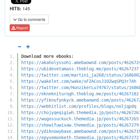
HITS:
145
Go to comments
Report
Download more ebooks:
https://akaholyssohi.amebaownd.com/posts/462672
https://ubidevetamass.theblog.me/posts/46267237
https://twitter.com/martini_ja268/status/168600
https://wakelet.com/wake/xFZACosJ1OZwqSPQ3r7Ah
https://twitter.com/HunzikerLu74767/status/1686
https://eknekniturogh.theblog.me/posts/46267182
https://yfiknufynkyck.amebaownd.com/posts/46267
https://webhitlist.com/profiles/blogs/noljqpdq
https://chojyqeqigiwh.themedia.jp/posts/4626726
https://wugossuckuch.themedia.jp/posts/46267265
https://shewifuwixaw.themedia.jp/posts/46267279
https://ydiknowybaxe.amebaownd.com/posts/462671
https://epyvemonketh.themedia.jp/posts/46267272