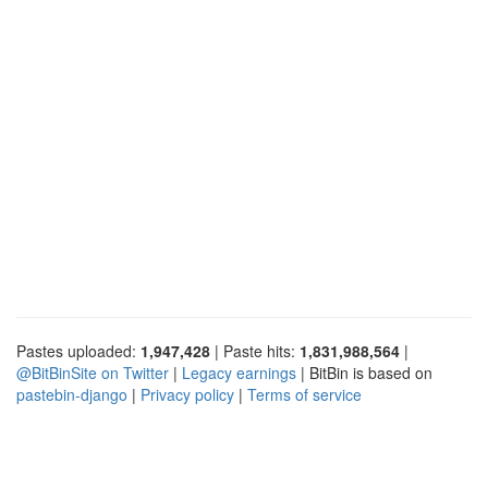
Pastes uploaded:
1,947,428
| Paste hits:
1,831,988,564
|
@BitBinSite on Twitter
|
Legacy earnings
| BitBin is based on
pastebin-django
|
Privacy policy
|
Terms of service