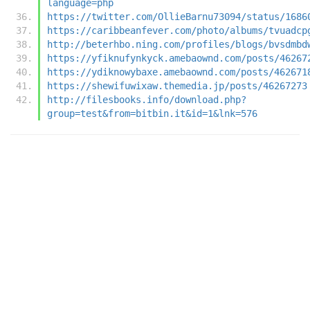
language=php
https://twitter.com/OllieBarnu73094/status/1686
https://caribbeanfever.com/photo/albums/tvuadcp
http://beterhbo.ning.com/profiles/blogs/bvsdmbd
https://yfiknufynkyck.amebaownd.com/posts/46267
https://ydiknowybaxe.amebaownd.com/posts/462671
https://shewifuwixaw.themedia.jp/posts/46267273
http://filesbooks.info/download.php?
group=test&from=bitbin.it&id=1&lnk=576