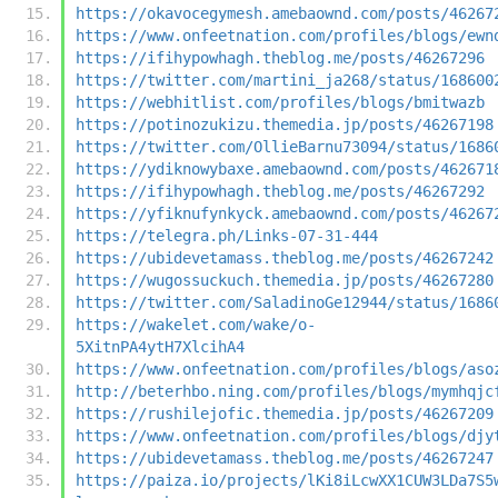
https://okavocegymesh.amebaownd.com/posts/46267
https://www.onfeetnation.com/profiles/blogs/ewn
https://ifihypowhagh.theblog.me/posts/46267296
https://twitter.com/martini_ja268/status/168600
https://webhitlist.com/profiles/blogs/bmitwazb
https://potinozukizu.themedia.jp/posts/46267198
https://twitter.com/OllieBarnu73094/status/1686
https://ydiknowybaxe.amebaownd.com/posts/462671
https://ifihypowhagh.theblog.me/posts/46267292
https://yfiknufynkyck.amebaownd.com/posts/46267
https://telegra.ph/Links-07-31-444
https://ubidevetamass.theblog.me/posts/46267242
https://wugossuckuch.themedia.jp/posts/46267280
https://twitter.com/SaladinoGe12944/status/1686
https://wakelet.com/wake/o-
5XitnPA4ytH7XlcihA4
https://www.onfeetnation.com/profiles/blogs/aso
http://beterhbo.ning.com/profiles/blogs/mymhqjc
https://rushilejofic.themedia.jp/posts/46267209
https://www.onfeetnation.com/profiles/blogs/djy
https://ubidevetamass.theblog.me/posts/46267247
https://paiza.io/projects/lKi8iLcwXX1CUW3LDa7S5