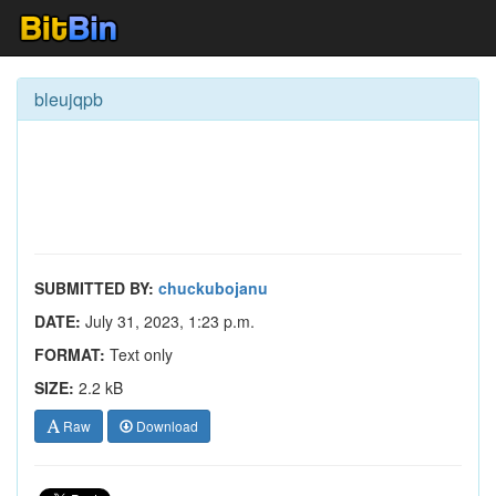
bleujqpb
SUBMITTED BY:
chuckubojanu
DATE:
July 31, 2023, 1:23 p.m.
FORMAT:
Text only
SIZE:
2.2 kB
Raw
Download