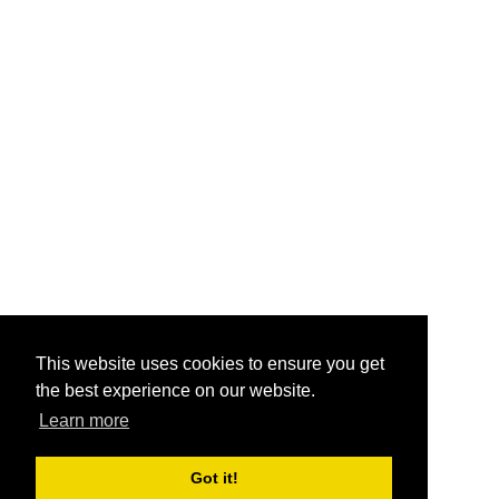
This website uses cookies to ensure you get
the best experience on our website.
Learn more
Got it!