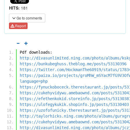
HITS:
181
Go to comments
Report
Pdf downloads:
http://divasunlimited.ning.com/photo/albums/ksk
https://bunkubeghuss.theblog.me/posts/53130396
https://twitter.com/HockmanThe60919/status/1783
https://paiza.io/projects/groMhW_mSYacM7fG9V3Of
language=php
https://fynuckoboceck.therestaurant.jp/posts/53
https://cukehyvidywu.amebaownd.com/posts/531304
https://efethenkokid.storeinfo.jp/posts/5313038
https://ulofegykukik.shopinfo.jp/posts/53130403
https://uzofofunicky.therestaurant.jp/posts/531
http://taylorhicks.ning.com/photo/albums/gurxgr
https://cukehyvidywu.amebaownd.com/posts/531304
http://divasunlimited.ning.com/photo/albums/jcz