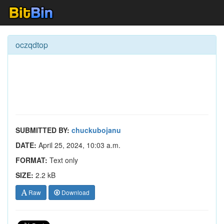
oczqdtop
SUBMITTED BY:
chuckubojanu
DATE:
April 25, 2024, 10:03 a.m.
FORMAT:
Text only
SIZE:
2.2 kB
Raw
Download