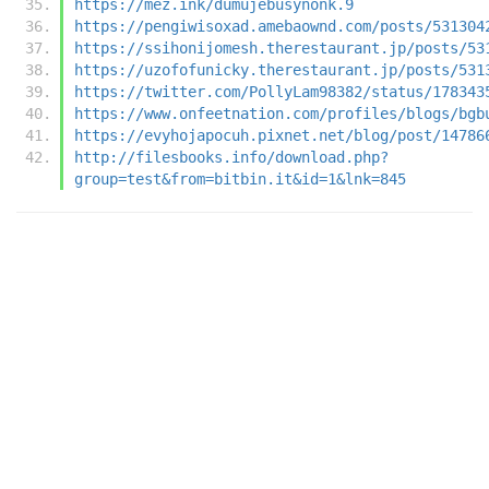
https://mez.ink/dumujebusynonk.9
https://pengiwisoxad.amebaownd.com/posts/531304
https://ssihonijomesh.therestaurant.jp/posts/53
https://uzofofunicky.therestaurant.jp/posts/531
https://twitter.com/PollyLam98382/status/178343
https://www.onfeetnation.com/profiles/blogs/bgb
https://evyhojapocuh.pixnet.net/blog/post/14786
http://filesbooks.info/download.php?
group=test&from=bitbin.it&id=1&lnk=845