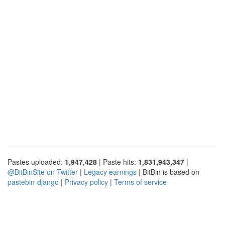
Pastes uploaded:
1,947,428
| Paste hits:
1,831,943,347
|
@BitBinSite on Twitter
|
Legacy earnings
| BitBin is based on
pastebin-django
|
Privacy policy
|
Terms of service