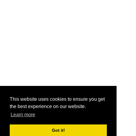
This website uses cookies to ensure you get
the best experience on our website.
Learn more
Got it!