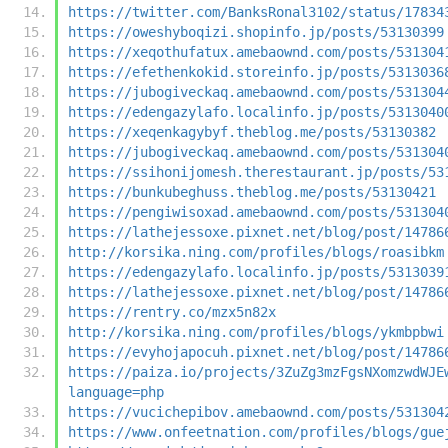
https://twitter.com/BanksRonal3102/status/17834
https://oweshyboqizi.shopinfo.jp/posts/53130399
https://xeqothufatux.amebaownd.com/posts/531304
https://efethenkokid.storeinfo.jp/posts/5313036
https://jubogiveckaq.amebaownd.com/posts/531304
https://edengazylafo.localinfo.jp/posts/5313040
https://xeqenkagybyf.theblog.me/posts/53130382
https://jubogiveckaq.amebaownd.com/posts/531304
https://ssihonijomesh.therestaurant.jp/posts/53
https://bunkubeghuss.theblog.me/posts/53130421
https://pengiwisoxad.amebaownd.com/posts/531304
https://lathejessoxe.pixnet.net/blog/post/14786
http://korsika.ning.com/profiles/blogs/roasibkm
https://edengazylafo.localinfo.jp/posts/5313039
https://lathejessoxe.pixnet.net/blog/post/14786
https://rentry.co/mzx5n82x
http://korsika.ning.com/profiles/blogs/ykmbpbwi
https://evyhojapocuh.pixnet.net/blog/post/14786
https://paiza.io/projects/3ZuZg3mzFgsNXomzwdWJE
language=php
https://vucichepibov.amebaownd.com/posts/531304
https://www.onfeetnation.com/profiles/blogs/gue