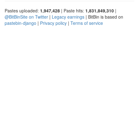
Pastes uploaded:
1,947,428
| Paste hits:
1,831,849,310
|
@BitBinSite on Twitter
|
Legacy earnings
| BitBin is based on
pastebin-django
|
Privacy policy
|
Terms of service