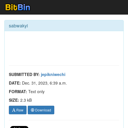
sabwakyi
SUBMITTED BY:
jepikniwechi
DATE:
Dec. 31, 2023, 6:39 a.m.
FORMAT:
Text only
SIZE:
2.3 kB
Raw
Download