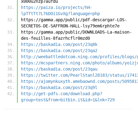
x000u2nzp7aufdu
https://paiza.io/projects/hH-
lpTTtTt7L76DOi1GvXg?language=php
https://gamma.app/public/pdf-descargar-LOS-
SECRETOS-DE-SAFFRON-HALL-lsy79em6rphte7e
https://gamma.app/public/DOWNLOADS-La-maison-
des-feuilles-8fazrhcflr0mzd0
https://baskadia.com/post/23q8k
https://baskadia.com/post/23qa2
http://weebattledotcom.ning.com/profiles/blogs/
https://mcspartners.ning.com/photo/albums/yoizj
https://baskadia.com/post/23qau
https://twitter.com/PearlStanl28183/status/1741
https://ajomynkuxyth.amebaownd.com/posts/509581
https://baskadia.com/post/23q9l
http://get-pdfs.com/download.php?
group=test&from=bitbin.it&id=1&lnk=729