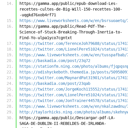
https://gamma.app/public/epub-download-Les-
recettes-cultes-de-Big-Will-150-recettes-100-
-uqgkd76xob4rf71
https://www.liveworksheets.com/w/en/bsrsuoaetq/
https://gamma.app/public/Read-Pdf-The-
Science-of-Stuck-Breaking-Through-Inertia-to-
Find-Yo-ulpa1yco7cgntxt
https://twitter.com/TerenceJoh79688/status/1741
https://twitter.com/LionelPere51024/status/1741
https://www.liveworksheets.com/w/en/tusspafbab/
https://baskadia.com/post/23q72
https://stationfm.ning.com/photo/albums/fjqpqsn
https://odishyckeboth.themedia.jp/posts/5095809
https://twitter.com/MaynardPat31901/status/1741
https://baskadia.com/post/23qab
https://twitter.com/JorgeKoch115552/status/1741
https://twitter.com/LionelPere51024/status/1741
https://twitter.com/JonTrainer44578/status/1741
https://www.liveworksheets.com/w/en/nkalzawdnu/
http://taylorhicks.ning.com/photo/albums/skehny
https://gamma.app/public/Descargar-pdf-LA-
SAGA-DE-DUBLIN-II-REBELDES-DE-IRLANDA-