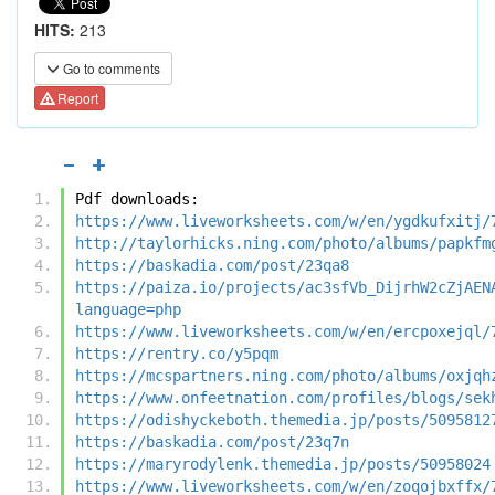
HITS:
213
Go to comments
Report
Pdf downloads:
https://www.liveworksheets.com/w/en/ygdkufxitj/
http://taylorhicks.ning.com/photo/albums/papkfm
https://baskadia.com/post/23qa8
https://paiza.io/projects/ac3sfVb_DijrhW2cZjAEN
language=php
https://www.liveworksheets.com/w/en/ercpoxejql/
https://rentry.co/y5pqm
https://mcspartners.ning.com/photo/albums/oxjqh
https://www.onfeetnation.com/profiles/blogs/sek
https://odishyckeboth.themedia.jp/posts/5095812
https://baskadia.com/post/23q7n
https://maryrodylenk.themedia.jp/posts/50958024
https://www.liveworksheets.com/w/en/zoqojbxffx/