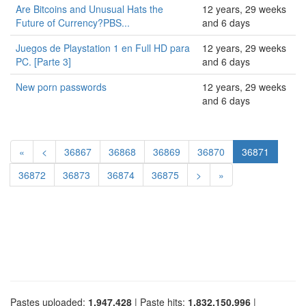
Are Bitcoins and Unusual Hats the
12 years, 29 weeks
Future of Currency?PBS...
and 6 days
Juegos de Playstation 1 en Full HD para
12 years, 29 weeks
PC. [Parte 3]
and 6 days
New porn passwords
12 years, 29 weeks
and 6 days
«
<
36867
36868
36869
36870
36871
36872
36873
36874
36875
>
»
Pastes uploaded:
1,947,428
| Paste hits:
1,832,150,996
|