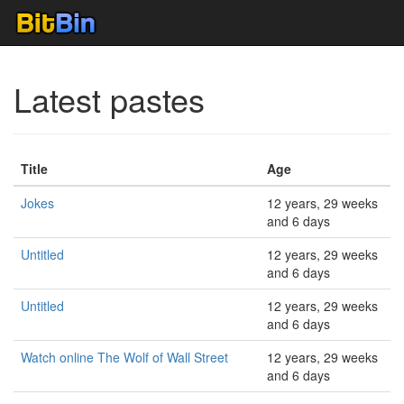
Latest pastes
Title
Age
Jokes
12 years, 29 weeks
and 6 days
Untitled
12 years, 29 weeks
and 6 days
Untitled
12 years, 29 weeks
and 6 days
Watch online The Wolf of Wall Street
12 years, 29 weeks
and 6 days