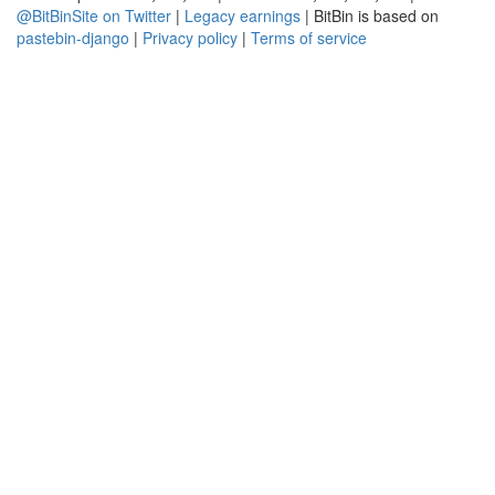
@BitBinSite on Twitter
|
Legacy earnings
| BitBin is based on
pastebin-django
|
Privacy policy
|
Terms of service