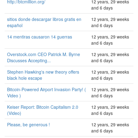
http://btcmillion.org/
12 years, 29 weeks
and 6 days
sitios donde descargar libros gratis en
12 years, 29 weeks
español
and 6 days
14 mentiras causaron 14 guerras
12 years, 29 weeks
and 6 days
Overstock.com CEO Patrick M. Byrne
12 years, 29 weeks
Discusses Accepting...
and 6 days
Stephen Hawking's new theory offers
12 years, 29 weeks
black hole escape
and 6 days
Bitcoin-Powered Airport Invasion Party! (
12 years, 29 weeks
Video )
and 6 days
Keiser Report: Bitcoin Capitalism 2.0
12 years, 29 weeks
(Video)
and 6 days
Please, be generous !
12 years, 29 weeks
and 6 days