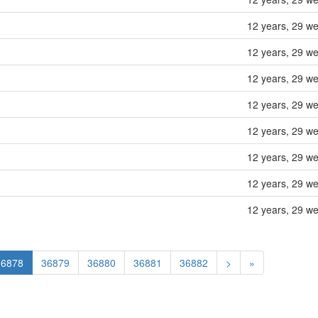
12 years, 29 w
12 years, 29 w
12 years, 29 w
12 years, 29 w
12 years, 29 w
12 years, 29 w
12 years, 29 w
12 years, 29 w
36878
36879
36880
36881
36882
>
»