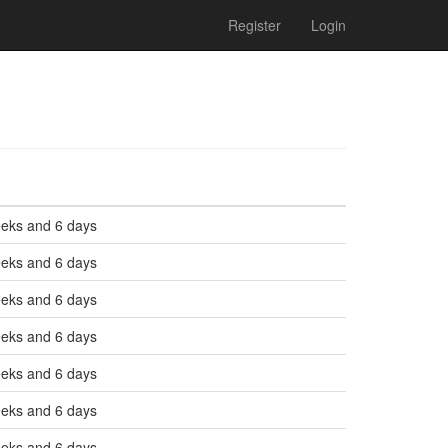
Register
Login
eeks and 6 days
eeks and 6 days
eeks and 6 days
eeks and 6 days
eeks and 6 days
eeks and 6 days
eeks and 6 days