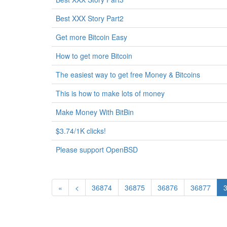
Best XXX Story Part2
Get more Bitcoin Easy
How to get more Bitcoin
The easiest way to get free Money & Bitcoins
This is how to make lots of money
Make Money With BitBin
$3.74/1K clicks!
Please support OpenBSD
«
<
36874
36875
36876
36877