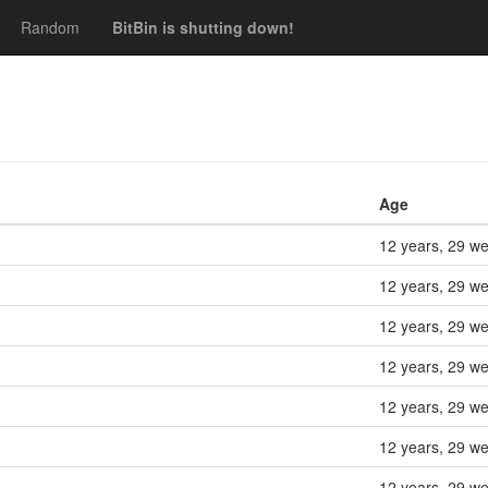
Random
BitBin is shutting down!
Age
12 years, 29 w
12 years, 29 w
12 years, 29 w
12 years, 29 w
12 years, 29 w
12 years, 29 w
12 years, 29 w