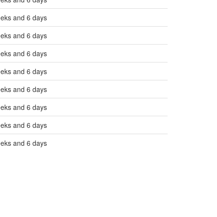
eeks and 6 days
eeks and 6 days
eeks and 6 days
eeks and 6 days
eeks and 6 days
eeks and 6 days
eeks and 6 days
eeks and 6 days