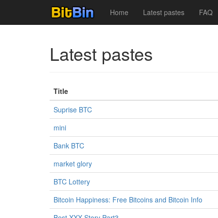
Home
Latest pastes
FAQ
Latest pastes
Title
Suprise BTC
mini
Bank BTC
market glory
BTC Lottery
Bitcoin Happiness: Free Bitcoins and Bitcoin Info
Best XXX Story Part3