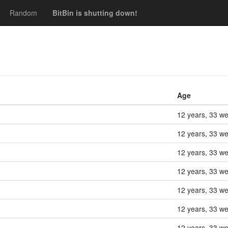
Random
BitBin is shutting down!
Age
12 years, 33 w
12 years, 33 w
12 years, 33 w
12 years, 33 w
12 years, 33 w
12 years, 33 w
12 years, 33 w