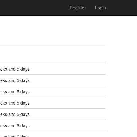
Register
Login
eeks and 5 days
eeks and 5 days
eeks and 5 days
eeks and 5 days
eeks and 5 days
eeks and 6 days
eeks and 6 days