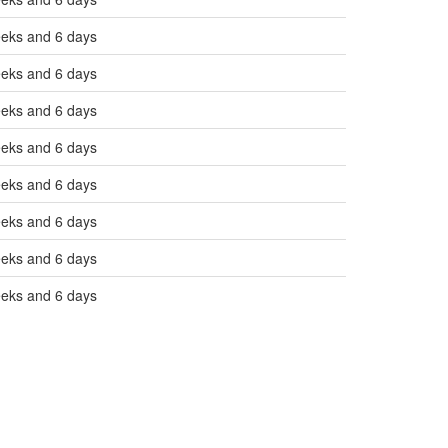
eeks and 6 days
eeks and 6 days
eeks and 6 days
eeks and 6 days
eeks and 6 days
eeks and 6 days
eeks and 6 days
eeks and 6 days