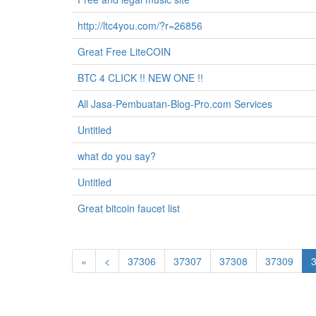
http://ltc4you.com/?r=26856
Great Free LiteCOIN
BTC 4 CLICK !! NEW ONE !!
All Jasa-Pembuatan-Blog-Pro.com Services
Untitled
what do you say?
Untitled
Great bitcoin faucet list
«
<
37306
37307
37308
37309