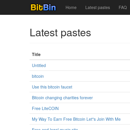
Home
Latest pastes
FAQ
Latest pastes
Title
Untitled
bitcoin
Use this bitcoin faucet
Bitcoin changing charities forever
Free LiteCOIN
My Way To Earn Free Bitcoin Let"s Join With Me
Free and legal music site