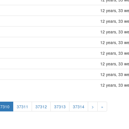
12 years, 33 w
12 years, 33 w
12 years, 33 w
12 years, 33 w
12 years, 33 w
12 years, 33 w
12 years, 33 w
12 years, 33 w
37310
37311
37312
37313
37314
>
»