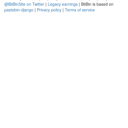
@BitBinSite on Twitter
|
Legacy earnings
| BitBin is based on
pastebin-django
|
Privacy policy
|
Terms of service