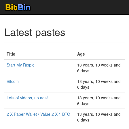
Latest pastes
Title
Age
Start My Ripple
13 years, 10 weeks and
6 days
Bitcoin
13 years, 10 weeks and
6 days
Lots of videos, no ads!
13 years, 10 weeks and
6 days
2 X Paper Wallet / Value 2 X 1 BTC
13 years, 10 weeks and
6 days