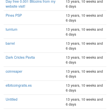
Day free 0.001 Bitcoins from my
13 years, 10 weeks and
website visit!
6 days
Pines PSP
13 years, 10 weeks and
6 days
tumtum
13 years, 10 weeks and
6 days
barrel
13 years, 10 weeks and
6 days
Dark Cricles Psvita
13 years, 10 weeks and
6 days
coinreaper
13 years, 10 weeks and
6 days
elbitcoingratis.es
13 years, 10 weeks and
6 days
Untitled
13 years, 10 weeks and
6 days