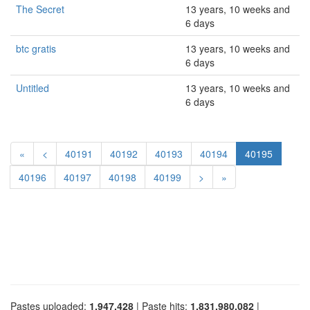
The Secret
13 years, 10 weeks and
6 days
btc gratis
13 years, 10 weeks and
6 days
Untitled
13 years, 10 weeks and
6 days
«
<
40191
40192
40193
40194
40195
40196
40197
40198
40199
>
»
Pastes uploaded:
1,947,428
| Paste hits:
1,831,980,082
|