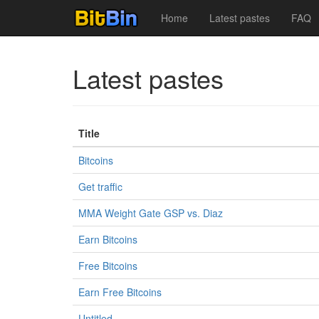
Home
Latest pastes
FAQ
Latest pastes
Title
Bitcoins
Get traffic
MMA Weight Gate GSP vs. Diaz
Earn Bitcoins
Free Bitcoins
Earn Free Bitcoins
Untitled