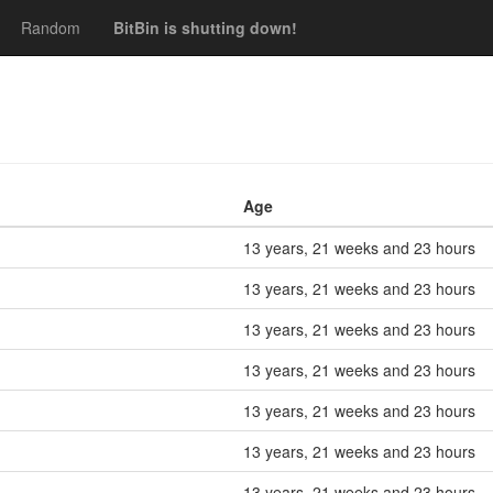
Random
BitBin is shutting down!
Age
13 years, 21 weeks and 23 hours
13 years, 21 weeks and 23 hours
13 years, 21 weeks and 23 hours
13 years, 21 weeks and 23 hours
13 years, 21 weeks and 23 hours
13 years, 21 weeks and 23 hours
13 years, 21 weeks and 23 hours