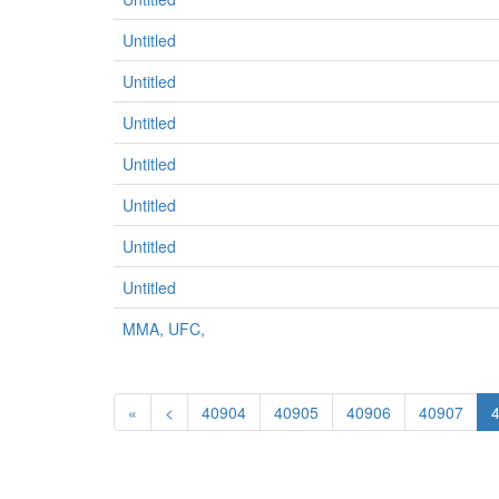
Untitled
Untitled
Untitled
Untitled
Untitled
Untitled
Untitled
MMA, UFC,
«
<
40904
40905
40906
40907