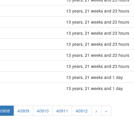
13 years, 21 weeks and 23 hours
13 years, 21 weeks and 23 hours
13 years, 21 weeks and 23 hours
13 years, 21 weeks and 23 hours
13 years, 21 weeks and 23 hours
13 years, 21 weeks and 23 hours
13 years, 21 weeks and 1 day
13 years, 21 weeks and 1 day
40908
40909
40910
40911
40912
>
»