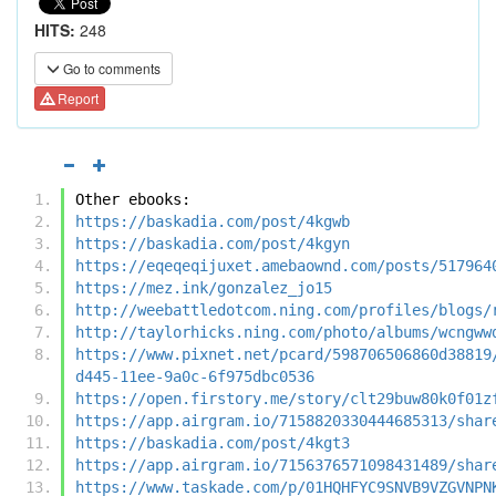
HITS:
248
Go to comments
Report
Other ebooks:
https://baskadia.com/post/4kgwb
https://baskadia.com/post/4kgyn
https://eqeqeqijuxet.amebaownd.com/posts/517964
https://mez.ink/gonzalez_jo15
http://weebattledotcom.ning.com/profiles/blogs/
http://taylorhicks.ning.com/photo/albums/wcngww
https://www.pixnet.net/pcard/598706506860d38819
d445-11ee-9a0c-6f975dbc0536
https://open.firstory.me/story/clt29buw80k0f01z
https://app.airgram.io/7158820330444685313/shar
https://baskadia.com/post/4kgt3
https://app.airgram.io/7156376571098431489/shar
https://www.taskade.com/p/01HQHFYC9SNVB9VZGVNPN