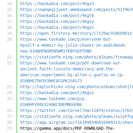
https://baskadia.com/post/4kgz3
https://eqeqeqijuxet.amebaownd.com/posts/517963
https://baskadia.com/post/4kgt8
https://baskadia.com/post/4kgvy
https://baskadia.com/post/4kgys
https://open.firstory.me/story/clt29ac910k0901z
https://www.taskade.com/p/everyone-but-
myself-a-memoir-by-julie-chavez-on-audiobook-
new-01HQHFNGM5N5WM1TK8YSEPTDNH
https://stationfm.ning.com/photo/albums/fceumaq
https://www.taskade.com/p/pdf-download-our-
ancient-faith-lincoln-democracy-and-the-
american-experiment-by-allen-c-guelzo-on-ip-
01HQHG75H3X3HHCQCGPK1SAS73
http://taylorhicks.ning.com/photo/albums/vhxhjl
https://baskadia.com/post/4kgsz
https://www.taskade.com/p/p-
01HQHFVV0EX240KCXBEMNGGPB6
https://twitter.com/CornellHar11874/status/1761
https://stationfm.ning.com/photo/albums/ssiyhfo
https://app.airgram.io/7161890546816909313/shar
https://gamma.app/docs/PDF-DOWNLOAD-The-