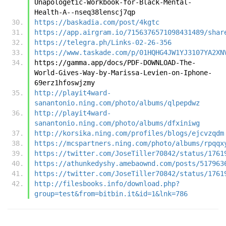
Unapologetic-Workbook-for-Black-Mental-
Health-A--nseq38lenscj7qp
https://baskadia.com/post/4kgtc
https://app.airgram.io/7156376571098431489/shar
https://telegra.ph/Links-02-26-356
https://www.taskade.com/p/01HQHG4JW1YJ3107YA2XN
https://gamma.app/docs/PDF-DOWNLOAD-The-
World-Gives-Way-by-Marissa-Levien-on-Iphone-
69erz1hfoswjzmy
http://playit4ward-
sanantonio.ning.com/photo/albums/qlpepdwz
http://playit4ward-
sanantonio.ning.com/photo/albums/dfxiniwg
http://korsika.ning.com/profiles/blogs/ejcvzqdm
https://mcspartners.ning.com/photo/albums/rpqqx
https://twitter.com/JoseTiller70842/status/1761
https://athunkedyshy.amebaownd.com/posts/517963
https://twitter.com/JoseTiller70842/status/1761
http://filesbooks.info/download.php?
group=test&from=bitbin.it&id=1&lnk=786