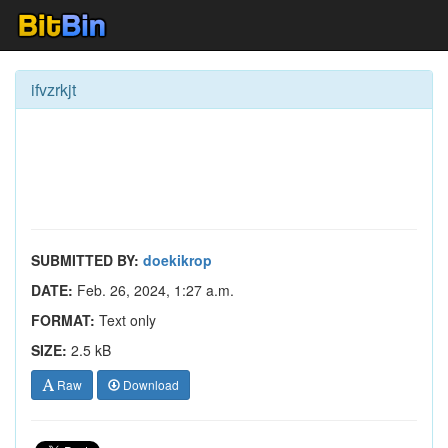
ifvzrkjt
SUBMITTED BY:
doekikrop
DATE:
Feb. 26, 2024, 1:27 a.m.
FORMAT:
Text only
SIZE:
2.5 kB
Raw
Download