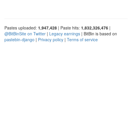
Pastes uploaded:
1,947,428
| Paste hits:
1,832,326,476
|
@BitBinSite on Twitter
|
Legacy earnings
| BitBin is based on
pastebin-django
|
Privacy policy
|
Terms of service