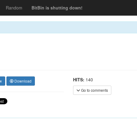
Random
BitBin is shutting down!
HITS:
140
w
Download
Go to comments