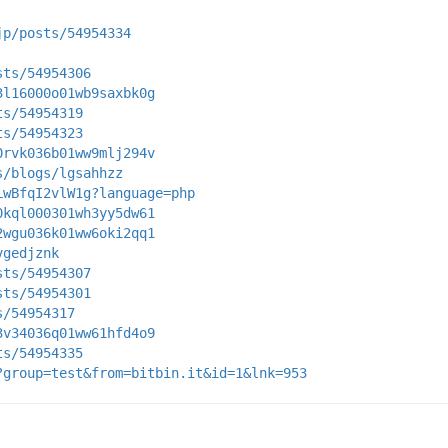
jp/posts/54954334
sts/54954306
3l16000o01wb9saxbk0g
ts/54954319
ts/54954323
0rvk036b01ww9mlj294v
s/blogs/lgsahhzz
LwBfqI2vlW1g?language=php
0kql000301wh3yy5dw61
2wgu036k01ww6oki2qq1
vgedjznk
sts/54954307
sts/54954301
s/54954317
3v34036q01ww61hfd4o9
ts/54954335
?group=test&from=bitbin.it&id=1&lnk=953