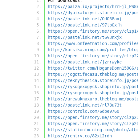
Pdf downloads:
https://paiza.io/projects/hrrFjl_PS8
https://dybixalurysi.storeinfo.jp/po
https://pastelink.net/0d058axj
https://pastelink.net/97tb0xfh
https://open.firstory.me/story/clzp1
https://pastelink.net/t6v3nxjx
https://www.onfeetnation.com/profile
http://korsika.ning.com/profiles/blo
https://open.firstory.me/story/clzp2
https://pastelink.net/jzrrwykc
https://twitter.com/HogansDonn15966/
https://jogotifecazu.theblog.me/post
https://zeknythesica.storeinfo.jp/po
https://rykoqexogyck.shopinfo.jp/pos
https://rykoqexogyck.shopinfo.jp/pos
https://urewuknaxuro.theblog.me/post
https://pastelink.net/rl78u73t
https://controlc.com/6dbe9760
https://open.firstory.me/story/clzp2
https://open.firstory.me/story/clzp2
https://stationfm.ning.com/photo/alb
https://rentry.co/82xi2rdn