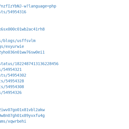
YnzfIzYbNJ-w?language=php
sts/54954316
x6sx000c01wb2ac41rh8
s/blogs/usffsvlm
gs/exyurwie
2yho036n01ww76sw0ei1
status/1822487413136228456
s/54954321
sts/54954302
ts/54954328
ts/54954308
s/54954326
2iwv07go01x81vbl2akw
0w8n07gh01x89yvxfu4g
ums/xqwrbehi