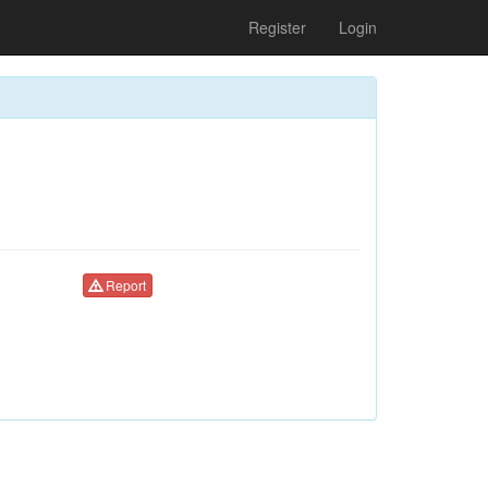
Register
Login
Report