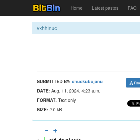
Home
Latest pastes
FAQ
vxhhinuc
SUBMITTED BY:
chuckubojanu
Ra
DATE:
Aug. 11, 2024, 4:23 a.m.
FORMAT:
Text only
SIZE:
2.0 kB