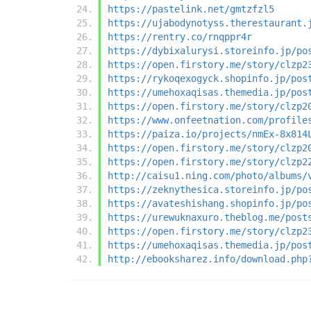
https://pastelink.net/gmtzfzl5
https://ujabodynotyss.therestaurant.
https://rentry.co/rnqppr4r
https://dybixalurysi.storeinfo.jp/po
https://open.firstory.me/story/clzp2
https://rykoqexogyck.shopinfo.jp/pos
https://umehoxaqisas.themedia.jp/pos
https://open.firstory.me/story/clzp2
https://www.onfeetnation.com/profile
https://paiza.io/projects/nmEx-8x814
https://open.firstory.me/story/clzp2
https://open.firstory.me/story/clzp2
http://caisu1.ning.com/photo/albums/
https://zeknythesica.storeinfo.jp/po
https://avateshishang.shopinfo.jp/po
https://urewuknaxuro.theblog.me/post
https://open.firstory.me/story/clzp2
https://umehoxaqisas.themedia.jp/pos
http://ebooksharez.info/download.php