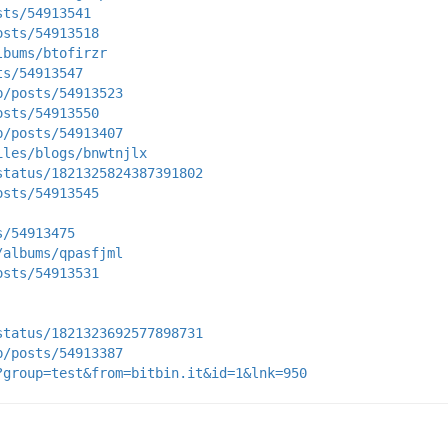
sts/54913541
osts/54913518
lbums/btofirzr
ts/54913547
p/posts/54913523
osts/54913550
p/posts/54913407
iles/blogs/bnwtnjlx
status/1821325824387391802
osts/54913545
s/54913475
/albums/qpasfjml
osts/54913531
status/1821323692577898731
p/posts/54913387
?group=test&from=bitbin.it&id=1&lnk=950