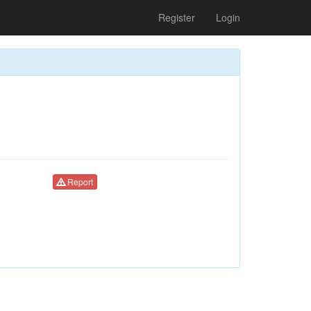
Register
Login
Report