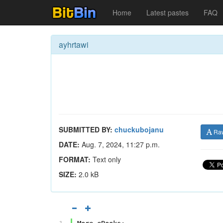
Home
Latest pastes
FAQ
ayhrtawi
SUBMITTED BY:
chuckubojanu
Ra
DATE:
Aug. 7, 2024, 11:27 p.m.
FORMAT:
Text only
SIZE:
2.0 kB