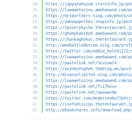
https://japyqiwhuzud.storeinfo.jp/po
https://luwawetozino.amebaownd.com/p
https://mcspartners.ning.com/photo/a
https://ywhaqapethes.shopinfo.jp/pos
https://ipozerykyche.therestaurant.j
https://ghomykakimoh.amebaownd.com/p
https://chonkaghokar.therestaurant.j
http://weebattledotcom.ning.com/prof
https://twitter.com/eddie_hole91272/
https://luwawetozino.amebaownd.com/p
https://pastelink.net/3cu1uw24
https://avynkufegheh.theblog.me/post
http://divasunlimited.ning.com/photo
https://luwawetozino.amebaownd.com/p
https://pastelink.net/fs17kose
https://pastelink.net/owxwax9m
https://twitter.com/AndersonDo71641/
https://isefodissiqu.therestaurant.j
http://ebooksharez.info/download.php