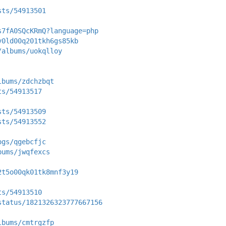
sts/54913501
s7fA0SQcKRmQ?language=php
v0ld00q201tkh6gs85kb
/albums/uokqlloy
lbums/zdchzbqt
ts/54913517
sts/54913509
sts/54913552
ogs/qgebcfjc
bums/jwqfexcs
2t5o00qk01tk8mnf3y19
ts/54913510
status/1821326323777667156
lbums/cmtrgzfp