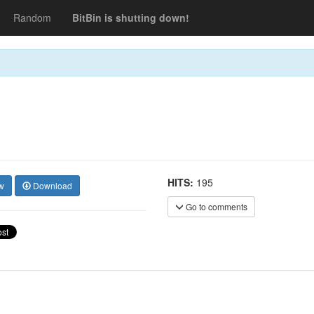
Random
BitBin is shutting down!
HITS:
195
w
Download
Go to comments