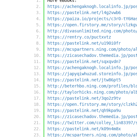
More eBooks:
https://achengaknogh.localinfo.jp/po
https://pastelink.net/l4g2vwb6
https://paiza.io/projects/c3r0-tY6Ha
https://open.firstory.me/story/clzkg
http://divasunlimited.ning.com/photo
https://rentry.co/puctxvtz
https://pastelink.net/u190i0fr
https://mcspartners.ning.com/photo/a
https://zicasechadov.themedia.jp/pos
https://pastelink.net/sqxqvdn7
https://achengaknogh.localinfo.jp/po
https://japyqiwhuzud.storeinfo.jp/po
https://pastelink.net/jtw86pt5
http://beterhbo.ning.com/profiles/bl
http://taylorhicks.ning.com/photo/al
https://pastelink.net/3qo2z9tv
https://open.firstory.me/story/clzkh
https://pastelink.net/qh9kpa9u
https://zicasechadov.themedia.jp/pos
https://twitter.com/colley_lin83397/
https://pastelink.net/k09n4m8x
https://mcspartners.ning.com/photo/a