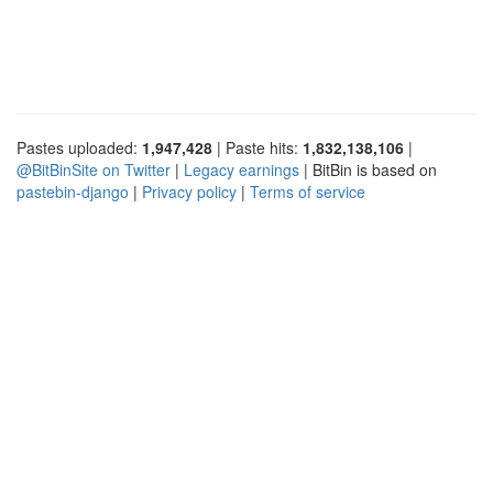
Pastes uploaded:
1,947,428
| Paste hits:
1,832,138,106
|
@BitBinSite on Twitter
|
Legacy earnings
| BitBin is based on
pastebin-django
|
Privacy policy
|
Terms of service