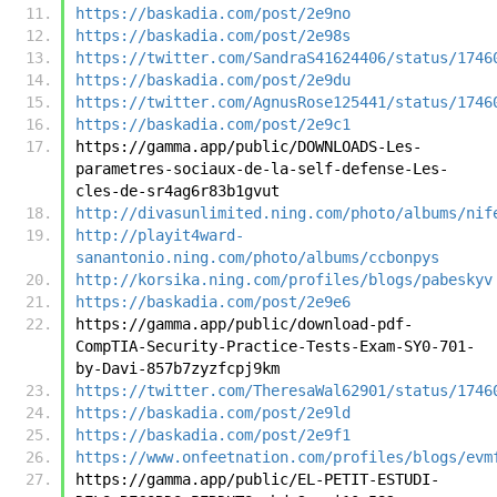
https://baskadia.com/post/2e9no
https://baskadia.com/post/2e98s
https://twitter.com/SandraS41624406/status/1746
https://baskadia.com/post/2e9du
https://twitter.com/AgnusRose125441/status/1746
https://baskadia.com/post/2e9c1
https://gamma.app/public/DOWNLOADS-Les-
parametres-sociaux-de-la-self-defense-Les-
cles-de-sr4ag6r83b1gvut
http://divasunlimited.ning.com/photo/albums/nif
http://playit4ward-
sanantonio.ning.com/photo/albums/ccbonpys
http://korsika.ning.com/profiles/blogs/pabeskyv
https://baskadia.com/post/2e9e6
https://gamma.app/public/download-pdf-
CompTIA-Security-Practice-Tests-Exam-SY0-701-
by-Davi-857b7zyzfcpj9km
https://twitter.com/TheresaWal62901/status/1746
https://baskadia.com/post/2e9ld
https://baskadia.com/post/2e9f1
https://www.onfeetnation.com/profiles/blogs/evm
https://gamma.app/public/EL-PETIT-ESTUDI-