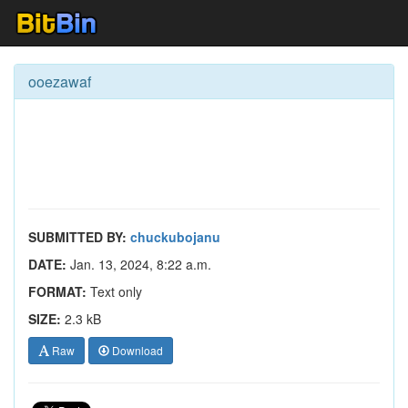
ooezawaf
SUBMITTED BY:
chuckubojanu
DATE:
Jan. 13, 2024, 8:22 a.m.
FORMAT:
Text only
SIZE:
2.3 kB
Raw
Download