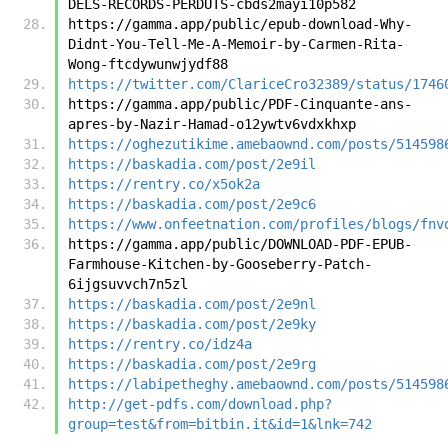
DELS-RECORDS-PERDUTS-cbds2mayi10p582
https://gamma.app/public/epub-download-Why-
Didnt-You-Tell-Me-A-Memoir-by-Carmen-Rita-
Wong-ftcdywunwjydf88
https://twitter.com/ClariceCro32389/status/1746
https://gamma.app/public/PDF-Cinquante-ans-
apres-by-Nazir-Hamad-o12ywtv6vdxkhxp
https://oghezutikime.amebaownd.com/posts/514598
https://baskadia.com/post/2e9il
https://rentry.co/x5ok2a
https://baskadia.com/post/2e9c6
https://www.onfeetnation.com/profiles/blogs/fnv
https://gamma.app/public/DOWNLOAD-PDF-EPUB-
Farmhouse-Kitchen-by-Gooseberry-Patch-
6ijgsuvvch7n5zl
https://baskadia.com/post/2e9nl
https://baskadia.com/post/2e9ky
https://rentry.co/idz4a
https://baskadia.com/post/2e9rg
https://labipetheghy.amebaownd.com/posts/514598
http://get-pdfs.com/download.php?
group=test&from=bitbin.it&id=1&lnk=742