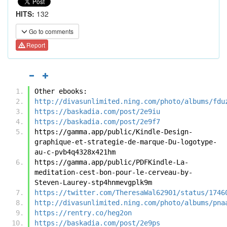
HITS:
132
Go to comments
Report
Other ebooks:
http://divasunlimited.ning.com/photo/albums/fdu
https://baskadia.com/post/2e9iu
https://baskadia.com/post/2e9f7
https://gamma.app/public/Kindle-Design-
graphique-et-strategie-de-marque-Du-logotype-
au-c-pvb4q4328x421hm
https://gamma.app/public/PDFKindle-La-
meditation-cest-bon-pour-le-cerveau-by-
Steven-Laurey-stp4hnmevgplk9m
https://twitter.com/TheresaWal62901/status/1746
http://divasunlimited.ning.com/photo/albums/pna
https://rentry.co/heg2on
https://baskadia.com/post/2e9ps