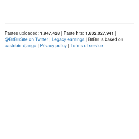
Pastes uploaded:
1,947,428
| Paste hits:
1,832,027,941
|
@BitBinSite on Twitter
|
Legacy earnings
| BitBin is based on
pastebin-django
|
Privacy policy
|
Terms of service