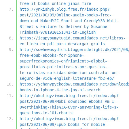
free-it-books-online-jinxs-fire
http://ynkishyb.blog.free.fr/index.php?
post/2021/06/09/Online-audio-books-free-
download-Naked%2C-Short-and-Greedy%3A-Wall-
Street-s-Failure-to-Deliver-by-Susanne-
Trimbath-9781910151341-in-English
https://icapypumytugid.comunidades.net/libros-
en-linea-en-pdf-para-descargar-gratis
http://sowhewusydich.bloggersdelight.dk/2021/06
free-epub-ebooks-for-iphone-
superfreakonomics-enfriamiento-global-
prostitutas-patrioticas-y-por-que-los-
terroristas-suicidas-deberian-contratar-un-
seguro-de-vida-english-literature-fb2-ep/
https://ychanypyckodow.comunidades.net/download
books-to-iphone-4-the-joy-of-search
http://okutiqyziwaw.blog.free.fr/index.php?
post/2021/06/09/Mobi-download-ebooks-Am-I-
Overthinking-This%3A-Over-answering-life-s-
questions-in-101-charts
http://okutiqyziwaw.blog.free.fr/index.php?
post/2021/06/09/Epub-books-for-mobile-