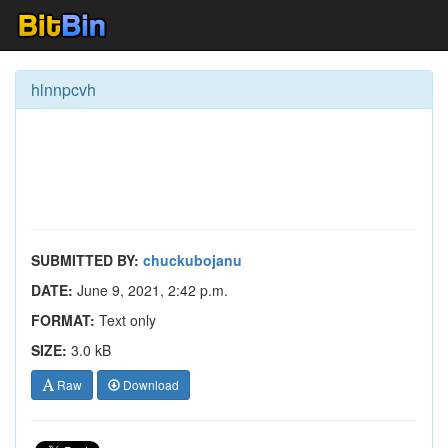
hlnnpcvh
SUBMITTED BY:
chuckubojanu
DATE:
June 9, 2021, 2:42 p.m.
FORMAT:
Text only
SIZE:
3.0 kB
Raw
Download