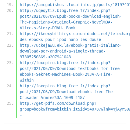
https://amegobishusi.localinfo.jp/posts/1819740
http://uqeqytiz.blog.free.fr/index.php?
post/2021/06/09/Epub-books-download-english-
The-Magicians-Original-Graphic-Novel%3A-
Alice-s-Story-DJVU-iBook
https://iknexybithiryx.comunidades.net/telechar
des-ebooks-pour-ipod-nano-les-douze
http://uckejawu.ek.la/ebook-gratis-italiano-
download-per-android-a-single-thread-
97805256869-a207941048
http://foxepiro.blog.free.fr/index.php?
post/2021/06/09/Download-textbooks-for-free-
ebooks-Sekret-Machines-Book-2%3A-A-Fire-
Within
http://foxepiro.blog.free.fr/index.php?
post/2021/06/09/Download-ebooks-free-The-
Crusader-Armies%3A-1099-1187
http://get-pdfs.com/download.php?
group=book&from=bitbin.it&id=540787&lnk=MjAyMS0
-