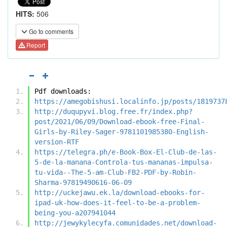
HITS:
506
Go to comments
Report
Pdf downloads:
https://amegobishusi.localinfo.jp/posts/1819737
http://duqupyvi.blog.free.fr/index.php?
post/2021/06/09/Download-ebook-free-Final-
Girls-by-Riley-Sager-9781101985380-English-
version-RTF
https://telegra.ph/e-Book-Box-El-Club-de-las-
5-de-la-manana-Controla-tus-mananas-impulsa-
tu-vida--The-5-am-Club-FB2-PDF-by-Robin-
Sharma-97819490616-06-09
http://uckejawu.ek.la/download-ebooks-for-
ipad-uk-how-does-it-feel-to-be-a-problem-
being-you-a207941044
http://jewykylecyfa.comunidades.net/download-