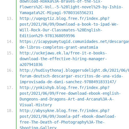
download-Rokka%3A-Braves-of-the-Six-
Flowers%2C-Vol.-5-%28light-novel%29-by-Ishio-
Yamagata%2C-Miyagi-9780316556231
http://uqeqytiz.blog.free.fr/index.php?
post/2021/06/09/Download-a-book-to-ipad-We-
Will-Rock-Our-Classmates-%28English-
Edition%29-9781368059596
https://icapypumytugid.comunidades.net/descarga
de-libros-completos-grant-anatomia
http://uckejawu.ek.la/free-it-e-books-
download-the-effective-hiring-manager-
a207941036
http://hudisythonaj.bloggersdelight.dk/2021/06/
forum-deutsch-descargar-escritos-de-una-vida-
improvisada-de-dani-sanchez-9788491833147/
http://ynkishyb.blog.free.fr/index.php?
post/2021/06/09/Free-download-ebook-english-
Dungeons-and-Dragons-Art-and-Arcana%3A-A-
Visual-History
http://abysykne.blog.free.fr/index.php?
post/2021/06/09/Joomla-pdf-ebook-download-
free-The-Death-of-Photography%3A-The-
Shooting-Gallery