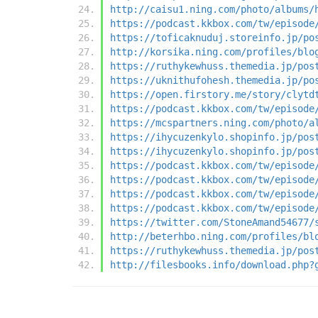
http://caisu1.ning.com/photo/albums/
https://podcast.kkbox.com/tw/episode
https://toficaknuduj.storeinfo.jp/po
http://korsika.ning.com/profiles/blo
https://ruthykewhuss.themedia.jp/pos
https://uknithufohesh.themedia.jp/po
https://open.firstory.me/story/clytd
https://podcast.kkbox.com/tw/episode
https://mcspartners.ning.com/photo/a
https://ihycuzenkylo.shopinfo.jp/pos
https://ihycuzenkylo.shopinfo.jp/pos
https://podcast.kkbox.com/tw/episode
https://podcast.kkbox.com/tw/episode
https://podcast.kkbox.com/tw/episode
https://podcast.kkbox.com/tw/episode
https://twitter.com/StoneAmand54677/
http://beterhbo.ning.com/profiles/bl
https://ruthykewhuss.themedia.jp/pos
http://filesbooks.info/download.php?