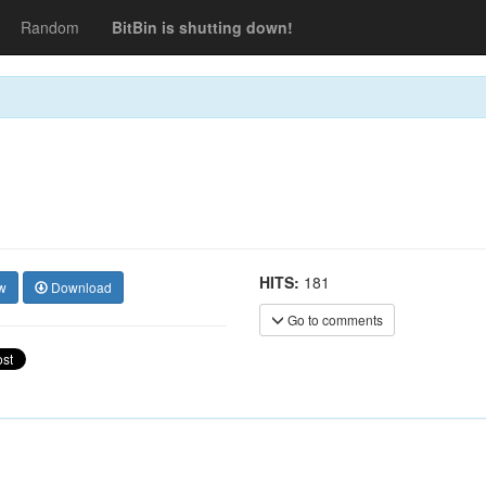
Random
BitBin is shutting down!
HITS:
181
w
Download
Go to comments