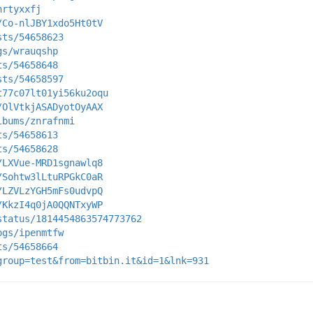
hrtyxxfj
/Co-nlJBY1xdo5Ht0tV
sts/54658623
gs/wrauqshp
ts/54658648
sts/54658597
t77c07lt01yi56ku2oqu
/OlVtkjASADyotOyAAX
lbums/znrafnmi
ts/54658613
ts/54658628
/LXVue-MRD1sgnawlq8
/Sohtw3lLtuRPGkC0aR
/LZVLzYGH5mFs0udvpQ
/KkzI4q0jA0QQNTxyWP
status/1814454863574773762
ogs/ipenmtfw
ts/54658664
group=test&from=bitbin.it&id=1&lnk=931