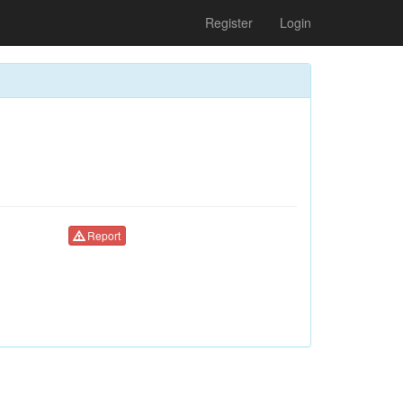
Register
Login
Report