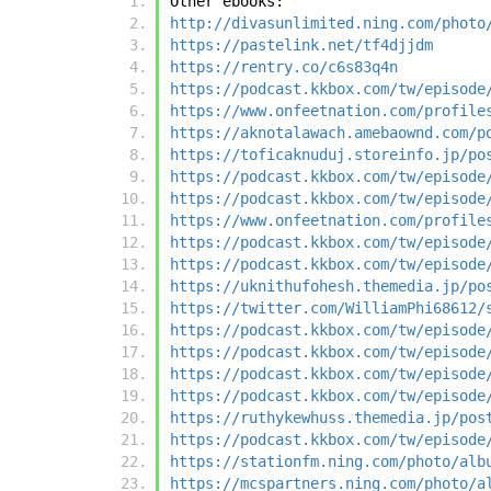
Other ebooks:
http://divasunlimited.ning.com/photo
https://pastelink.net/tf4djjdm
https://rentry.co/c6s83q4n
https://podcast.kkbox.com/tw/episode
https://www.onfeetnation.com/profile
https://aknotalawach.amebaownd.com/p
https://toficaknuduj.storeinfo.jp/po
https://podcast.kkbox.com/tw/episode
https://podcast.kkbox.com/tw/episode
https://www.onfeetnation.com/profile
https://podcast.kkbox.com/tw/episode
https://podcast.kkbox.com/tw/episode
https://uknithufohesh.themedia.jp/po
https://twitter.com/WilliamPhi68612/
https://podcast.kkbox.com/tw/episode
https://podcast.kkbox.com/tw/episode
https://podcast.kkbox.com/tw/episode
https://podcast.kkbox.com/tw/episode
https://ruthykewhuss.themedia.jp/pos
https://podcast.kkbox.com/tw/episode
https://stationfm.ning.com/photo/alb
https://mcspartners.ning.com/photo/a