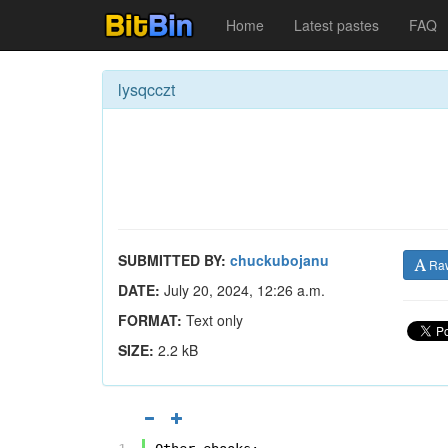
Home
Latest pastes
FAQ
lysqcczt
SUBMITTED BY:
chuckubojanu
Ra
DATE:
July 20, 2024, 12:26 a.m.
FORMAT:
Text only
SIZE:
2.2 kB