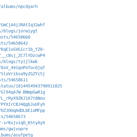
/albums/npcdyarh
/GmCjA4jJRAtIq32whf
s/blogs/jorwiygt
osts/54658660
sts/54658642
/KqE1vGVGicr1b_YZ0-
/__cBsj_ZC7lYDzcwP4
s/blogs/tyijlkwk
/0sV_441qnPoToc0jqf
/SloVri6sa9yZGZYi5j
sts/54658611
status/1814454943790911825
/Gl94qA7W-BNmpGwR1g
/L_rRyX9ZKJ1A7t8Nou
/PYXIrCBJ4QgbJuUFyh
/DZJOUqAdDLbEiuMFpp
ts/54658673
/-srKxjviqO_KStyAyX
ums/gwjvopre
lbums/asufpetg