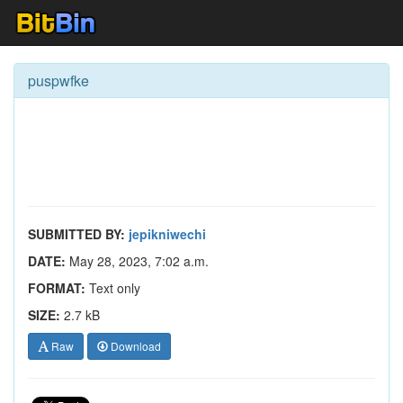
puspwfke
SUBMITTED BY:
jepikniwechi
DATE:
May 28, 2023, 7:02 a.m.
FORMAT:
Text only
SIZE:
2.7 kB
Raw
Download