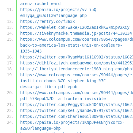
arenz-rachel-ward
https://paiza.io/projects/vv-i5Q-
emTyqa_gGJdTL3w?language=php
https://rentry.co/f363x
https://wakelet.com/wake/I2OzZaDIRkKw7mipV2XCy
https://siveknymacke.themedia.jp/posts/44130134
https://www.colcampus.com/courses/90547/pages/d
back-to-america-les-etats-unis-en-couleurs-
1935-1943
https://twitter.com/RyanWat16116902/status/1662
https://dihifozitych.amebaownd.com/posts/441295
http://libertyattendancecenter1969.ning.com/pho
https://www.colcampus.com/courses/90444/pages/e
instituto-ebook-%7C-stephen-king-%7C-
descargar-libro-pdf-epub
https://www.colcampus.com/courses/90444/pages/d
pdf-%7Bepub%7D-la-frontera-invisible
https://twitter.com/PeggyStuck40461/status/1662
https://twitter.com/KellySande78791/status/1662
https://twitter.com/CharlesGil80948/status/1662
https://paiza.io/projects/1KNpJPesNhjYZorcx-
aZwQ?language=php