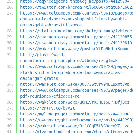
https://aqyhedigacha.theblog.me/posts/44129794
https://twitter.com/brenda_wil50056/status/1662
https://www.colcampus.com/courses/90618/pages/p
epub-download-notes-on-shapeshifting-by-gabi-
abrao-gabi-abrao-full-book
https://stationfm.ning.com/photo/albums/fzhieoe
https://ckasudomossy.themedia.jp/posts/44129855
https://ckasudomossy.themedia.jp/posts/44129819
https://wakelet.com/wake/VpmshkcYTDp9N9miSumnn
http://playit4ward-
sanantonio.ning.com/photo/albums/rzzgfmwk
https://www.colcampus.com/courses/90729/pages/p
slash-kindle-la-quiebra-de-las-democracias-
descargar-gratis
https://wakelet.com/wake/QO6736tVrv9MBLBxmt8Vb
https://www.colcampus.com/courses/90729/pages/d
pdf-reuniones-eficaces-ne
https://wakelet.com/wake/uOM19rKJHLISLPTDfj8ez
https://rentry.co/bvv2t
https://mylunaqongor.themedia.jp/posts/44129961
https://awuqosuzyghi.amebaownd.com/posts/441299
https://wakelet.com/wake/0t4C8qP5fVG3gcqXZtjza
http://divasunlimited.ning.com/photo/albums/eod