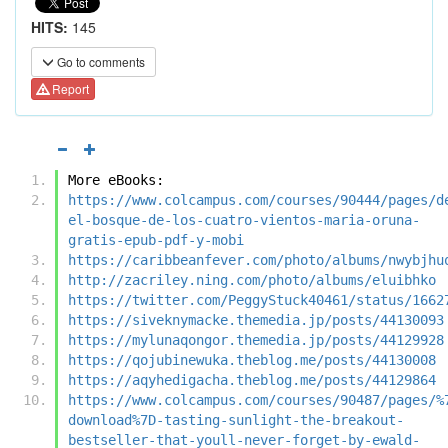
HITS:
145
Go to comments
Report
More eBooks:
https://www.colcampus.com/courses/90444/pages/d
el-bosque-de-los-cuatro-vientos-maria-oruna-
gratis-epub-pdf-y-mobi
https://caribbeanfever.com/photo/albums/nwybjhu
http://zacriley.ning.com/photo/albums/eluibhko
https://twitter.com/PeggyStuck40461/status/1662
https://siveknymacke.themedia.jp/posts/44130093
https://mylunaqongor.themedia.jp/posts/44129928
https://qojubinewuka.theblog.me/posts/44130008
https://aqyhedigacha.theblog.me/posts/44129864
https://www.colcampus.com/courses/90487/pages/%
download%7D-tasting-sunlight-the-breakout-
bestseller-that-youll-never-forget-by-ewald-