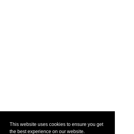
This website uses cookies to ensure you get
the best experience on our website.