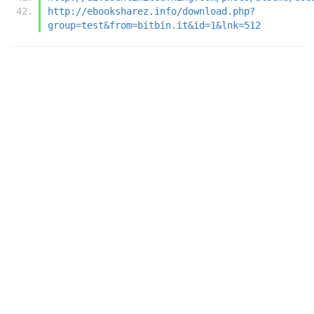
http://ebooksharez.info/download.php?
group=test&from=bitbin.it&id=1&lnk=512