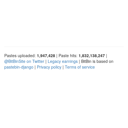
Pastes uploaded:
1,947,428
| Paste hits:
1,832,138,247
|
@BitBinSite on Twitter
|
Legacy earnings
| BitBin is based on
pastebin-django
|
Privacy policy
|
Terms of service