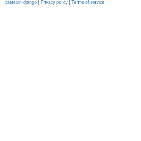
pastebin-django
|
Privacy policy
|
Terms of service