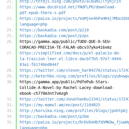
http://tnfdjs.ning.com/photo/albums/lfyhjcin
https://www.docdroid.net/YNdFLPH/download-
pdf-epub-there-s-pdf
https://paiza.io/projects/VoMjne4hPxHR4j7MUxI0S
language=php
https://baskadia.com/post/p2j0
https://baskadia.com/post/p2ps
https://gamma.app/public/TUDO-QUE-O-SEU-
CORACAO-PRECISA-TE-FALAR-obcv37yko4i6vmz
https://simplified.com/docs/p/el-palacio-de-
la-traicion-leer-el-libro-dacbf7b5-97e7-4444-
83a1-f6174b6d8447
https://twitter.com/steven_har84270/status/1724
http://beterhbo.ning.com/profiles/blogs/zyubvwp
https://gamma.app/public/PdfePub-Stars-
Collide-A-Novel-by-Rachel-Lacey-download-
ebook-ch770m3nt7vmzgh
https://twitter.com/JonathanKu13341/status/1724
https://my.mamul.am/en/post/1104825
http://korsika.ning.com/profiles/blogs/jpohtpbj
https://baskadia.com/post/p2km
https://paiza.io/projects/RrDvDeHbfXhMK0w_fjuwH
language=php