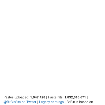
Pastes uploaded:
1,947,428
| Paste hits:
1,832,016,671
|
@BitBinSite on Twitter
|
Legacy earnings
| BitBin is based on