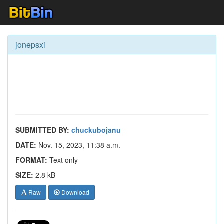
jonepsxi
SUBMITTED BY:
chuckubojanu
DATE:
Nov. 15, 2023, 11:38 a.m.
FORMAT:
Text only
SIZE:
2.8 kB
Raw
Download