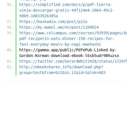
https://simplified.com/docs/p/pdf-tierra-
vieja-descargar-gratis-44f124e4-1864-49c2-
9d09-1d833926385a
https://baskadia.com/post/p2io
https://my.mamul.am/en/post/1104824
https://www.colcampus.com/courses/93939/pages/d
pdf-recipetin-eats-dinner-150-recipes-for-
fast-everyday-meals-by-nagi-maehashi
https://gamma.app/public/PdfePub-Linked-by-
Gordon-Korman-download-ebook-l6sb5udr98huzsx
https://twitter.com/GerardWhit2428/status/17247
http://ebooksharez.info/download.php?
group=test&from=bitbin.it&id=1&lnk=683