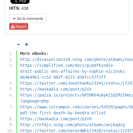
HITS:
438
Go to comments
Report
More eBooks:
http://divasunlimited.ning.com/photo/albums/zov
https://simplified.com/docs/p/pdfkindle-
droit-public-des-affaires-by-sophie-nicinski-
66464963-cc52-482f-8272-d36fcc57f2ff
https://twitter.com/JonathanKu13341/status/1724
https://baskadia.com/post/p2ik
https://paiza.io/projects/bPIHK64uAyKZ1QIMitHoL
language=php
https://www.colcampus.com/courses/93939/pages/d
pdf-the-first-death-by-kendra-elliot
https://baskadia.com/post/p2n9
http://tnfdjs.ning.com/photo/albums/anjkqdzg
https://twitter.com/GerardWhit2428/status/17247