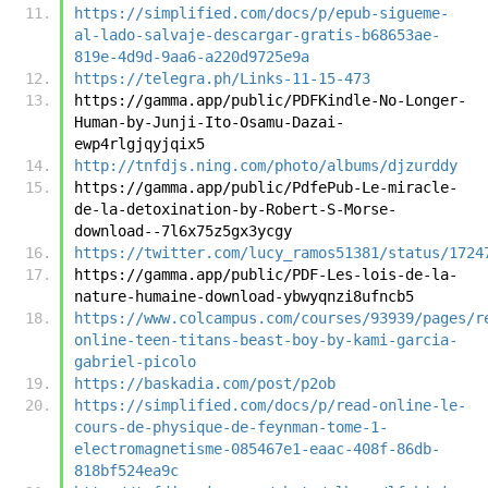
https://simplified.com/docs/p/epub-sigueme-
al-lado-salvaje-descargar-gratis-b68653ae-
819e-4d9d-9aa6-a220d9725e9a
https://telegra.ph/Links-11-15-473
https://gamma.app/public/PDFKindle-No-Longer-
Human-by-Junji-Ito-Osamu-Dazai-
ewp4rlgjqyjqix5
http://tnfdjs.ning.com/photo/albums/djzurddy
https://gamma.app/public/PdfePub-Le-miracle-
de-la-detoxination-by-Robert-S-Morse-
download--7l6x75z5gx3ycgy
https://twitter.com/lucy_ramos51381/status/1724
https://gamma.app/public/PDF-Les-lois-de-la-
nature-humaine-download-ybwyqnzi8ufncb5
https://www.colcampus.com/courses/93939/pages/r
online-teen-titans-beast-boy-by-kami-garcia-
gabriel-picolo
https://baskadia.com/post/p2ob
https://simplified.com/docs/p/read-online-le-
cours-de-physique-de-feynman-tome-1-
electromagnetisme-085467e1-eaac-408f-86db-
818bf524ea9c