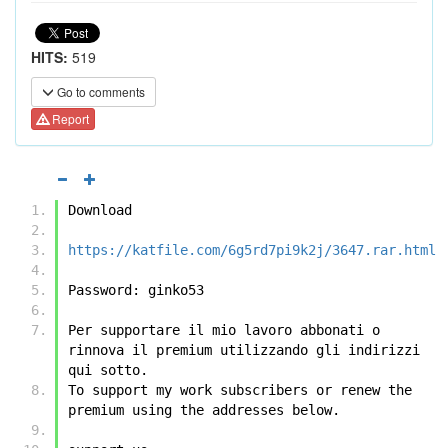
HITS:
519
Go to comments
Report
Download
https://katfile.com/6g5rd7pi9k2j/3647.rar.html
Password: ginko53
Per supportare il mio lavoro abbonati o 
rinnova il premium utilizzando gli indirizzi 
qui sotto.
To support my work subscribers or renew the 
premium using the addresses below.