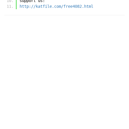
support us:
http://katfile.com/free4082.html