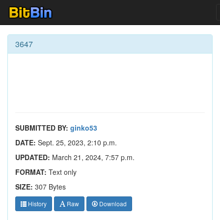
3647
SUBMITTED BY:
ginko53
DATE:
Sept. 25, 2023, 2:10 p.m.
UPDATED:
March 21, 2024, 7:57 p.m.
FORMAT:
Text only
SIZE:
307 Bytes
History
Raw
Download