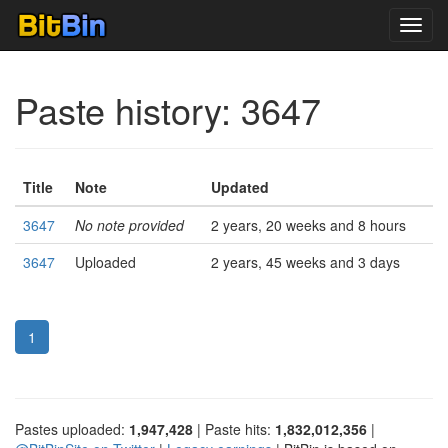
Toggl
navig
Paste history: 3647
Title
Note
Updated
3647
No note provided
2 years, 20 weeks and 8 hours
3647
Uploaded
2 years, 45 weeks and 3 days
1
Pastes uploaded:
1,947,428
| Paste hits:
1,832,012,356
|