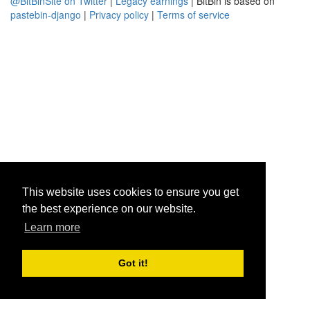
@BitBinSite on Twitter
|
Legacy earnings
| BitBin is based on
pastebin-django
|
Privacy policy
|
Terms of service
This website uses cookies to ensure you get
the best experience on our website.
Learn more
Got it!