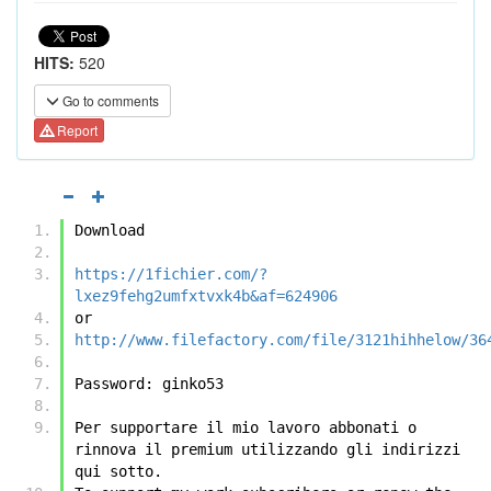
HITS:
520
Go to comments
Report
Download
https://1fichier.com/?
lxez9fehg2umfxtvxk4b&af=624906
or
http://www.filefactory.com/file/3121hihhelow/36
Password: ginko53
Per supportare il mio lavoro abbonati o 
rinnova il premium utilizzando gli indirizzi 
qui sotto.