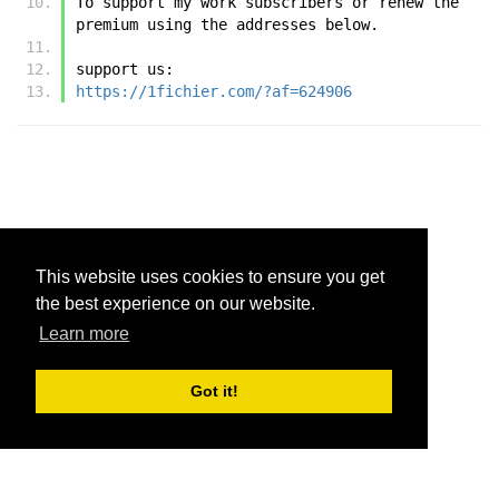
To support my work subscribers or renew the 
premium using the addresses below.
support us:
https://1fichier.com/?af=624906
This website uses cookies to ensure you get
the best experience on our website.
Learn more
Got it!