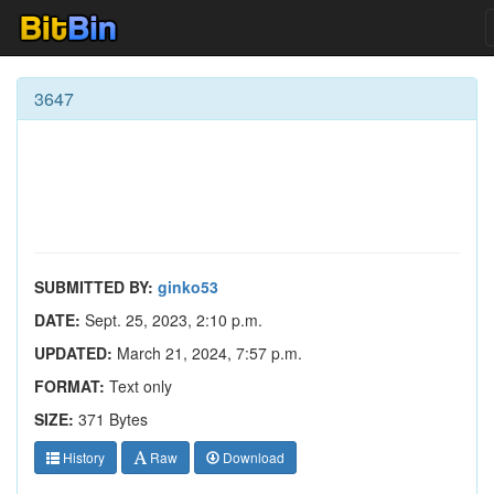
3647
SUBMITTED BY:
ginko53
DATE:
Sept. 25, 2023, 2:10 p.m.
UPDATED:
March 21, 2024, 7:57 p.m.
FORMAT:
Text only
SIZE:
371 Bytes
History
Raw
Download