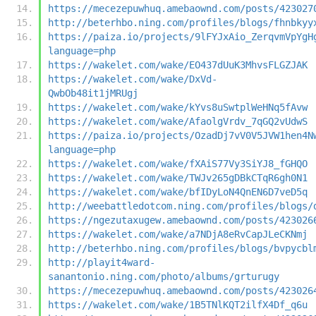
https://mecezepuwhuq.amebaownd.com/posts/423027
http://beterhbo.ning.com/profiles/blogs/fhnbkyy
https://paiza.io/projects/9lFYJxAio_ZerqvmVpYgH
language=php
https://wakelet.com/wake/EO437dUuK3MhvsFLGZJAK
https://wakelet.com/wake/DxVd-
QwbOb48it1jMRUgj
https://wakelet.com/wake/kYvs8uSwtplWeHNq5fAvw
https://wakelet.com/wake/AfaolgVrdv_7qGQ2vUdwS
https://paiza.io/projects/OzadDj7vV0V5JVW1hen4N
language=php
https://wakelet.com/wake/fXAiS77Vy3SiYJ8_fGHQO
https://wakelet.com/wake/TWJv265gDBkCTqR6gh0N1
https://wakelet.com/wake/bfIDyLoN4QnEN6D7veD5q
http://weebattledotcom.ning.com/profiles/blogs/
https://ngezutaxugew.amebaownd.com/posts/423026
https://wakelet.com/wake/a7NDjA8eRvCapJLeCKNmj
http://beterhbo.ning.com/profiles/blogs/bvpycbl
http://playit4ward-
sanantonio.ning.com/photo/albums/grturugy
https://mecezepuwhuq.amebaownd.com/posts/423026
https://wakelet.com/wake/1B5TNlKQT2ilfX4Df_q6u