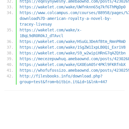
https://eqesynyweshy.amebaownd.com/posts/423026
https://wakelet.com/wake/UWfnknn65q7kf6ThMgDp0
https://www.colcampus.com/courses/88958/pages/%
download%7D-american-royalty-a-novel-by-
tracey-livesay
https://wakelet.com/wake/x-
1BqL9dR0R0kJ_dTAvcl
https://wakelet.com/wake/HSuGL3DeAfBtm_RmnPRmD
https://wakelet.com/wake/1SgZW1IxpLB0Qi_Exr1V8
https://wakelet.com/wake/S9_w2wipiHRnG7qAZQtbn
https://mecezepuwhuq.amebaownd.com/posts/423026
https://wakelet.com/wake/GX0EoA05r4PKl9FKRfnbX
https://whofufossizo.amebaownd.com/posts/423025
http://filesbooks.info/download.php?
group=test&from=bitbin.it&id=1&lnk=447