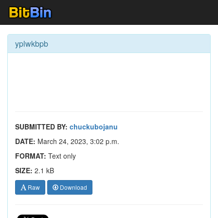
yplwkbpb
SUBMITTED BY:
chuckubojanu
DATE:
March 24, 2023, 3:02 p.m.
FORMAT:
Text only
SIZE:
2.1 kB
Raw
Download