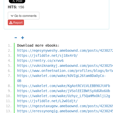
HITS:
156
Go to comments
Report
Download more ebooks:
https://eqesynyweshy.amebaownd.com/posts/423027
https://jsfiddle.net/sj18x4r0/
https://rentry.co/xrwv6
https://vukniknankyj.amebaownd.com/posts/423025
https://www.onfeetnation.com/profiles/blogs/brt
https://wakelet.com/wake/k0VIgL26tam8DaOyCo-
0B
https://wakelet.com/wake/KgAotRCViVLEBB90JtAFb
https://wakelet.com/wake/jVSolEEIBWtSyXdGRx6Ub
https://wakelet.com/wake/Uzhyz_Lf5QaHMxOklji2g
https://jsfiddle.net/L2w01djt/
https://ngezutaxugew.amebaownd.com/posts/423026
https://eressynongig.amebaownd.com/posts/423024