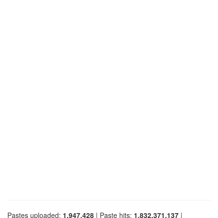
Pastes uploaded:
1,947,428
| Paste hits:
1,832,371,137
|