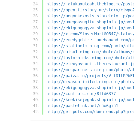
https://jatukaxutosh.theblog.me/post
https://open.firstory.me/story/clwpo
https://ungonkoxosis.storeinfo.jp/po
https://axegossuqifu.shopinfo.jp/pos
https://ekigungogyva.shopinfo.jp/pos
https://x.com/StoverMari60547/status
https://emedygehirel.amebaownd.com/p
https://stationfm.ning.com/photo/alb
http://caisu1.ning.com/photo/albums/
http://taylorhicks.ning.com/photo/al
https://etexynysucif.therestaurant.j
https://mcspartners.ning.com/photo/a
https://paiza.io/projects/V-fD1lPPbF
http://divasunlimited.ning.com/photo
https://ekigungogyva.shopinfo.jp/pos
https://controlc.com/8ffd6377
https://knekikejegak.shopinfo.jp/pos
https://pastelink.net/c5o6gi51
http://get-pdfs.com/download.php?gro