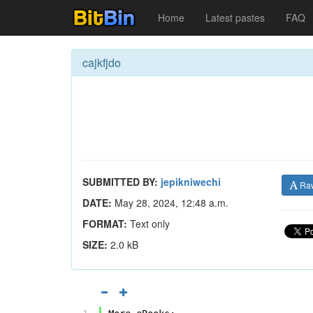
Home
Latest pastes
FAQ
cajkfjdo
SUBMITTED BY:
jepikniwechi
Ra
DATE:
May 28, 2024, 12:48 a.m.
FORMAT:
Text only
SIZE:
2.0 kB