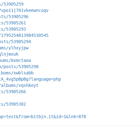
s/53905259
7vpo11j701vkeewncoqv
sts/53905296
ts/53905261
ts/53905293
/1795254813984530545
osts/53905294
ums/ylhxyjpw
qlnjmxuk
bums/bxmctaoa
p/posts/53905298
lbums/xwblsabb
tA_4vg5pBpBg?language=php
/albums/vqshkeyt
ts/53905266
ts/53905302
up=test&from=bitbin.it&id=1&lnk=878