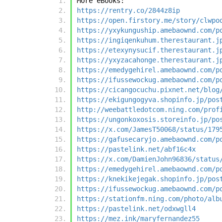
More eBooks:
https://rentry.co/2844z8ip
https://open.firstory.me/story/clwpo
https://yxykunguship.amebaownd.com/p
https://ingiqenkuhum.therestaurant.j
https://etexynysucif.therestaurant.j
https://yxyzacahonge.therestaurant.j
https://emedygehirel.amebaownd.com/p
https://ifussewockug.amebaownd.com/p
https://cicangocuchu.pixnet.net/blog
https://ekigungogyva.shopinfo.jp/pos
http://weebattledotcom.ning.com/prof
https://ungonkoxosis.storeinfo.jp/po
https://x.com/JamesT50068/status/179
https://gafusecaryjo.amebaownd.com/p
https://pastelink.net/abf16c4x
https://x.com/DamienJohn96836/status
https://emedygehirel.amebaownd.com/p
https://knekikejegak.shopinfo.jp/pos
https://ifussewockug.amebaownd.com/p
https://stationfm.ning.com/photo/alb
https://pastelink.net/odxwgll4
https://mez.ink/maryfernandez55