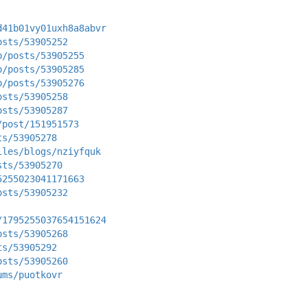
d41b01vy01uxh8a8abvr
osts/53905252
p/posts/53905255
p/posts/53905285
p/posts/53905276
osts/53905258
osts/53905287
/post/151951573
ts/53905278
iles/blogs/nziyfquk
sts/53905270
5255023041171663
osts/53905232
/1795255037654151624
osts/53905268
ts/53905292
osts/53905260
ums/puotkovr