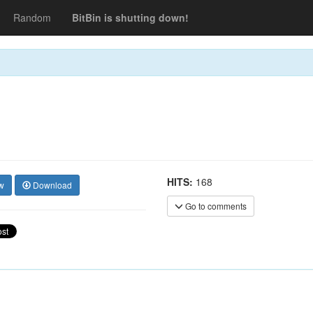
Random
BitBin is shutting down!
HITS:
168
w
Download
Go to comments