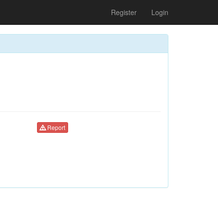
Register
Login
Report