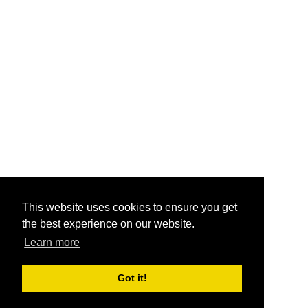
This website uses cookies to ensure you get
the best experience on our website.
Learn more
Got it!