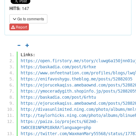
HITS:
147
Go to comments
Report
Links:
https://open.firstory.me/story/cluwg6a150jnn01u
https://baskadia.com/post/6rhxe
https://www.onfeetnation.com/profiles/blogs/lwq
https://enifavoshygu.theblog.me/posts/52882035
https://ejorucekaqiss.amebaownd.com/posts/52882
https://ymoceradygith.shopinfo.jp/posts/5288205
https://baskadia.com/post/6rhtu
https://ejorucekaqiss.amebaownd.com/posts/52882
http://divasunlimited.ning.com/photo/albums/mnl
http://taylorhicks.ning.com/photo/albums/blinue
https://paiza.io/projects/6E2m0-
tW0CEB1NPkM18kRA?language=php
https://twitter.com/WaxmanMary55568/status/1778