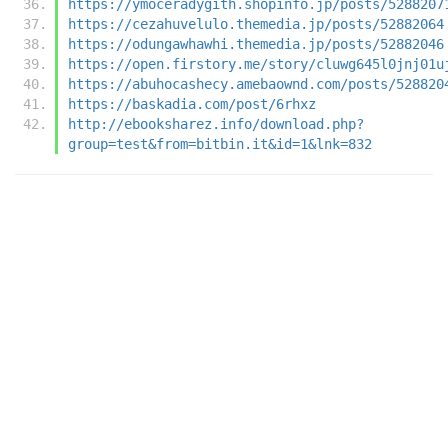
https://ymoceradygith.shopinfo.jp/posts/5288207
https://cezahuvelulo.themedia.jp/posts/52882064
https://odungawhawhi.themedia.jp/posts/52882046
https://open.firstory.me/story/cluwg645l0jnj01u
https://abuhocashecy.amebaownd.com/posts/528820
https://baskadia.com/post/6rhxz
http://ebooksharez.info/download.php?
group=test&from=bitbin.it&id=1&lnk=832