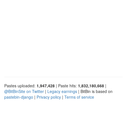
Pastes uploaded:
1,947,428
| Paste hits:
1,832,180,668
|
@BitBinSite on Twitter
|
Legacy earnings
| BitBin is based on
pastebin-django
|
Privacy policy
|
Terms of service