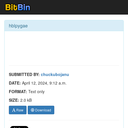
hblpygae
SUBMITTED BY:
chuckubojanu
DATE:
April 12, 2024, 9:12 a.m.
FORMAT:
Text only
SIZE:
2.0 kB
Raw
Download