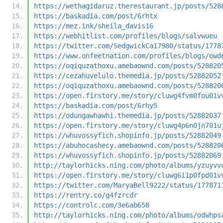
https://wethagidaruz.therestaurant.jp/posts/528
https://baskadia.com/post/6rhtx
https://mez.ink/sheila_davis16
https://webhitlist.com/profiles/blogs/salvwueu
https://twitter.com/SedgwickCa17980/status/1778
https://www.onfeetnation.com/profiles/blogs/owd
https://oqiquzathoxu.amebaownd.com/posts/528820
https://cezahuvelulo.themedia.jp/posts/52882052
https://oqiquzathoxu.amebaownd.com/posts/528820
https://open.firstory.me/story/cluwg4fvm0fou01v
https://baskadia.com/post/6rhy5
https://odungawhawhi.themedia.jp/posts/52882037
https://open.firstory.me/story/cluwg4p6n0jn701u
https://whuvossyfich.shopinfo.jp/posts/52882049
https://abuhocashecy.amebaownd.com/posts/528820
https://whuvossyfich.shopinfo.jp/posts/52882069
http://taylorhicks.ning.com/photo/albums/yzuyvv
https://open.firstory.me/story/cluwg6i1p0fpd01v
https://twitter.com/MaryaBell9222/status/177871
https://rentry.co/g4fzrcdr
https://controlc.com/3e6ab658
http://taylorhicks.ning.com/photo/albums/odwhps