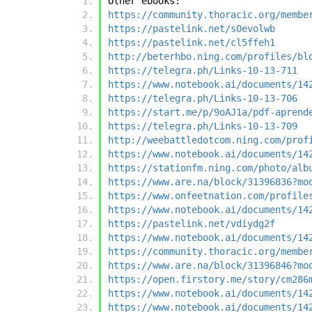
Other ebooks:
https://community.thoracic.org/membe
https://pastelink.net/s0evolwb
https://pastelink.net/cl5ffeh1
http://beterhbo.ning.com/profiles/bl
https://telegra.ph/Links-10-13-711
https://www.notebook.ai/documents/14
https://telegra.ph/Links-10-13-706
https://start.me/p/9oAJ1a/pdf-aprend
https://telegra.ph/Links-10-13-709
http://weebattledotcom.ning.com/prof
https://www.notebook.ai/documents/14
https://stationfm.ning.com/photo/alb
https://www.are.na/block/31396836?mo
https://www.onfeetnation.com/profile
https://www.notebook.ai/documents/14
https://pastelink.net/vdiydg2f
https://www.notebook.ai/documents/14
https://community.thoracic.org/membe
https://www.are.na/block/31396846?mo
https://open.firstory.me/story/cm286
https://www.notebook.ai/documents/14
https://www.notebook.ai/documents/14