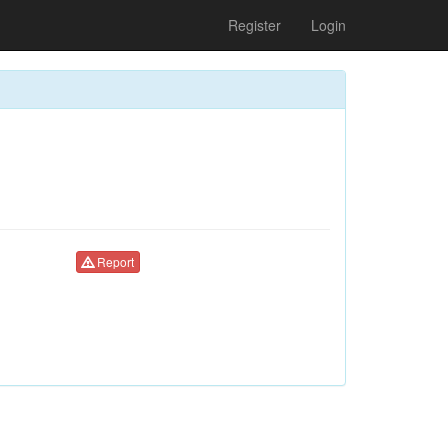
Register
Login
Report