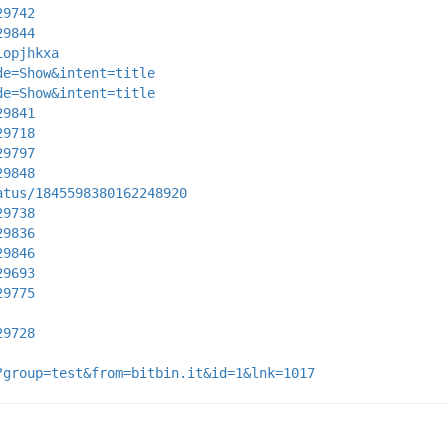
29742
29844
iopjhkxa
de=Show&intent=title
de=Show&intent=title
29841
29718
29797
29848
atus/1845598380162248920
29738
29836
29846
29693
29775
29728
?group=test&from=bitbin.it&id=1&lnk=1017