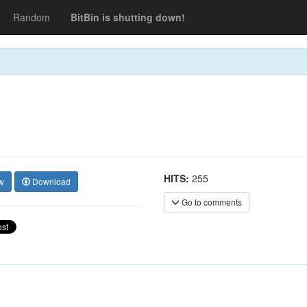
Random
BitBin is shutting down!
HITS:
255
w
Download
Go to comments