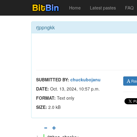
Home
Latest pastes
FAQ
rjppngkk
SUBMITTED BY:
chuckubojanu
Ra
DATE:
Oct. 13, 2024, 10:57 p.m.
FORMAT:
Text only
SIZE:
2.0 kB