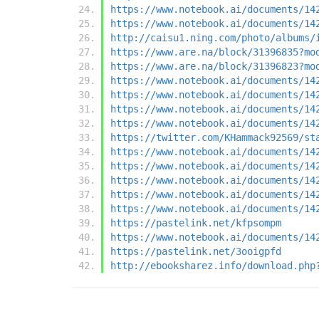
https://www.notebook.ai/documents/14
https://www.notebook.ai/documents/14
http://caisu1.ning.com/photo/albums/
https://www.are.na/block/31396835?mo
https://www.are.na/block/31396823?mo
https://www.notebook.ai/documents/14
https://www.notebook.ai/documents/14
https://www.notebook.ai/documents/14
https://www.notebook.ai/documents/14
https://twitter.com/KHammack92569/st
https://www.notebook.ai/documents/14
https://www.notebook.ai/documents/14
https://www.notebook.ai/documents/14
https://www.notebook.ai/documents/14
https://www.notebook.ai/documents/14
https://pastelink.net/kfpsompm
https://www.notebook.ai/documents/14
https://pastelink.net/3ooigpfd
http://ebooksharez.info/download.php