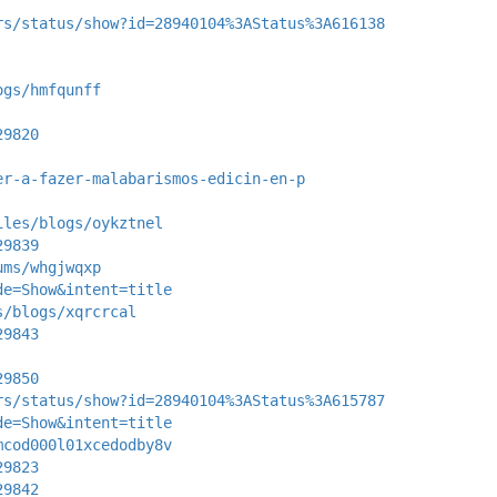
rs/status/show?id=28940104%3AStatus%3A616138
ogs/hmfqunff
29820
er-a-fazer-malabarismos-edicin-en-p
iles/blogs/oykztnel
29839
ums/whgjwqxp
de=Show&intent=title
s/blogs/xqrcrcal
29843
29850
rs/status/show?id=28940104%3AStatus%3A615787
de=Show&intent=title
mcod000l01xcedodby8v
29823
29842