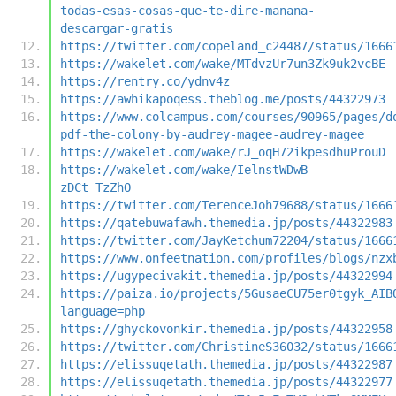
todas-esas-cosas-que-te-dire-manana-
descargar-gratis
https://twitter.com/copeland_c24487/status/1666
https://wakelet.com/wake/MTdvzUr7un3Zk9uk2vcBE
https://rentry.co/ydnv4z
https://awhikapoqess.theblog.me/posts/44322973
https://www.colcampus.com/courses/90965/pages/d
pdf-the-colony-by-audrey-magee-audrey-magee
https://wakelet.com/wake/rJ_oqH72ikpesdhuProuD
https://wakelet.com/wake/IelnstWDwB-
zDCt_TzZhO
https://twitter.com/TerenceJoh79688/status/1666
https://qatebuwafawh.themedia.jp/posts/44322983
https://twitter.com/JayKetchum72204/status/1666
https://www.onfeetnation.com/profiles/blogs/nzx
https://ugypecivakit.themedia.jp/posts/44322994
https://paiza.io/projects/5GusaeCU75er0tgyk_AIB
language=php
https://ghyckovonkir.themedia.jp/posts/44322958
https://twitter.com/ChristineS36032/status/1666
https://elissuqetath.themedia.jp/posts/44322987
https://elissuqetath.themedia.jp/posts/44322977