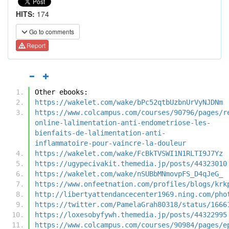
HITS:
174
Go to comments
Report
Other ebooks:
https://wakelet.com/wake/bPc52qtbUzbnUrVyNJDNm
https://www.colcampus.com/courses/90796/pages/r
online-lalimentation-anti-endometriose-les-
bienfaits-de-lalimentation-anti-
inflammatoire-pour-vaincre-la-douleur
https://wakelet.com/wake/FcBkTVSWI1N1RLTI9J7Yz
https://ugypecivakit.themedia.jp/posts/44323010
https://wakelet.com/wake/nSUBbMNmovpFS_D4qJeG_
https://www.onfeetnation.com/profiles/blogs/krk
http://libertyattendancecenter1969.ning.com/pho
https://twitter.com/PamelaGrah80318/status/1666
https://loxesobyfywh.themedia.jp/posts/44322995
https://www.colcampus.com/courses/90984/pages/e