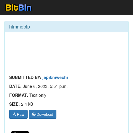
hlmmobip
SUBMITTED BY:
jepikniwechi
DATE:
June 6, 2023, 5:51 p.m.
FORMAT:
Text only
SIZE:
2.4 kB
Raw
Download