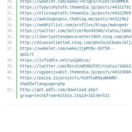
https://wakelet.com/wake/T4c5gEoTYGsbYTks8MMEK
https://fypycuhytoth.themedia.jp/posts/44322791
https://elissuqetath.themedia.jp/posts/44322969
https://awhikapoqess.theblog.me/posts/44322962
https://webhitlist.com/profiles/blogs/mwksgedr
https://twitter.com/SeltzerRon49388/status/1666
http://libertyattendancecenter1969.ning.com/pho
http://divasunlimited.ning.com/photo/albums/mlj
https://wakelet.com/wake/2jpMtBv-QVT5D--
qw1LrC
https://jsfiddle.net/ux2p8cvz/
https://twitter.com/NicoleW5002597/status/16661
https://ugypecivakit.themedia.jp/posts/44323004
https://paiza.io/projects/4z0fCwR9yaNUWNY-
nhpHZw?language=php
http://get-pdfs.com/download.php?
group=test&from=bitbin.it&id=1&lnk=521