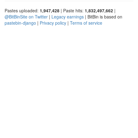
Pastes uploaded:
1,947,428
| Paste hits:
1,832,497,662
|
@BitBinSite on Twitter
|
Legacy earnings
| BitBin is based on
pastebin-django
|
Privacy policy
|
Terms of service