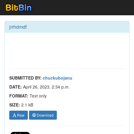
jrrhdmdf
SUBMITTED BY:
chuckubojanu
DATE:
April 26, 2023, 2:34 p.m.
FORMAT:
Text only
SIZE:
2.1 kB
Raw
Download