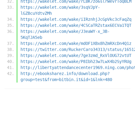
https://wakelet.com/wake/rLBK7zo6slrWevrToQBLM
https://wakelet.com/wake/3sqVJpY-
lGZBcuYdtvZMh
https://wakelet.com/wake/iIRznhjJcGpVkc3cFaqZq
https://wakelet.com/wake/4CSCaTRZstax6ECVa1TQT
https://wakelet.com/wake/J3eaWY-x_3B-
5KqTJA5eb
https://wakelet.com/wake/mdOF1XBx8hZmRXcDn4Q1z
https://twitter.com/RuckerCaro34313/status/1651
https://wakelet.com/wake/7ge3zmd_RxVlOUG72vtUT
https://wakelet.com/wake/P8Ibh23w7LwX4b2SyYRUg
http://libertyattendancecenter1969.ning.com/pho
http://ebooksharez.info/download.php?
group=test&from=bitbin.it&id=1&lnk=480