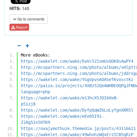
HITS:
145
Go to comments
Report
More eBooks:
https://wakelet.com/wake/EwVc52IxmUsOOK8sAwPY4
http://mcspartners.ning.com/photo/albums/vmlptt
http://mcspartners.ning.com/photo/albums/jddrxg
https://wakelet.com/wake/YGgVpvnAOASeTKvosstKz
https://paiza.io/projects/4XBz52QeAWHBE0QPgJFND
language=php
https://wakelet.com/wake/m13hcX5JDIkHxN-
p5izj8
https://wakelet.com/wake/DyfpQqWZ6LoLyfgnXRR5l
https://wakelet.com/wake/eEe05I91-
ZiRg52x5OTK9
https://oxajymothuze.themedia.jp/posts/43116621
https://wakelet.com/wake/49whohzWQxEr2ICB5qRiP