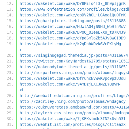
https://wakelet.com/wake/DY8MiTq4T37_8h9pIjgmK
https://www.onfeetnation.com/profiles/blogs/czd
https://wakelet.com/wake/gbDV2hOLjLGAoaiQuOFnK
https://egharipixink.theblog.me/posts/43116688
https://wakelet.com/wake/HUwlAO4j69Hd_WoHTnMuV
https://wakelet.com/wake/BPOO_OIeeL7X9_tD7KMJ9
https://wakelet.com/wake/eYpd6mlaZb5AJv8W6I9D9
https://wakelet.com/wake/k2qDhhW0vk6VcPXtyMg-
r
https://singinugegad.themedia.jp/posts/43116674
https://twitter.com/KayHardest62705/status/1651
https://makonodyfude.themedia.jp/posts/43116651
http://mcspartners.ning.com/photo/albums/lnqsys
https://wakelet.com/wake/DfruhcNVWvKvpc9pzU3du
https://wakelet.com/wake/V4MDzjLXCJN2EYQBvM-
xL
http://weebattledotcom.ning.com/profiles/blogs/
http://zacriley.ning.com/photo/albums/whdagacy
https://cuknuveretass.amebaownd.com/posts/43116
http://taylorhicks.ning.com/photo/albums/fmdrqo
https://wakelet.com/wake/7jKEKstmUc3IN2x6vh531
https://webhitlist.com/profiles/blogs/clitaazx