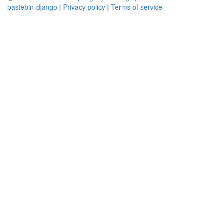
pastebin-django
|
Privacy policy
|
Terms of service