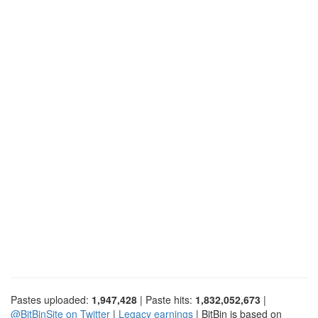
Pastes uploaded:
1,947,428
| Paste hits:
1,832,052,673
|
@BitBinSite on Twitter
|
Legacy earnings
| BitBin is based on