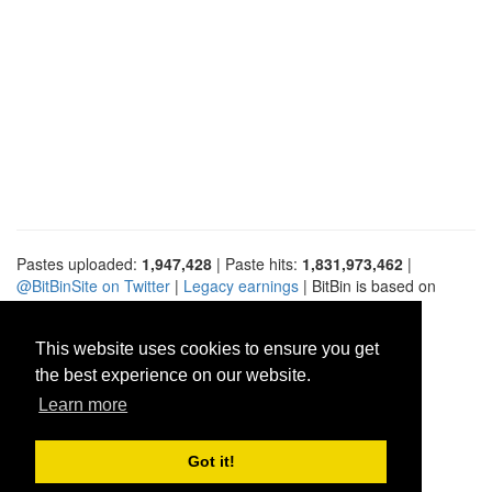
Pastes uploaded:
1,947,428
| Paste hits:
1,831,973,462
|
@BitBinSite on Twitter
|
Legacy earnings
| BitBin is based on
pastebin-django
|
Privacy policy
|
Terms of service
This website uses cookies to ensure you get
the best experience on our website.
Learn more
Got it!