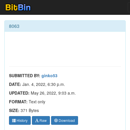
8063
SUBMITTED BY:
ginko53
DATE:
Jan. 4, 2022, 6:30 p.m.
UPDATED:
May 26, 2022, 9:03 a.m.
FORMAT:
Text only
SIZE:
371 Bytes
History
Raw
Download