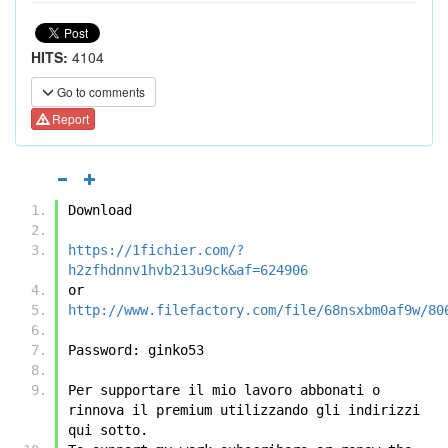
HITS:
4104
Go to comments
Report
Download
https://1fichier.com/?
h2zfhdnnv1hvb213u9ck&af=624906
or
http://www.filefactory.com/file/68nsxbm0af9w/80
Password: ginko53
Per supportare il mio lavoro abbonati o 
rinnova il premium utilizzando gli indirizzi 
qui sotto.