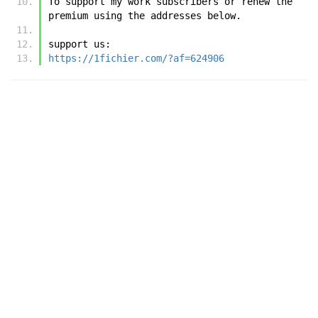
To support my work subscribers or renew the 
premium using the addresses below.
support us:
https://1fichier.com/?af=624906