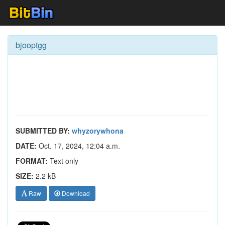
bjooptgg
SUBMITTED BY:
whyzorywhona
DATE:
Oct. 17, 2024, 12:04 a.m.
FORMAT:
Text only
SIZE:
2.2 kB
Raw
Download