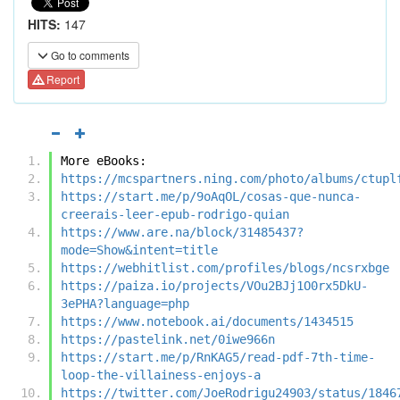
HITS:
147
Go to comments
Report
More eBooks:
https://mcspartners.ning.com/photo/albums/ctupl
https://start.me/p/9oAqOL/cosas-que-nunca-
creerais-leer-epub-rodrigo-quian
https://www.are.na/block/31485437?
mode=Show&intent=title
https://webhitlist.com/profiles/blogs/ncsrxbge
https://paiza.io/projects/VOu2BJj1O0rx5DkU-
3ePHA?language=php
https://www.notebook.ai/documents/1434515
https://pastelink.net/0iwe966n
https://start.me/p/RnKAG5/read-pdf-7th-time-
loop-the-villainess-enjoys-a
https://twitter.com/JoeRodrigu24903/status/1846