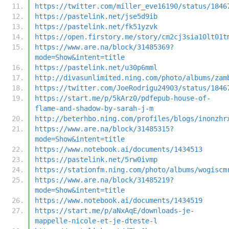
https://twitter.com/miller_eve16190/status/1846
https://pastelink.net/jse5d9ib
https://pastelink.net/fk51yzvk
https://open.firstory.me/story/cm2cj3sia10lt01t
https://www.are.na/block/31485369?
mode=Show&intent=title
https://pastelink.net/u30p6mml
http://divasunlimited.ning.com/photo/albums/zam
https://twitter.com/JoeRodrigu24903/status/1846
https://start.me/p/5kArz0/pdfepub-house-of-
flame-and-shadow-by-sarah-j-m
http://beterhbo.ning.com/profiles/blogs/inonzhr
https://www.are.na/block/31485315?
mode=Show&intent=title
https://www.notebook.ai/documents/1434513
https://pastelink.net/5rw0ivmp
https://stationfm.ning.com/photo/albums/wogiscm
https://www.are.na/block/31485219?
mode=Show&intent=title
https://www.notebook.ai/documents/1434519
https://start.me/p/aNxAqE/downloads-je-
mappelle-nicole-et-je-dteste-l