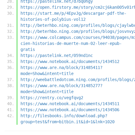
https://pastelink.net/d7bq0hgy
https://open.firstory.me/story/cm2cj6kan005v01r
https://start.me/p/4EpvJg/descargar-pdf-the-
histories-of-polybius-vol12
http://beterhbo.ning.com/profiles/blogs/cjaylwb
http://beterhbo.ning.com/profiles/blogs/josvnvy
https://www.colcampus.com/courses/94038/pages/m
cien-historias-de-muerte-num-02-leer-epub-
gratis
https://pastelink.net/059nd1nc
https://www.notebook.ai/documents/1434512
https://www.are.na/block/31485411?
mode=Show&intent=title
http://weebattledotcom.ning.com/profiles/blogs/
https://www.are.na/block/31485277?
mode=Show&intent=title
https://rentry.co/vegfqvg2
https://www.notebook.ai/documents/1434511
https://www.notebook.ai/documents/1434506
http://filesbooks.info/download.php?
group=test&from=bitbin.it&id=1&lnk=1020