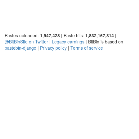
Pastes uploaded:
1,947,428
| Paste hits:
1,832,167,314
|
@BitBinSite on Twitter
|
Legacy earnings
| BitBin is based on
pastebin-django
|
Privacy policy
|
Terms of service