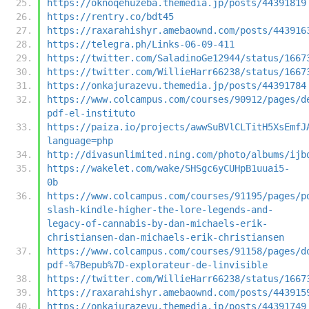
https://oknoqehuzeba.themedia.jp/posts/44391819
https://rentry.co/bdt45
https://raxarahishyr.amebaownd.com/posts/443916
https://telegra.ph/Links-06-09-411
https://twitter.com/SaladinoGe12944/status/1667
https://twitter.com/WillieHarr66238/status/1667
https://onkajurazevu.themedia.jp/posts/44391784
https://www.colcampus.com/courses/90912/pages/d
pdf-el-instituto
https://paiza.io/projects/awwSuBVlCLTitH5XsEmfJ
language=php
http://divasunlimited.ning.com/photo/albums/ijb
https://wakelet.com/wake/SHSgc6yCUHpB1uuai5-
0b
https://www.colcampus.com/courses/91195/pages/p
slash-kindle-higher-the-lore-legends-and-
legacy-of-cannabis-by-dan-michaels-erik-
christiansen-dan-michaels-erik-christiansen
https://www.colcampus.com/courses/91158/pages/d
pdf-%7Bepub%7D-explorateur-de-linvisible
https://twitter.com/WillieHarr66238/status/1667
https://raxarahishyr.amebaownd.com/posts/443915
https://onkajurazevu.themedia.jp/posts/44391749