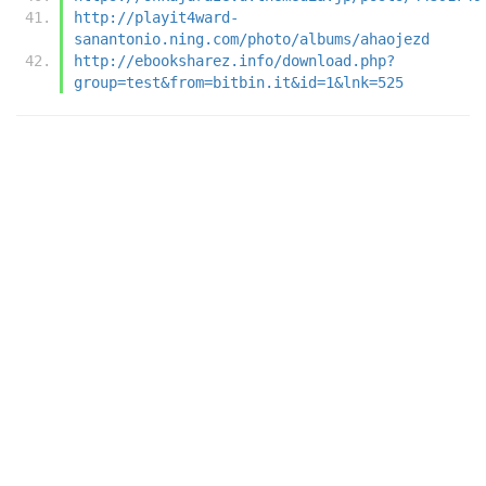
http://playit4ward-
sanantonio.ning.com/photo/albums/ahaojezd
http://ebooksharez.info/download.php?
group=test&from=bitbin.it&id=1&lnk=525