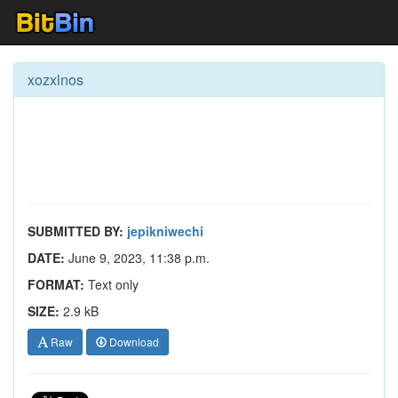
xozxlnos
SUBMITTED BY:
jepikniwechi
DATE:
June 9, 2023, 11:38 p.m.
FORMAT:
Text only
SIZE:
2.9 kB
Raw
Download