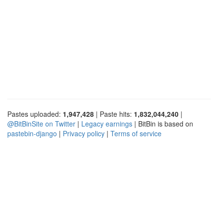
Pastes uploaded:
1,947,428
| Paste hits:
1,832,044,240
|
@BitBinSite on Twitter
|
Legacy earnings
| BitBin is based on
pastebin-django
|
Privacy policy
|
Terms of service