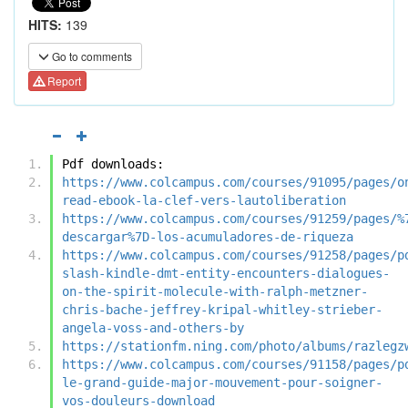
HITS:
139
Go to comments
Report
Pdf downloads:
https://www.colcampus.com/courses/91095/pages/o
read-ebook-la-clef-vers-lautoliberation
https://www.colcampus.com/courses/91259/pages/%
descargar%7D-los-acumuladores-de-riqueza
https://www.colcampus.com/courses/91258/pages/p
slash-kindle-dmt-entity-encounters-dialogues-
on-the-spirit-molecule-with-ralph-metzner-
chris-bache-jeffrey-kripal-whitley-strieber-
angela-voss-and-others-by
https://stationfm.ning.com/photo/albums/razlegz
https://www.colcampus.com/courses/91158/pages/p
le-grand-guide-major-mouvement-pour-soigner-
vos-douleurs-download