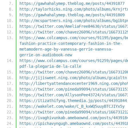
https://gawhahalymep.theblog.me/posts/44391877
http://taylorhicks.ning.com/photo/albums/krnjrt
https://gawhahalymep.theblog.me/posts/44391809
http://mcspartners.ning.com/photo/albums/bgibtp
https://twitter.com/AmeliaFree84630/status/1667
https://twitter.com/chavez26096/status/16673112
https://www.colcampus.com/courses/91195/pages/b
fashion-practice-contemporary-fashion-in-the-
metamodern-age-by-vanessa-gerrie-vanessa-
gerrie-on-audiobook-new
https://www.colcampus.com/courses/91259/pages/d
pdf-la-plegaria-de-la-calle
https://twitter.com/chavez26096/status/16673120
http://jijisweet.ning.com/photo/albums/gcaioltn
http://libertyattendancecenter1969.ning.com/pho
https://twitter.com/pineda99094/status/16673115
https://twitter.com/AllysonPee43724/status/1667
https://itizathifyng.themedia.jp/posts/44391844
https://wakelet.com/wake/C_B_kxWQ5uuyBTCJIYx5y
https://twitter.com/pineda99094/status/16673121
https://ivaghivunkab.amebaownd.com/posts/443918
https://ipichavyngugh.amebaownd.com/posts/44391