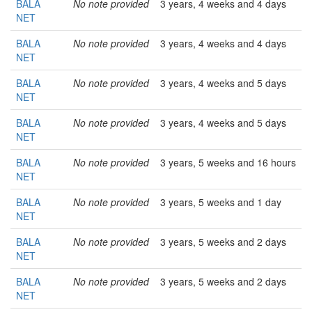
BALA
No note provided
3 years, 4 weeks and 4 days
NET
BALA
No note provided
3 years, 4 weeks and 4 days
NET
BALA
No note provided
3 years, 4 weeks and 5 days
NET
BALA
No note provided
3 years, 4 weeks and 5 days
NET
BALA
No note provided
3 years, 5 weeks and 16 hours
NET
BALA
No note provided
3 years, 5 weeks and 1 day
NET
BALA
No note provided
3 years, 5 weeks and 2 days
NET
BALA
No note provided
3 years, 5 weeks and 2 days
NET