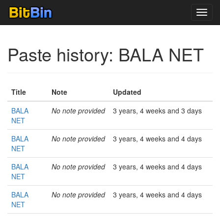
Toggl
navig
Paste history: BALA NET
Title
Note
Updated
BALA
No note provided
3 years, 4 weeks and 3 days
NET
BALA
No note provided
3 years, 4 weeks and 4 days
NET
BALA
No note provided
3 years, 4 weeks and 4 days
NET
BALA
No note provided
3 years, 4 weeks and 4 days
NET