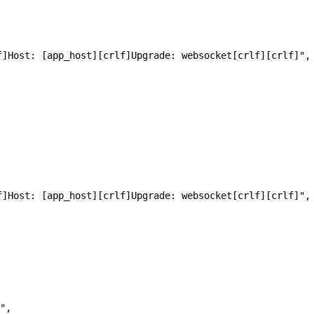
[crlf]Host: [app_host][crlf]Upgrade: websocket[crlf][crlf]",
[crlf]Host: [app_host][crlf]Upgrade: websocket[crlf][crlf]",
",