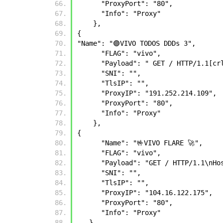
      "ProxyPort": "80", 
      "Info": "Proxy" 
    },
{
"Name": "🟣VIVO TODOS DDDs 3", 
      "FLAG": "vivo", 
      "Payload": " GET / HTTP/1.1[c
      "SNI": "", 
      "TlsIP": "", 
      "ProxyIP": "191.252.214.109", 
      "ProxyPort": "80", 
      "Info": "Proxy" 
    },
{
      "Name": "🤟VIVO FLARE 🚀",
      "FLAG": "vivo",
      "Payload": "GET / HTTP/1.1
      "SNI": "",
      "TlsIP": "",
      "ProxyIP": "104.16.122.175",
      "ProxyPort": "80",
      "Info": "Proxy"
   },