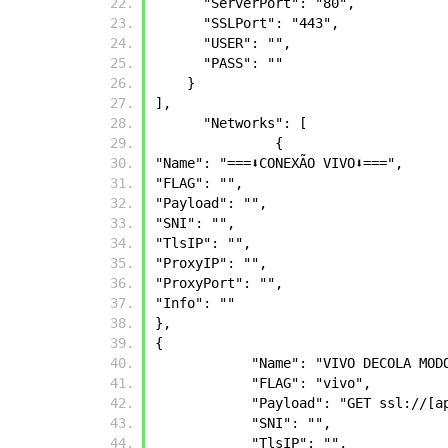
      "ServerPort": "80",
      "SSLPort": "443",
      "USER": "",
      "PASS": ""
    }
],
      "Networks": [
	       {
"Name": "===⬇️CONEXÃO VIVO⬇️===",
"FLAG": "",
"Payload": "",
"SNI": "",
"TlsIP": "",
"ProxyIP": "",
"ProxyPort": "",
"Info": ""
},
{
            "Name": "VIVO DECOLA 
            "FLAG": "vivo",
            "Payload": "GET
            "SNI": "",
            "TlsIP": "",