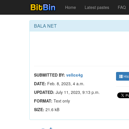
Home
Latest pastes
FAQ
BALA NET
SUBMITTED BY:
vellox4g
His
DATE:
Feb. 8, 2023, 4 a.m.
UPDATED:
July 11, 2023, 9:13 p.m.
FORMAT:
Text only
SIZE:
21.6 kB