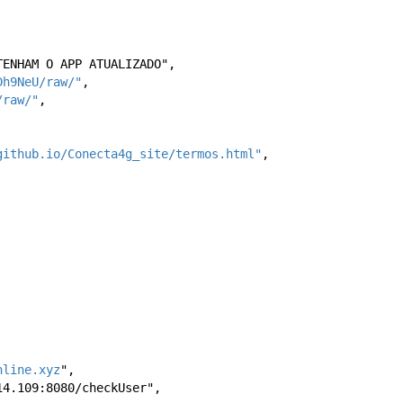
NTENHAM O APP ATUALIZADO",
Dh9NeU/raw/"
,
/raw/"
,
github.io/Conecta4g_site/termos.html"
,
nline.xyz
",
.214.109:8080/checkUser",