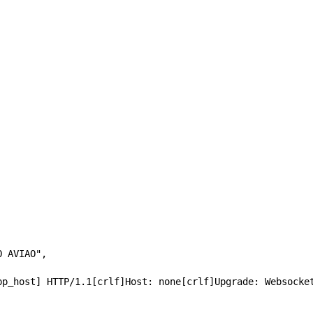
MODO AVIAO",
 ssl://[app_host] HTTP/1.1[crlf]Host: none[crlf]Upgrade: Websoc