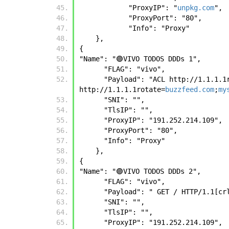
            "ProxyIP": "
unpkg.com
",
            "ProxyPort": "80",
            "Info": "Proxy"
    },
{
"Name": "🟣VIVO TODOS DDDs 1", 
      "FLAG": "vivo", 
      "Payload": "ACL http://1.1.1.
http://1.1.1.1rotate=
buzzfeed.com
;
my
      "SNI": "", 
      "TlsIP": "", 
      "ProxyIP": "191.252.214.109", 
      "ProxyPort": "80", 
      "Info": "Proxy" 
    },
{
"Name": "🟣VIVO TODOS DDDs 2", 
      "FLAG": "vivo", 
      "Payload": " GET / HTTP/1.1[c
      "SNI": "", 
      "TlsIP": "", 
      "ProxyIP": "191.252.214.109", 