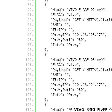
   {
      "Name": "VIVO FLARE 02 🚀👆",
      "FLAG": "vivo",
      "Payload": "GET / HTTP/1.1
      "SNI": "",
      "TlsIP": "",
      "ProxyIP": "104.16.123.175",
      "ProxyPort": "80",
      "Info": "Proxy"
   },
   {
      "Name": "VIVO FLARE 03 🚀👆",
      "FLAG": "vivo",
      "Payload": "GET / HTTP/1.1
      "SNI": "",
      "TlsIP": "",
      "ProxyIP": "104.16.124.175",
      "ProxyPort": "80",
      "Info": "Proxy"
   },
   {
      "Name": "💜 𝗩𝗜𝗩𝗢 💜𝟱𝗚 FLARE 