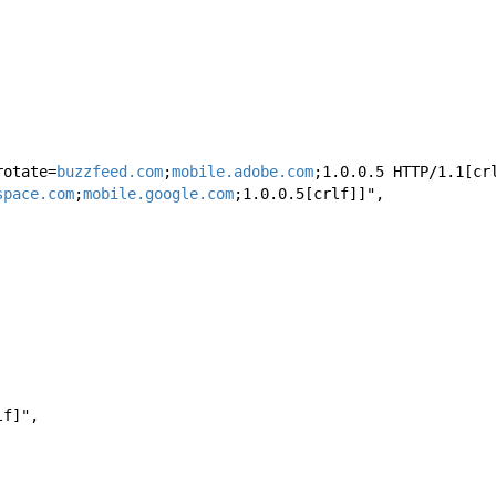
1rotate=
buzzfeed.com
;
mobile.adobe.com
;1.0.0.5 HTTP/1.1[crl
space.com
;
mobile.google.com
;1.0.0.5[crlf]]",  
rlf]",  