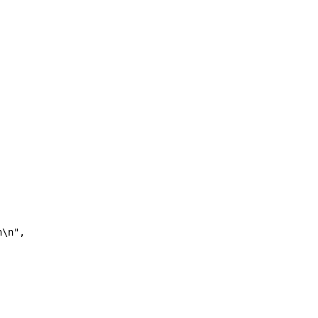
n\n",