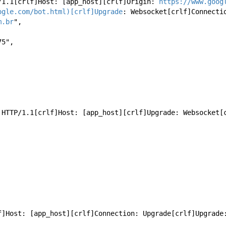
ET HTTP/1.1[crlf]Host: [app_host][crlf]Origin: 
https://www.goog
ogle.com/bot.html)[crlf]Upgrade
: Websocket[crlf]Connecti
m.br
",
175",
OL / HTTP/1.1[crlf]Host: [app_host][crlf]Upgrade: Websocke
[crlf]Host: [app_host][crlf]Connection: Upgrade[crlf]Upgrad