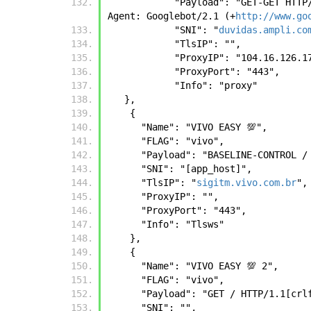
            "Payload": "GET-G
Agent: Googlebot/2.1 (+
http://www.go
            "SNI": "
duvidas.ampli.co
            "TlsIP": "",
            "ProxyIP": "104.16.126.
            "ProxyPort": "443",
            "Info": "proxy"
   },
    {
      "Name": "VIVO EASY 💯",
      "FLAG": "vivo",
      "Payload": "BASELINE-CONTR
      "SNI": "[app_host]",
      "TlsIP": "
sigitm.vivo.com.br
",
      "ProxyIP": "",
      "ProxyPort": "443",
      "Info": "Tlsws"
    },
    {
      "Name": "VIVO EASY 💯 2",
      "FLAG": "vivo",
      "Payload": "GET / HTTP/1.1
      "SNI": "",