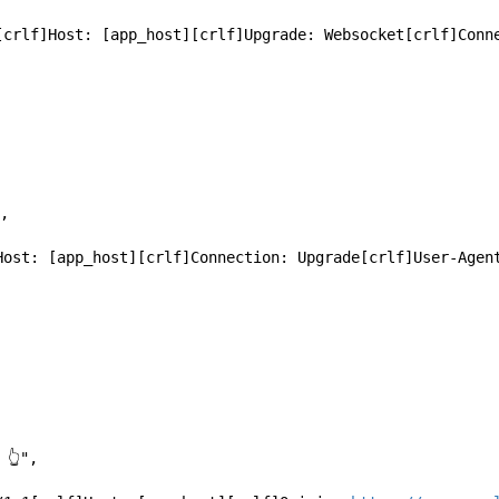
/1.1[crlf]Host: [app_host][crlf]Upgrade: Websocket[crlf]Con
",
RE 👆",