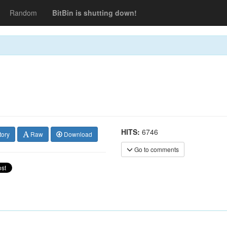
Random
BitBin is shutting down!
HITS:
6746
tory
Raw
Download
Go to comments