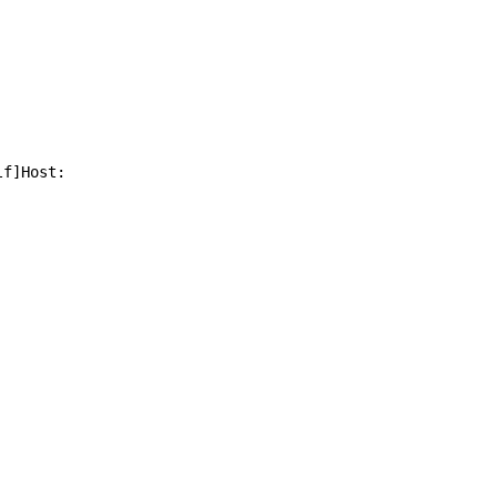
f]Host: 