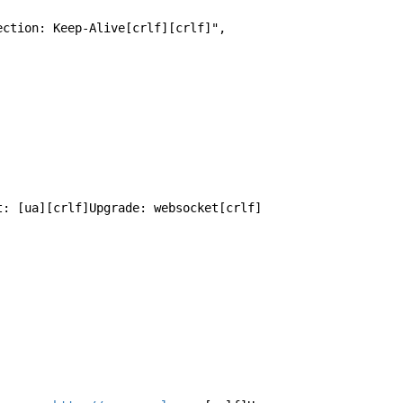
nection: Keep-Alive[crlf][crlf]",