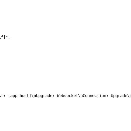
rlf]",  
\nHost: [app_host]\nUpgrade: Websocket\nConnection: Upgrade\