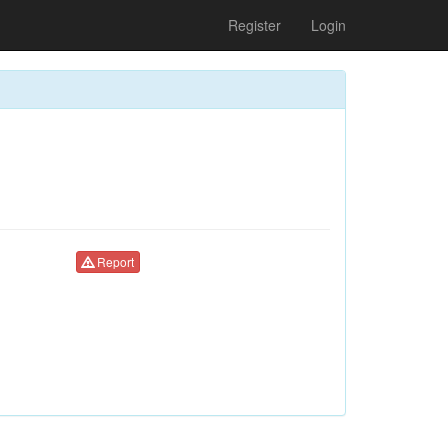
Register
Login
Report