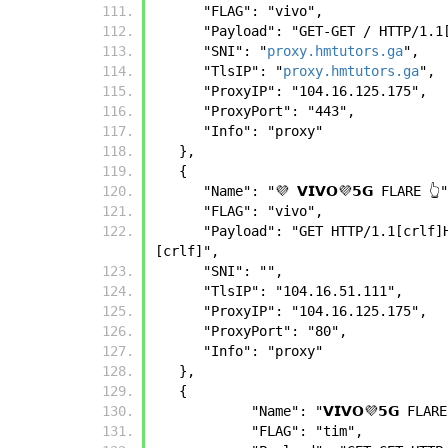
      "FLAG": "vivo",
      "Payload": "GET-GET / HTTP
      "SNI": "
proxy.hmtutors.ga
",
      "TlsIP": "
proxy.hmtutors.ga
",
      "ProxyIP": "104.16.125.175",
      "ProxyPort": "443",
      "Info": "proxy"
   },
   {
      "Name": "💜 𝗩𝗜𝗩𝗢💜𝟱𝗚 FLARE 👆
      "FLAG": "vivo",
      "Payload": "GET HTTP/1.1[crlf]Host: [app_host][crlf]Connection: Upgrade[crlf]User-Agent: [ua][crlf]Upgrade: websocket[crlf]
[crlf]",
      "SNI": "",
      "TlsIP": "104.16.51.111",
      "ProxyIP": "104.16.125.175",
      "ProxyPort": "80",
      "Info": "proxy"
   },
   {
            "Name": "𝗩𝗜𝗩𝗢💜𝟱𝗚 FLA
            "FLAG": "tim",