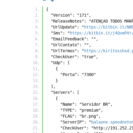
{
  "Version": "171",
  "ReleaseNotes": "ATENÇAO TODOS MA
  "UrlUpdate": "
https://bitbin.it/NB
  "Sms": "
https://bitbin.it/j4QvmPXr
  "EmailFeedback": "",
  "UrlContato": "",
  "UrlTermos": "
https://kiritosshxd.
  "CheckUser": "true",
  "Udp": [
    {
      "Porta": "7300"
    }
  ],
  "Servers": [
    {
      "Name": "Servidor BR",
      "TYPE": "premium",
      "FLAG": "br.png",
      "ServerIP": "
balaone.speedneto
      "CheckUser": "http://191.252