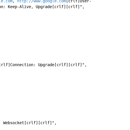
le.com
, 
http://www.google.com
[crlf]User-
on: Keep-Alive, Upgrade[crlf][crlf]",
t[crlf]Connection: Upgrade[crlf][crlf]",
e: Websocket[crlf][crlf]",