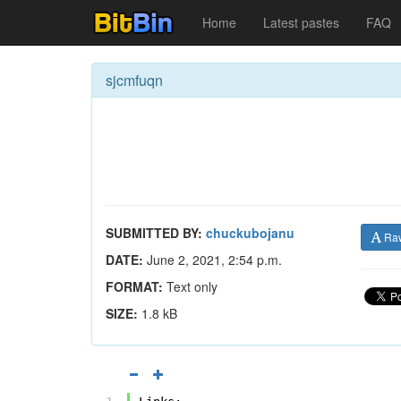
Home
Latest pastes
FAQ
sjcmfuqn
SUBMITTED BY:
chuckubojanu
Ra
DATE:
June 2, 2021, 2:54 p.m.
FORMAT:
Text only
SIZE:
1.8 kB