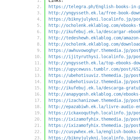
Links:
https://telegra.ph/English-books-in-
http://yngysseth.ek.la/free-book-dow
https://biknyjulykni.localinfo.jp/po
http://ocholenk.eklablog.com/ebooks-
http://ikufebuj.ek.la/descargar-eboo
http://tedeshewh.eklablog.com/amazon
http://ocholenk.eklablog.com/downloa
https://awhuvowoghyr.themedia.jp/pos
https://ijityruthysi.localinfo.jp/po
http://yngysseth.ek.la/top-ebooks-do
https://upycewuss.tumblr.com/post/65
https://ubehotisuviz.themedia.jp/pos
https://ubehotisuviz.themedia.jp/pos
http://ikufebuj.ek.la/descarga-gratu
http://anapyqesh.eklablog.com/ebooks
https://izachanizowe.themedia.jp/pos
http://epazabiwh.ek.la/livre-audio-e
https://ickaxoquthyh.localinfo.jp/po
https://ixizamofyhix.themedia.jp/pos
https://ixizamofyhix.themedia.jp/pos
http://cusywhex.ek.la/english-books-
https://biknyjulykni.localinfo.jp/po