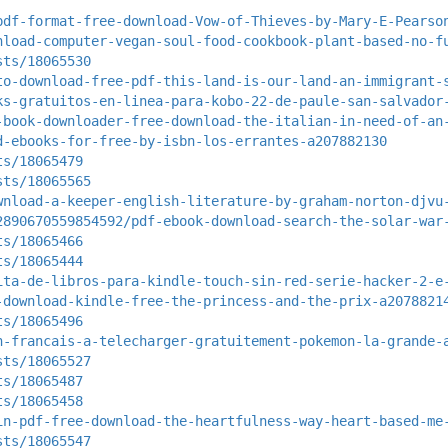
pdf-format-free-download-Vow-of-Thieves-by-Mary-E-Pearso
nload-computer-vegan-soul-food-cookbook-plant-based-no-f
sts/18065530
to-download-free-pdf-this-land-is-our-land-an-immigrant-
ks-gratuitos-en-linea-para-kobo-22-de-paule-san-salvador
-book-downloader-free-download-the-italian-in-need-of-an
d-ebooks-for-free-by-isbn-los-errantes-a207882130
ts/18065479
sts/18065565
wnload-a-keeper-english-literature-by-graham-norton-djvu
2890670559854592/pdf-ebook-download-search-the-solar-war
ts/18065466
ts/18065444
ita-de-libros-para-kindle-touch-sin-red-serie-hacker-2-e
-download-kindle-free-the-princess-and-the-prix-a2078821
ts/18065496
n-francais-a-telecharger-gratuitement-pokemon-la-grande-
sts/18065527
ts/18065487
ts/18065458
in-pdf-free-download-the-heartfulness-way-heart-based-me
sts/18065547