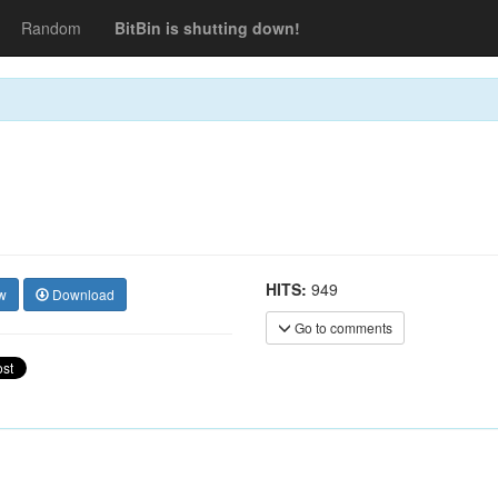
Random
BitBin is shutting down!
HITS:
949
w
Download
Go to comments