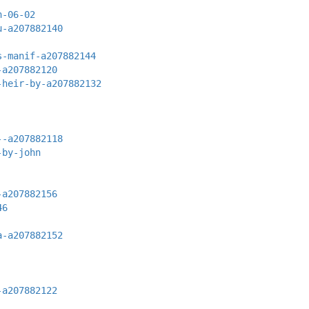
n-06-02
u-a207882140
s-manif-a207882144
-a207882120
-heir-by-a207882132
--a207882118
-by-john
-a207882156
46
a-a207882152
-a207882122