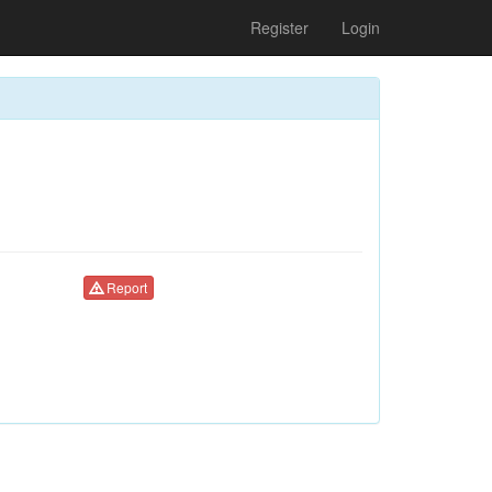
Register
Login
Report