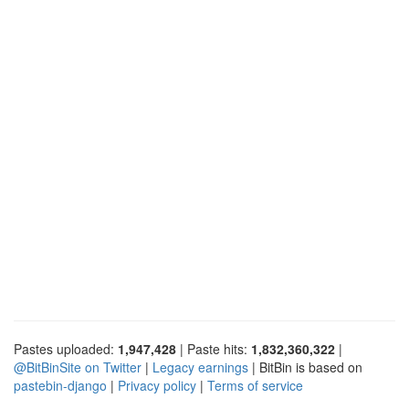
Pastes uploaded:
1,947,428
| Paste hits:
1,832,360,322
|
@BitBinSite on Twitter
|
Legacy earnings
| BitBin is based on
pastebin-django
|
Privacy policy
|
Terms of service