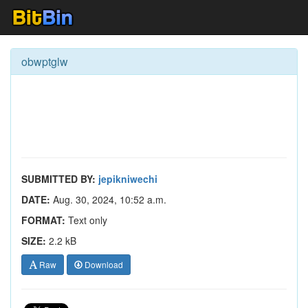
obwptglw
SUBMITTED BY:
jepikniwechi
DATE:
Aug. 30, 2024, 10:52 a.m.
FORMAT:
Text only
SIZE:
2.2 kB
Raw
Download