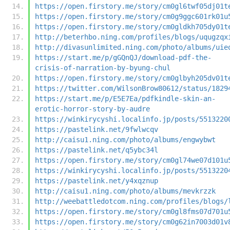
https://open.firstory.me/story/cm0gl6twf05dj01t
https://open.firstory.me/story/cm0g9ggc601rk01u
https://open.firstory.me/story/cm0gldkh705dy01t
http://beterhbo.ning.com/profiles/blogs/uqugzqx
http://divasunlimited.ning.com/photo/albums/uie
https://start.me/p/gGQnQJ/download-pdf-the-
crisis-of-narration-by-byung-chul
https://open.firstory.me/story/cm0glbyh205dv01t
https://twitter.com/WilsonBrow80612/status/1829
https://start.me/p/E5E7Ea/pdfkindle-skin-an-
erotic-horror-story-by-audre
https://winkirycyshi.localinfo.jp/posts/5513220
https://pastelink.net/9fwlwcqv
http://caisu1.ning.com/photo/albums/engwybwt
https://pastelink.net/q5ybc34l
https://open.firstory.me/story/cm0gl74we07d101u
https://winkirycyshi.localinfo.jp/posts/5513220
https://pastelink.net/y4xqznup
http://caisu1.ning.com/photo/albums/mevkrzzk
http://weebattledotcom.ning.com/profiles/blogs/
https://open.firstory.me/story/cm0gl8fms07d701u
https://open.firstory.me/story/cm0g62in7003d01v