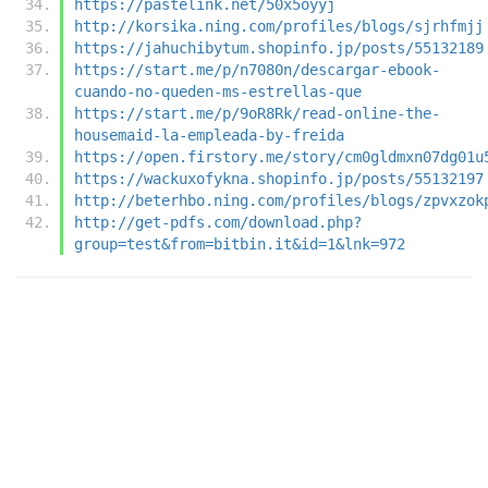
https://pastelink.net/50x5oyyj
http://korsika.ning.com/profiles/blogs/sjrhfmjj
https://jahuchibytum.shopinfo.jp/posts/55132189
https://start.me/p/n7080n/descargar-ebook-
cuando-no-queden-ms-estrellas-que
https://start.me/p/9oR8Rk/read-online-the-
housemaid-la-empleada-by-freida
https://open.firstory.me/story/cm0gldmxn07dg01u
https://wackuxofykna.shopinfo.jp/posts/55132197
http://beterhbo.ning.com/profiles/blogs/zpvxzok
http://get-pdfs.com/download.php?
group=test&from=bitbin.it&id=1&lnk=972