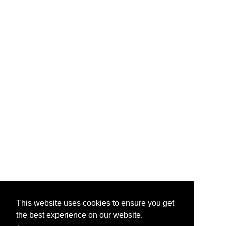
This website uses cookies to ensure you get
the best experience on our website.