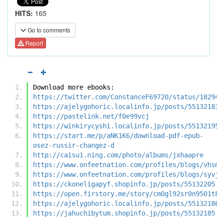
HITS:
165
Go to comments
Report
Download more ebooks:
https://twitter.com/ConstanceF69720/status/1829
https://ajelygohoric.localinfo.jp/posts/5513218
https://pastelink.net/f0e99vcj
https://winkirycyshi.localinfo.jp/posts/5513219
https://start.me/p/aNK1K6/download-pdf-epub-
osez-russir-changez-d
http://caisu1.ning.com/photo/albums/jxhaapre
https://www.onfeetnation.com/profiles/blogs/vhs
https://www.onfeetnation.com/profiles/blogs/syv
https://ckoneligapyf.shopinfo.jp/posts/55132205
https://open.firstory.me/story/cm0gl92sr0n9501t
https://ajelygohoric.localinfo.jp/posts/5513218
https://jahuchibytum.shopinfo.jp/posts/55132185