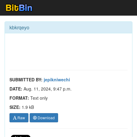
kbkrqeyo
SUBMITTED BY:
jepikniwechi
DATE:
Aug. 11, 2024, 9:47 p.m.
FORMAT:
Text only
SIZE:
1.9 kB
Raw
Download