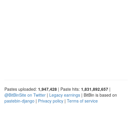
Pastes uploaded:
1,947,428
| Paste hits:
1,831,892,657
|
@BitBinSite on Twitter
|
Legacy earnings
| BitBin is based on
pastebin-django
|
Privacy policy
|
Terms of service