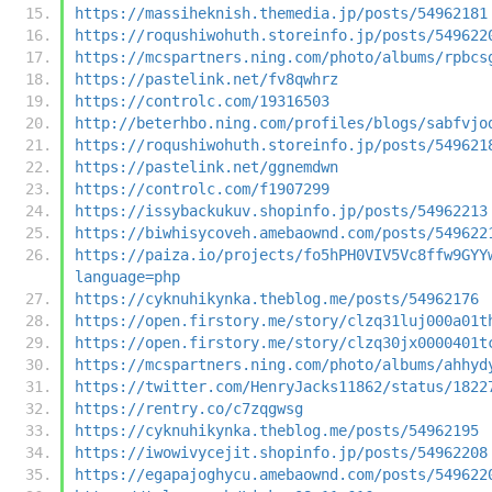
https://massiheknish.themedia.jp/posts/54962181
https://roqushiwohuth.storeinfo.jp/posts/549622
https://mcspartners.ning.com/photo/albums/rpbcs
https://pastelink.net/fv8qwhrz
https://controlc.com/19316503
http://beterhbo.ning.com/profiles/blogs/sabfvjo
https://roqushiwohuth.storeinfo.jp/posts/549621
https://pastelink.net/ggnemdwn
https://controlc.com/f1907299
https://issybackukuv.shopinfo.jp/posts/54962213
https://biwhisycoveh.amebaownd.com/posts/549622
https://paiza.io/projects/fo5hPH0VIV5Vc8ffw9GYY
language=php
https://cyknuhikynka.theblog.me/posts/54962176
https://open.firstory.me/story/clzq31luj000a01t
https://open.firstory.me/story/clzq30jx0000401t
https://mcspartners.ning.com/photo/albums/ahhyd
https://twitter.com/HenryJacks11862/status/1822
https://rentry.co/c7zqgwsg
https://cyknuhikynka.theblog.me/posts/54962195
https://iwowivycejit.shopinfo.jp/posts/54962208
https://egapajoghycu.amebaownd.com/posts/549622