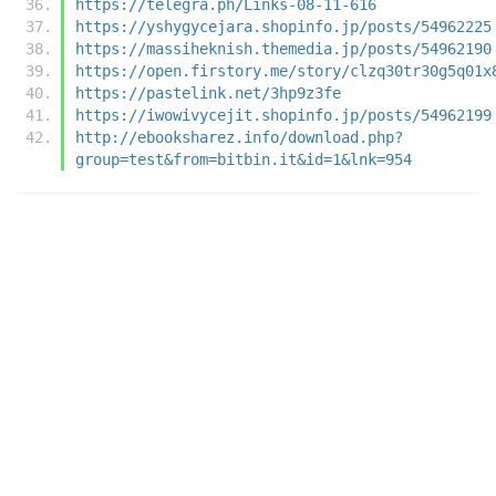
https://telegra.ph/Links-08-11-616
https://yshygycejara.shopinfo.jp/posts/54962225
https://massiheknish.themedia.jp/posts/54962190
https://open.firstory.me/story/clzq30tr30g5q01x
https://pastelink.net/3hp9z3fe
https://iwowivycejit.shopinfo.jp/posts/54962199
http://ebooksharez.info/download.php?
group=test&from=bitbin.it&id=1&lnk=954