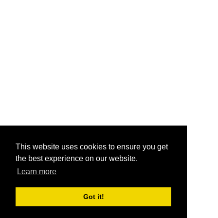
This website uses cookies to ensure you get
the best experience on our website.
Learn more
Got it!