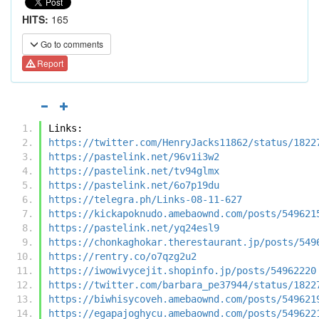
HITS:
165
Go to comments
Report
Links:
https://twitter.com/HenryJacks11862/status/1822
https://pastelink.net/96v1i3w2
https://pastelink.net/tv94glmx
https://pastelink.net/6o7p19du
https://telegra.ph/Links-08-11-627
https://kickapoknudo.amebaownd.com/posts/549621
https://pastelink.net/yq24esl9
https://chonkaghokar.therestaurant.jp/posts/549
https://rentry.co/o7qzg2u2
https://iwowivycejit.shopinfo.jp/posts/54962220
https://twitter.com/barbara_pe37944/status/1822
https://biwhisycoveh.amebaownd.com/posts/549621
https://egapajoghycu.amebaownd.com/posts/549622