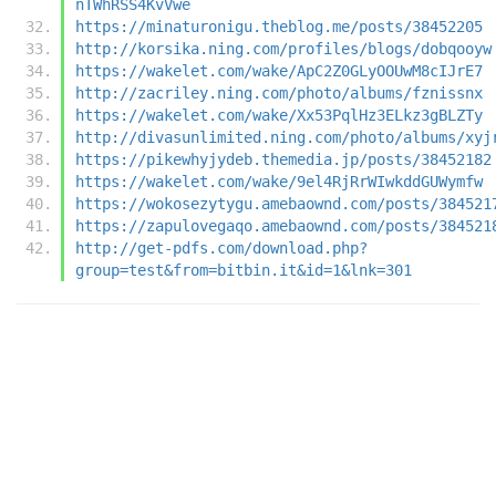
nTWhRSS4KvVwe
https://minaturonigu.theblog.me/posts/38452205
http://korsika.ning.com/profiles/blogs/dobqooyw
https://wakelet.com/wake/ApC2Z0GLyOOUwM8cIJrE7
http://zacriley.ning.com/photo/albums/fznissnx
https://wakelet.com/wake/Xx53PqlHz3ELkz3gBLZTy
http://divasunlimited.ning.com/photo/albums/xyj
https://pikewhyjydeb.themedia.jp/posts/38452182
https://wakelet.com/wake/9el4RjRrWIwkddGUWymfw
https://wokosezytygu.amebaownd.com/posts/384521
https://zapulovegaqo.amebaownd.com/posts/384521
http://get-pdfs.com/download.php?
group=test&from=bitbin.it&id=1&lnk=301