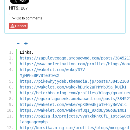
HITS:
267
Go to comments
Report
Links:
https://zapulovegaqo.amebaownd.com/posts/384521
https://www.onfeetnation.com/profiles/blogs/dao
https://wakelet.com/wake/D7V-
MjMPFE8RV8feDtwxX
https://pikewhyjydeb.themedia.jp/posts/38452168
https://wakelet.com/wake/hDuje2aFMYnbJ9a_kUIkI
http://beterhbo.ning.com/profiles/blogs/gxzmtue
https://eguxofagunenk.amebaownd.com/posts/38452
https://wakelet.com/wake/vpXDGwdkjo19FiyBeVWic
https://wakelet.com/wake/HfUq1_9XdOLyo6oBw1mOI
https://paiza.io/projects/vyaYxkRntCfL_1ptcSW0e
language=php
http://korsika.ning.com/profiles/blogs/mrmgsgzd