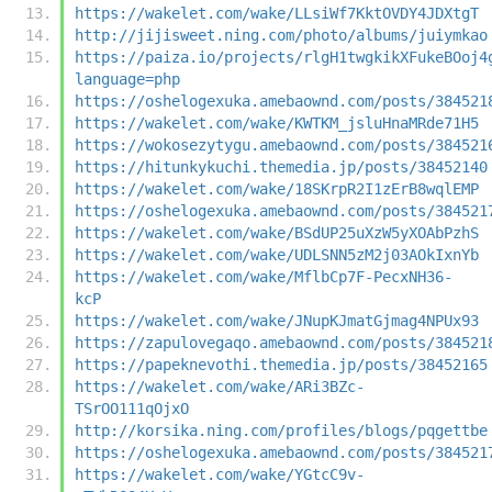
https://wakelet.com/wake/LLsiWf7KktOVDY4JDXtgT
http://jijisweet.ning.com/photo/albums/juiymkao
https://paiza.io/projects/rlgH1twgkikXFukeBOoj4
language=php
https://oshelogexuka.amebaownd.com/posts/384521
https://wakelet.com/wake/KWTKM_jsluHnaMRde71H5
https://wokosezytygu.amebaownd.com/posts/384521
https://hitunkykuchi.themedia.jp/posts/38452140
https://wakelet.com/wake/18SKrpR2I1zErB8wqlEMP
https://oshelogexuka.amebaownd.com/posts/384521
https://wakelet.com/wake/BSdUP25uXzW5yXOAbPzhS
https://wakelet.com/wake/UDLSNN5zM2j03AOkIxnYb
https://wakelet.com/wake/MflbCp7F-PecxNH36-
kcP
https://wakelet.com/wake/JNupKJmatGjmag4NPUx93
https://zapulovegaqo.amebaownd.com/posts/384521
https://papeknevothi.themedia.jp/posts/38452165
https://wakelet.com/wake/ARi3BZc-
TSrOO111qOjxO
http://korsika.ning.com/profiles/blogs/pqgettbe
https://oshelogexuka.amebaownd.com/posts/384521
https://wakelet.com/wake/YGtcC9v-