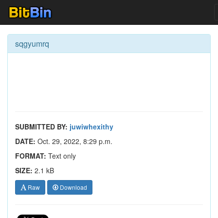
sqgyumrq
SUBMITTED BY:
juwiwhexithy
DATE:
Oct. 29, 2022, 8:29 p.m.
FORMAT:
Text only
SIZE:
2.1 kB
Raw
Download