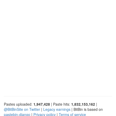
Pastes uploaded:
1,947,428
| Paste hits:
1,832,153,162
|
@BitBinSite on Twitter
|
Legacy earnings
| BitBin is based on
pastebin-django
|
Privacy policy
|
Terms of service