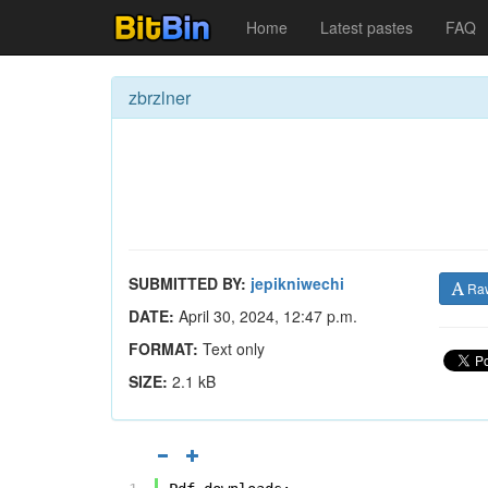
Home
Latest pastes
FAQ
zbrzlner
SUBMITTED BY:
jepikniwechi
Ra
DATE:
April 30, 2024, 12:47 p.m.
FORMAT:
Text only
SIZE:
2.1 kB