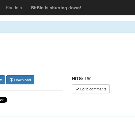
Random
BitBin is shutting down!
HITS:
150
w
Download
Go to comments