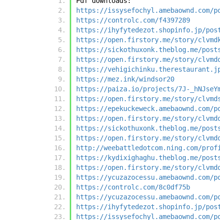
Pdf downloads:
https://issysefochyl.amebaownd.com/p
https://controlc.com/f4397289
https://ihyfytedezot.shopinfo.jp/pos
https://open.firstory.me/story/clvmd
https://sickothuxonk.theblog.me/post
https://open.firstory.me/story/clvmd
https://vehigichinku.therestaurant.j
https://mez.ink/windsor20
https://paiza.io/projects/7J-_hNJseY
https://open.firstory.me/story/clvmd
https://epekuckeweck.amebaownd.com/p
https://open.firstory.me/story/clvmd
https://sickothuxonk.theblog.me/post
https://open.firstory.me/story/clvmd
http://weebattledotcom.ning.com/prof
https://kydixighaghu.theblog.me/post
https://open.firstory.me/story/clvmd
https://ycuzazocessu.amebaownd.com/p
https://controlc.com/8c0df75b
https://ycuzazocessu.amebaownd.com/p
https://ihyfytedezot.shopinfo.jp/pos
https://issysefochyl.amebaownd.com/p