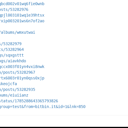
qbcd002v01wq6fie0wnb
osts/53282976
qpjl003101wq1e39htsx
rxip003201ws6n7of2ao
/albums/wmxutwai
s/53282979
ts/53282964
gs/sqxgsttt
ogs/aiavkhdo
qccx003f01yn4vxi8nwk
p/posts/53282967
rtx6003r01yn0qss0xjp
kkeojcfa
p/posts/53282935
bums/eiuiianz
status/1785288643365793826
group=test&from=bitbin.it&id=1&lnk=850