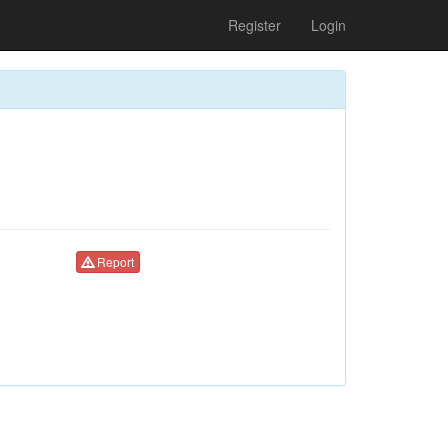
Register
Login
Report