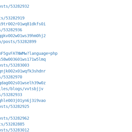
osts/53282932
ts/53282919
k9tr002r01wq81dkfs0i
s/53282936
qgkv002w01ws39hm0hj2
p/posts/53282899
mF5gvFATNWMw?language=php
s58w003601ws171w5lmq
osts/53283003
qnjk002x01wqfk3shdnr
s/53282970
qdag002s01wselh39w0z
iles/blogs/vvtsbjjv
s/53282933
qhle003j01yn6j3i9vao
osts/53282925
osts/53282962
ts/53282885
osts/53283012