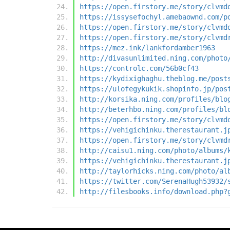
https://open.firstory.me/story/clvmd
https://issysefochyl.amebaownd.com/p
https://open.firstory.me/story/clvmd
https://open.firstory.me/story/clvmd
https://mez.ink/lankfordamber1963
http://divasunlimited.ning.com/photo
https://controlc.com/56b0cf43
https://kydixighaghu.theblog.me/post
https://ulofegykukik.shopinfo.jp/pos
http://korsika.ning.com/profiles/blo
http://beterhbo.ning.com/profiles/bl
https://open.firstory.me/story/clvmd
https://vehigichinku.therestaurant.j
https://open.firstory.me/story/clvmd
http://caisu1.ning.com/photo/albums/
https://vehigichinku.therestaurant.j
http://taylorhicks.ning.com/photo/al
https://twitter.com/SerenaHugh53932/
http://filesbooks.info/download.php?