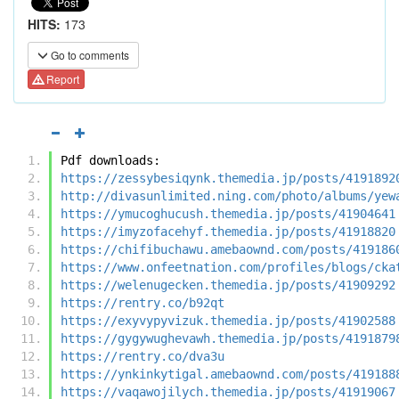
HITS:
173
Go to comments
Report
Pdf downloads:
https://zessybesiqynk.themedia.jp/posts/4191892
http://divasunlimited.ning.com/photo/albums/yew
https://ymucoghucush.themedia.jp/posts/41904641
https://imyzofacehyf.themedia.jp/posts/41918820
https://chifibuchawu.amebaownd.com/posts/419186
https://www.onfeetnation.com/profiles/blogs/cka
https://welenugecken.themedia.jp/posts/41909292
https://rentry.co/b92qt
https://exyvypyvizuk.themedia.jp/posts/41902588
https://gygywughevawh.themedia.jp/posts/4191879
https://rentry.co/dva3u
https://ynkinkytigal.amebaownd.com/posts/419188
https://vaqawojilych.themedia.jp/posts/41919067