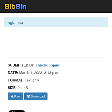
nglaiusp
SUBMITTED BY:
chuckubojanu
DATE:
March 1, 2023, 8:13 p.m.
FORMAT:
Text only
SIZE:
2.1 kB
Raw
Download