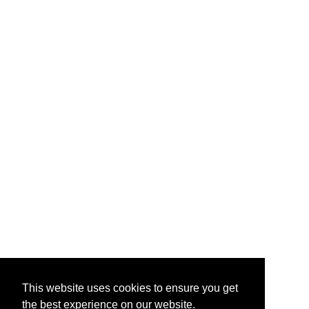
This website uses cookies to ensure you get
the best experience on our website.