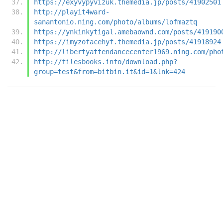
https://exyvypyvizuk.themedia.jp/posts/41902501
http://playit4ward-
sanantonio.ning.com/photo/albums/lofmaztq
https://ynkinkytigal.amebaownd.com/posts/419190
https://imyzofacehyf.themedia.jp/posts/41918924
http://libertyattendancecenter1969.ning.com/pho
http://filesbooks.info/download.php?
group=test&from=bitbin.it&id=1&lnk=424