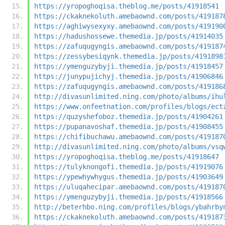
https://yropoghoqisa.theblog.me/posts/41918541
https://ckaknekoluth.amebaownd.com/posts/419187
https://aghiwysexyxy.amebaownd.com/posts/419190
https://hadushossewe.themedia.jp/posts/41914035
https://zafuqugyngis.amebaownd.com/posts/419187
https://zessybesiqynk.themedia.jp/posts/4191898
https://ymenguzybyji.themedia.jp/posts/41918457
https://junypujichyj.themedia.jp/posts/41906846
https://zafuqugyngis.amebaownd.com/posts/419186
http://divasunlimited.ning.com/photo/albums/ihu
https://www.onfeetnation.com/profiles/blogs/ect
https://quzyshefoboz.themedia.jp/posts/41904261
https://pupanavoshaf.themedia.jp/posts/41908455
https://chifibuchawu.amebaownd.com/posts/419187
http://divasunlimited.ning.com/photo/albums/vsq
https://yropoghoqisa.theblog.me/posts/41918647
https://tulyknongofi.themedia.jp/posts/41919076
https://ypewhywhygus.themedia.jp/posts/41903649
https://uluqahecipar.amebaownd.com/posts/419187
https://ymenguzybyji.themedia.jp/posts/41918566
http://beterhbo.ning.com/profiles/blogs/ybahrby
https://ckaknekoluth.amebaownd.com/posts/419187