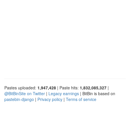
Pastes uploaded:
1,947,428
| Paste hits:
1,832,085,327
|
@BitBinSite on Twitter
|
Legacy earnings
| BitBin is based on
pastebin-django
|
Privacy policy
|
Terms of service