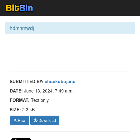
hdmhmwdj
SUBMITTED BY:
chuckubojanu
DATE:
June 13, 2024, 7:49 a.m.
FORMAT:
Text only
SIZE:
2.3 kB
Raw
Download