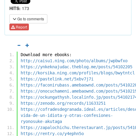
HITS:
173
Go to comments
Report
Download more ebooks:
http://caisu1.ning.com/photo/albums/jwpbwfxo
https://ynkeknajudac.theblog.me/posts/54102205
http://korsika.ning.com/profiles/blogs/bwytntcl
https://pastelink.net/5xbv7j7i
https://faconirubass.amebaownd.com/posts/541022
https://onocuchameni.amebaownd.com/posts/541021
https://ockungathysh.localinfo.jp/posts/5410217
https://zenodo.org/records/11633251
https://cofradesdegranada.ideal.es/articles/des
vida-de-un-idiota-y-otras-confesiones-
ryonosuke-akutaga
https://zapalochichu.therestaurant.jp/posts/541
https://rentry.co/y4ephn5o