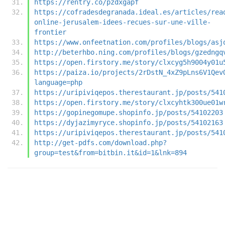
https://rentry.co/pzdxgapf
https://cofradesdegranada.ideal.es/articles/rea
online-jerusalem-idees-recues-sur-une-ville-
frontier
https://www.onfeetnation.com/profiles/blogs/asj
http://beterhbo.ning.com/profiles/blogs/gzedngq
https://open.firstory.me/story/clxcyg5h9004y01u
https://paiza.io/projects/2rDstN_4xZ9pLns6V1Qev
language=php
https://uripiviqepos.therestaurant.jp/posts/541
https://open.firstory.me/story/clxcyhtk300ue01w
https://gopinegomupe.shopinfo.jp/posts/54102203
https://dyjazimyryce.shopinfo.jp/posts/54102163
https://uripiviqepos.therestaurant.jp/posts/541
http://get-pdfs.com/download.php?
group=test&from=bitbin.it&id=1&lnk=894