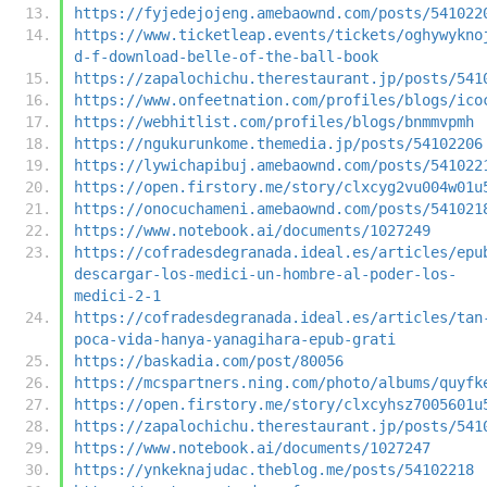
https://fyjedejojeng.amebaownd.com/posts/541022
https://www.ticketleap.events/tickets/oghywykno
d-f-download-belle-of-the-ball-book
https://zapalochichu.therestaurant.jp/posts/541
https://www.onfeetnation.com/profiles/blogs/ico
https://webhitlist.com/profiles/blogs/bnmmvpmh
https://ngukurunkome.themedia.jp/posts/54102206
https://lywichapibuj.amebaownd.com/posts/541022
https://open.firstory.me/story/clxcyg2vu004w01u
https://onocuchameni.amebaownd.com/posts/541021
https://www.notebook.ai/documents/1027249
https://cofradesdegranada.ideal.es/articles/epu
descargar-los-medici-un-hombre-al-poder-los-
medici-2-1
https://cofradesdegranada.ideal.es/articles/tan
poca-vida-hanya-yanagihara-epub-grati
https://baskadia.com/post/80056
https://mcspartners.ning.com/photo/albums/quyfk
https://open.firstory.me/story/clxcyhsz7005601u
https://zapalochichu.therestaurant.jp/posts/541
https://www.notebook.ai/documents/1027247
https://ynkeknajudac.theblog.me/posts/54102218