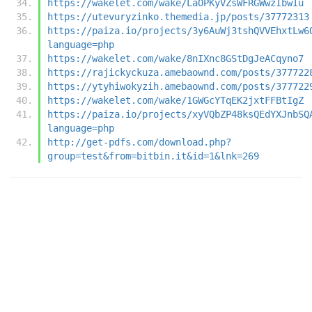
https://wakelet.com/wake/LaOPKyVZsWFRGWwzIbwIu
https://utevuryzinko.themedia.jp/posts/37772313
https://paiza.io/projects/3y6AuWj3tshQVVEhxtLw6
language=php
https://wakelet.com/wake/8nIXnc8GStDgJeACqyno7
https://rajickyckuza.amebaownd.com/posts/377722
https://ytyhiwokyzih.amebaownd.com/posts/377722
https://wakelet.com/wake/1GWGcYTqEK2jxtFFBtIgZ
https://paiza.io/projects/xyVQbZP48ksQEdYXJnbSQ
language=php
http://get-pdfs.com/download.php?
group=test&from=bitbin.it&id=1&lnk=269