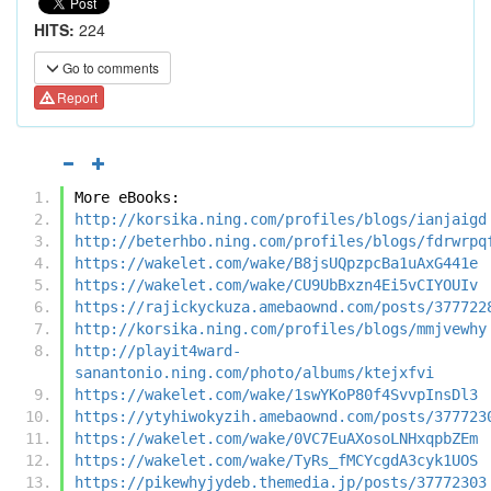
HITS:
224
Go to comments
Report
More eBooks:
http://korsika.ning.com/profiles/blogs/ianjaigd
http://beterhbo.ning.com/profiles/blogs/fdrwrpq
https://wakelet.com/wake/B8jsUQpzpcBa1uAxG441e
https://wakelet.com/wake/CU9UbBxzn4Ei5vCIYOUIv
https://rajickyckuza.amebaownd.com/posts/377722
http://korsika.ning.com/profiles/blogs/mmjvewhy
http://playit4ward-
sanantonio.ning.com/photo/albums/ktejxfvi
https://wakelet.com/wake/1swYKoP80f4SvvpInsDl3
https://ytyhiwokyzih.amebaownd.com/posts/377723
https://wakelet.com/wake/0VC7EuAXosoLNHxqpbZEm
https://wakelet.com/wake/TyRs_fMCYcgdA3cyk1UOS
https://pikewhyjydeb.themedia.jp/posts/37772303