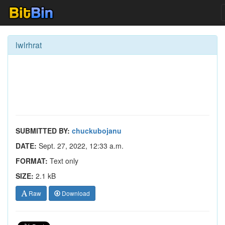
lwlrhrat
SUBMITTED BY:
chuckubojanu
DATE:
Sept. 27, 2022, 12:33 a.m.
FORMAT:
Text only
SIZE:
2.1 kB
Raw
Download