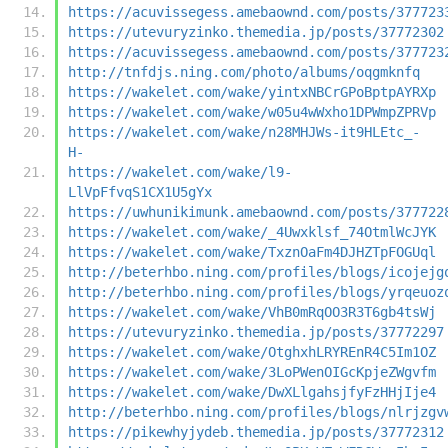
https://acuvissegess.amebaownd.com/posts/377723
https://utevuryzinko.themedia.jp/posts/37772302
https://acuvissegess.amebaownd.com/posts/377723
http://tnfdjs.ning.com/photo/albums/oqgmknfq
https://wakelet.com/wake/yintxNBCrGPoBptpAYRXp
https://wakelet.com/wake/w05u4wWxho1DPWmpZPRVp
https://wakelet.com/wake/n28MHJWs-it9HLEtc_-
H-
https://wakelet.com/wake/l9-
LlVpFfvqS1CX1U5gYx
https://uwhunikimunk.amebaownd.com/posts/377722
https://wakelet.com/wake/_4Uwxklsf_74OtmlWcJYK
https://wakelet.com/wake/TxznOaFm4DJHZTpFOGUql
http://beterhbo.ning.com/profiles/blogs/icojejg
http://beterhbo.ning.com/profiles/blogs/yrqeuoz
https://wakelet.com/wake/VhB0mRqOO3R3T6gb4tsWj
https://utevuryzinko.themedia.jp/posts/37772297
https://wakelet.com/wake/OtghxhLRYREnR4C5Im1OZ
https://wakelet.com/wake/3LoPWenOIGcKpjeZWgvfm
https://wakelet.com/wake/DwXLlgahsjfyFzHHjIje4
http://beterhbo.ning.com/profiles/blogs/nlrjzgv
https://pikewhyjydeb.themedia.jp/posts/37772312