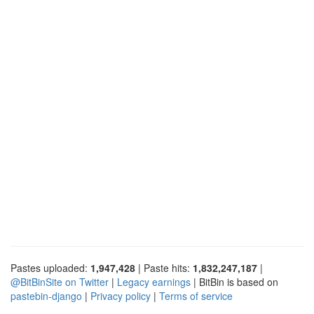
Pastes uploaded:
1,947,428
| Paste hits:
1,832,247,187
|
@BitBinSite on Twitter
|
Legacy earnings
| BitBin is based on
pastebin-django
|
Privacy policy
|
Terms of service