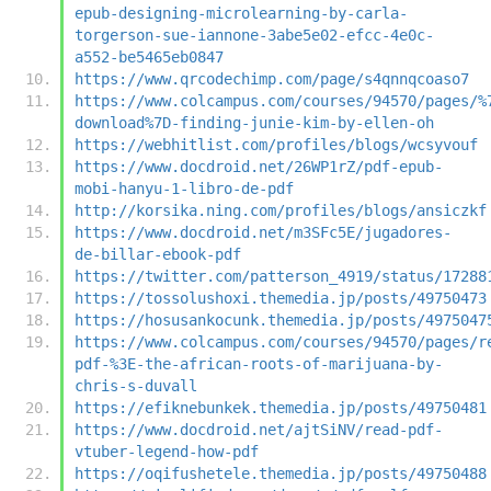
epub-designing-microlearning-by-carla-
torgerson-sue-iannone-3abe5e02-efcc-4e0c-
a552-be5465eb0847
https://www.qrcodechimp.com/page/s4qnnqcoaso7
https://www.colcampus.com/courses/94570/pages/%
download%7D-finding-junie-kim-by-ellen-oh
https://webhitlist.com/profiles/blogs/wcsyvouf
https://www.docdroid.net/26WP1rZ/pdf-epub-
mobi-hanyu-1-libro-de-pdf
http://korsika.ning.com/profiles/blogs/ansiczkf
https://www.docdroid.net/m3SFc5E/jugadores-
de-billar-ebook-pdf
https://twitter.com/patterson_4919/status/17288
https://tossolushoxi.themedia.jp/posts/49750473
https://hosusankocunk.themedia.jp/posts/4975047
https://www.colcampus.com/courses/94570/pages/r
pdf-%3E-the-african-roots-of-marijuana-by-
chris-s-duvall
https://efiknebunkek.themedia.jp/posts/49750481
https://www.docdroid.net/ajtSiNV/read-pdf-
vtuber-legend-how-pdf
https://oqifushetele.themedia.jp/posts/49750488