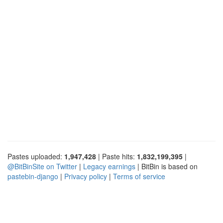
Pastes uploaded:
1,947,428
| Paste hits:
1,832,199,395
|
@BitBinSite on Twitter
|
Legacy earnings
| BitBin is based on
pastebin-django
|
Privacy policy
|
Terms of service