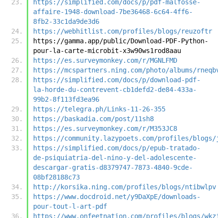
https://simplified.com/docs/p/pdf-malfosse-
affaire-1948-download-7be36468-6c64-4ff6-
8fb2-33c1da9de3d6
https://webhitlist.com/profiles/blogs/reuzoftr
https://gamma.app/public/Download-PDF-Python-
pour-la-carte-microbit-x3w90ws1rod8aau
https://es.surveymonkey.com/r/MGNLFMD
https://mcspartners.ning.com/photo/albums/rneqb
https://simplified.com/docs/p/download-pdf-
la-horde-du-contrevent-cb1defd2-de84-433a-
99b2-8f113fd3ea96
https://telegra.ph/Links-11-26-355
https://baskadia.com/post/11sh8
https://es.surveymonkey.com/r/M353JC8
https://community.lazypoets.com/profiles/blogs/
https://simplified.com/docs/p/epub-tratado-
de-psiquiatria-del-nino-y-del-adolescente-
descargar-gratis-d8379747-7873-4840-9cde-
08bf28188c73
http://korsika.ning.com/profiles/blogs/ntibwlpv
https://www.docdroid.net/y9DaXpE/downloads-
pour-tout-l-art-pdf
https://www.onfeetnation.com/profiles/blogs/wkz