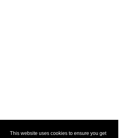
This website uses cookies to ensure you get