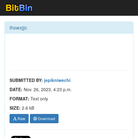
ihxwxjjc
SUBMITTED BY:
jepikniwechi
DATE:
Nov. 26, 2023, 4:23 p.m.
FORMAT:
Text only
SIZE:
2.6 kB
Raw
Download