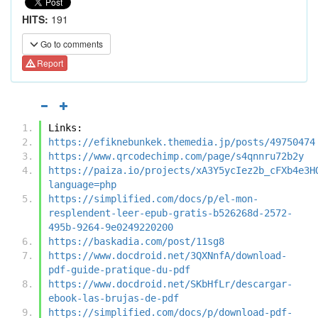
HITS:
191
Go to comments
Report
Links:
https://efiknebunkek.themedia.jp/posts/49750474
https://www.qrcodechimp.com/page/s4qnnru72b2y
https://paiza.io/projects/xA3Y5ycIez2b_cFXb4e3H
language=php
https://simplified.com/docs/p/el-mon-
resplendent-leer-epub-gratis-b526268d-2572-
495b-9264-9e0249220200
https://baskadia.com/post/11sg8
https://www.docdroid.net/3QXNnfA/download-
pdf-guide-pratique-du-pdf
https://www.docdroid.net/SKbHfLr/descargar-
ebook-las-brujas-de-pdf
https://simplified.com/docs/p/download-pdf-