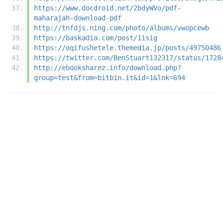
https://www.docdroid.net/2bdyWVo/pdf-
maharajah-download-pdf
http://tnfdjs.ning.com/photo/albums/vwopcewb
https://baskadia.com/post/11sig
https://oqifushetele.themedia.jp/posts/49750486
https://twitter.com/BenStuart132317/status/1728
http://ebooksharez.info/download.php?
group=test&from=bitbin.it&id=1&lnk=694