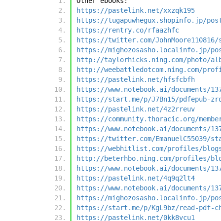
Other ebooks:
https://pastelink.net/xxzqk195
https://tugapuwhegux.shopinfo.jp/pos
https://rentry.co/rfaazhfc
https://twitter.com/JohnMoore110816/
https://mighozosasho.localinfo.jp/po
http://taylorhicks.ning.com/photo/al
http://weebattledotcom.ning.com/prof
https://pastelink.net/hfsfcbfh
https://www.notebook.ai/documents/13
https://start.me/p/J7Bn15/pdfepub-zr
https://pastelink.net/4z2rreuv
https://community.thoracic.org/membe
https://www.notebook.ai/documents/13
https://twitter.com/EmanuelC55039/st
https://webhitlist.com/profiles/blog
http://beterhbo.ning.com/profiles/bl
https://www.notebook.ai/documents/13
https://pastelink.net/4q9q2lt4
https://www.notebook.ai/documents/13
https://mighozosasho.localinfo.jp/po
https://start.me/p/KgL9bz/read-pdf-c
https://pastelink.net/0kk8vcu1