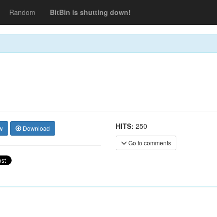
Random
BitBin is shutting down!
HITS:
250
w
Download
Go to comments