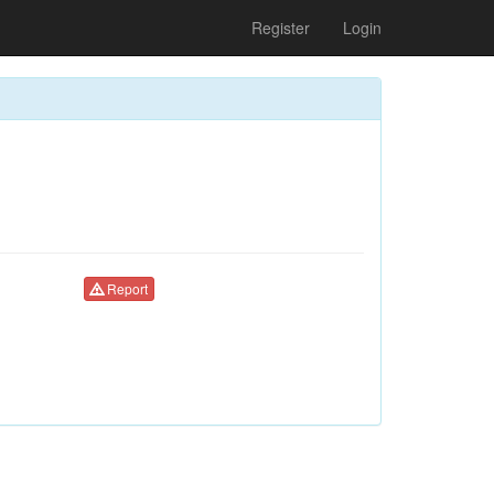
Register
Login
Report