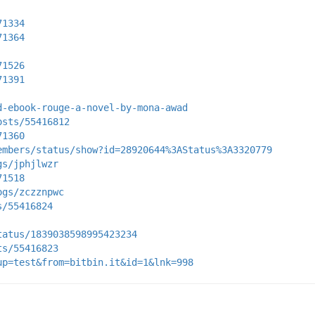
71334
71364
71526
71391
d-ebook-rouge-a-novel-by-mona-awad
osts/55416812
71360
embers/status/show?id=28920644%3AStatus%3A3320779
gs/jphjlwzr
71518
ogs/zczznpwc
s/55416824
tatus/1839038598995423234
ts/55416823
up=test&from=bitbin.it&id=1&lnk=998