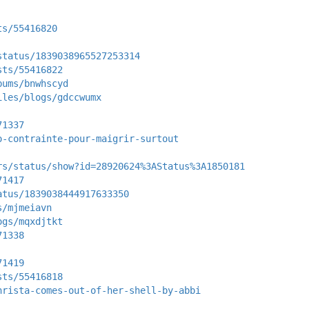
ts/55416820
status/1839038965527253314
sts/55416822
bums/bnwhscyd
iles/blogs/gdccwumx
71337
o-contrainte-pour-maigrir-surtout
rs/status/show?id=28920624%3AStatus%3A1850181
71417
atus/1839038444917633350
s/mjmeiavn
ogs/mqxdjtkt
71338
71419
sts/55416818
hrista-comes-out-of-her-shell-by-abbi