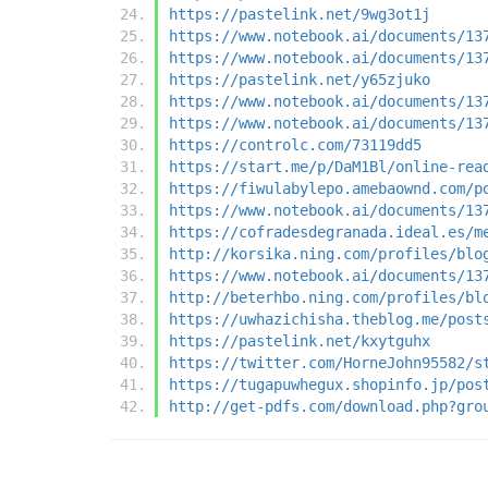
https://pastelink.net/9wg3ot1j
https://www.notebook.ai/documents/13
https://www.notebook.ai/documents/13
https://pastelink.net/y65zjuko
https://www.notebook.ai/documents/13
https://www.notebook.ai/documents/13
https://controlc.com/73119dd5
https://start.me/p/DaM1Bl/online-rea
https://fiwulabylepo.amebaownd.com/p
https://www.notebook.ai/documents/13
https://cofradesdegranada.ideal.es/m
http://korsika.ning.com/profiles/blo
https://www.notebook.ai/documents/13
http://beterhbo.ning.com/profiles/bl
https://uwhazichisha.theblog.me/post
https://pastelink.net/kxytguhx
https://twitter.com/HorneJohn95582/s
https://tugapuwhegux.shopinfo.jp/pos
http://get-pdfs.com/download.php?gro