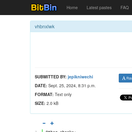
Home
Latest pastes
FAQ
vhbnxlwk
SUBMITTED BY:
jepikniwechi
Ra
DATE:
Sept. 25, 2024, 8:31 p.m.
FORMAT:
Text only
SIZE:
2.0 kB