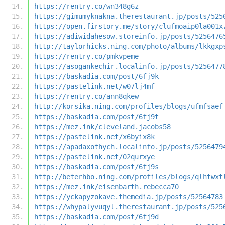
https://rentry.co/wn348g6z
https://gimumyknakna.therestaurant.jp/posts/525
https://open.firstory.me/story/clufmoaip0la001x
https://adiwidahesow.storeinfo.jp/posts/5256476
http://taylorhicks.ning.com/photo/albums/lkkgxp
https://rentry.co/pmkvpeme
https://asogankechir.localinfo.jp/posts/5256477
https://baskadia.com/post/6fj9k
https://pastelink.net/w07lj4mf
https://rentry.co/ann8qkew
http://korsika.ning.com/profiles/blogs/ufmfsaef
https://baskadia.com/post/6fj9t
https://mez.ink/cleveland.jacobs58
https://pastelink.net/x6byix8k
https://apadaxothych.localinfo.jp/posts/5256479
https://pastelink.net/02qurxye
https://baskadia.com/post/6fj9s
http://beterhbo.ning.com/profiles/blogs/qlhtwxt
https://mez.ink/eisenbarth.rebecca70
https://yckapyzokave.themedia.jp/posts/52564783
https://whypalyvuqyl.therestaurant.jp/posts/525
https://baskadia.com/post/6fj9d