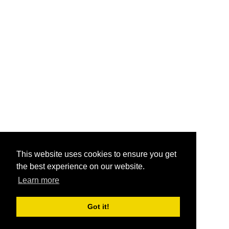
This website uses cookies to ensure you get
the best experience on our website.
Learn more
Got it!