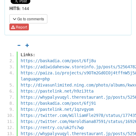
HITS:
144
Go to comments
Report
Links:
https://baskadia.com/post/6fj8u
https://adiwidahesow.storeinfo.jp/posts/5256478
https://paiza.io/projects/s9OTm2Gd0I0j4tffnW5j5
language=php
http://divasunlimited.ning.com/photo/albums/kwx
https://pastelink.net/h9zi3tta
https://whypalyvuqyl.therestaurant.jp/posts/525
https://baskadia.com/post/6fj91
https://pastelink.net/1qzvgyom
https://twitter.com/WilliamFle2978/status/17743
https://twitter.com/HaroldSana87591/status/1692
https://rentry.co/uk2fs7wp
https://whypalyvuqyl.therestaurant.jp/posts/525