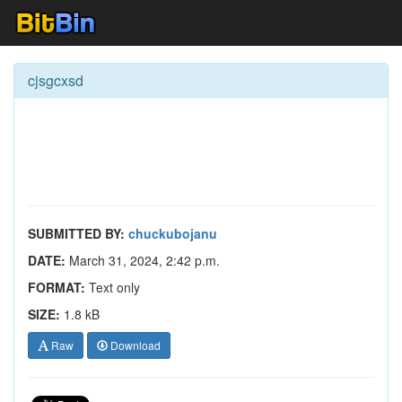
cjsgcxsd
SUBMITTED BY:
chuckubojanu
DATE:
March 31, 2024, 2:42 p.m.
FORMAT:
Text only
SIZE:
1.8 kB
Raw
Download