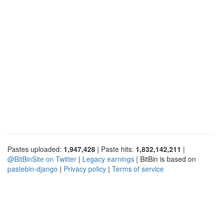
Pastes uploaded:
1,947,428
| Paste hits:
1,832,142,211
|
@BitBinSite on Twitter
|
Legacy earnings
| BitBin is based on
pastebin-django
|
Privacy policy
|
Terms of service