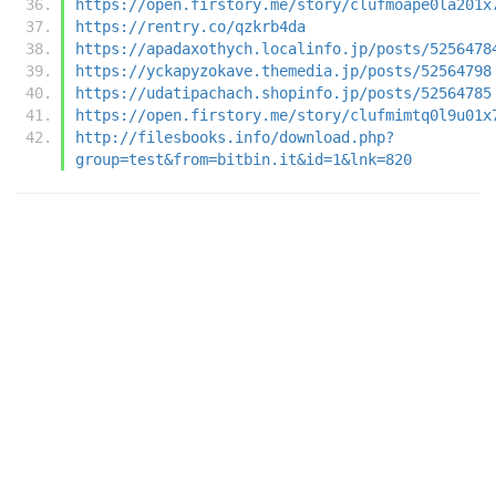
https://open.firstory.me/story/clufmoape0la201x
https://rentry.co/qzkrb4da
https://apadaxothych.localinfo.jp/posts/5256478
https://yckapyzokave.themedia.jp/posts/52564798
https://udatipachach.shopinfo.jp/posts/52564785
https://open.firstory.me/story/clufmimtq0l9u01x
http://filesbooks.info/download.php?
group=test&from=bitbin.it&id=1&lnk=820