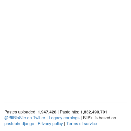
Pastes uploaded:
1,947,428
| Paste hits:
1,832,490,701
|
@BitBinSite on Twitter
|
Legacy earnings
| BitBin is based on
pastebin-django
|
Privacy policy
|
Terms of service