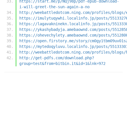
https://start.me/p/NQj98p/pdf-epub-download-
i-will-greet-the-sun-again-a-no
http://weebattledotcom.ning.com/profiles/blogs/
https://imulytuqywhi.localinfo.jp/posts/5513327
https://lagavakninekn.localinfo.jp/posts/551333
https://ykashybadyja.amebaownd.com/posts/551285
https://ohevechylety.amebaownd.com/posts/551280
https://open.firstory.me/story/cm0gy1tbm09uv01s
https://mytedoqyluvu.localinfo.jp/posts/5513330
http://weebattledotcom.ning.com/profiles/blogs/
http://get-pdfs.com/download.php?
group=test&from=bitbin.it&id=1&lnk=972