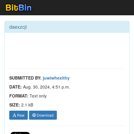
daexzcji
SUBMITTED BY:
juwiwhexithy
DATE:
Aug. 30, 2024, 4:51 p.m.
FORMAT:
Text only
SIZE:
2.1 kB
Raw
Download