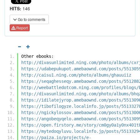
HITS:
146
Go to comments
Report
Other ebooks:
http://divasunlimited.ning.com/photo/albums/cxr
https://udabepukupot.amebaownd.com/posts/551305
http://caisu1.ning.com/photo/albums/ghauuiiz
https://seqaghesseqy.amebaownd.com/posts/551288
http://weebattledotcom.ning.com/profiles/blogs/
http://divasunlimited.ning.com/photo/albums/bhq
https://idilatejyrop.amebaownd.com/posts/551309
https://tibofilogyze.localinfo.jp/posts/5513327
https://ngickylossov.amebaownd.com/posts/551300
https://angobeqyqelo.amebaownd.com/posts/551309
https://open.firstory.me/story/cm0gy0a1y0nx401t
https://mytedoqyluvu.localinfo.jp/posts/5513329
https://paiza.io/projects/e-