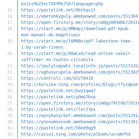
6xJzs9GZIecTUXYMx75A?language=php
https://pastelink.net/06t6qs1t
https://emetonkyguly.amebaownd.com/posts/551304
https://open.firstory.me/story/cm0gy089d067201t
https://start.me/p/dMKmpj/download-pdf-epub-
mon-manuel-de-magntiseur
https://start.me/p/l6M8Bv/pdf-lakestone-tome-
1-by-sarah-rivens
https://start.me/p/80wLx0/read-online-savoir-
saffirmer-en-toutes-circonsta
https://imulytuqywhi.localinfo.jp/posts/5513326
https://ughuxycupela.amebaownd.com/posts/551302
https://controlc.com/652fd418
http://korsika.ning.com/profiles/blogs/tfyzqmim
https://pastelink.net/bvp1qwq7
https://pastelink.net/y0m67bvp
https://open.firstory.me/story/cm0gy79tt067l01t
https://pastelink.net/rler23px
https://wynykanycket.amebaownd.com/posts/551291
https://ynoxumoxoxab.amebaownd.com/posts/551301
https://pastelink.net/h8ed9qg9
http://caisu1.ning.com/photo/albums/uccwmfhd