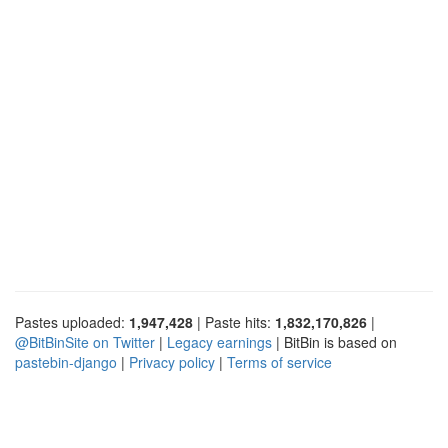
Pastes uploaded:
1,947,428
| Paste hits:
1,832,170,826
|
@BitBinSite on Twitter
|
Legacy earnings
| BitBin is based on
pastebin-django
|
Privacy policy
|
Terms of service