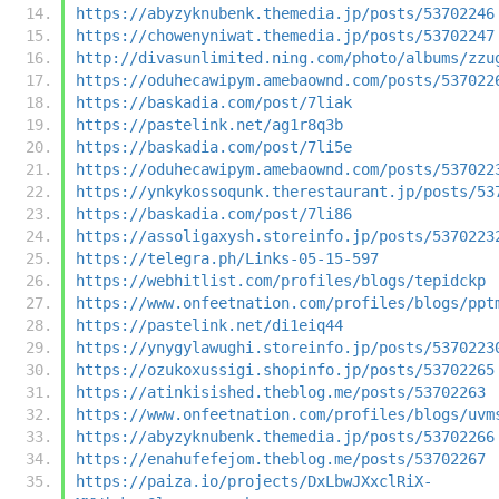
https://abyzyknubenk.themedia.jp/posts/53702246
https://chowenyniwat.themedia.jp/posts/53702247
http://divasunlimited.ning.com/photo/albums/zzu
https://oduhecawipym.amebaownd.com/posts/537022
https://baskadia.com/post/7liak
https://pastelink.net/ag1r8q3b
https://baskadia.com/post/7li5e
https://oduhecawipym.amebaownd.com/posts/537022
https://ynkykossoqunk.therestaurant.jp/posts/53
https://baskadia.com/post/7li86
https://assoligaxysh.storeinfo.jp/posts/5370223
https://telegra.ph/Links-05-15-597
https://webhitlist.com/profiles/blogs/tepidckp
https://www.onfeetnation.com/profiles/blogs/ppt
https://pastelink.net/di1eiq44
https://ynygylawughi.storeinfo.jp/posts/5370223
https://ozukoxussigi.shopinfo.jp/posts/53702265
https://atinkisished.theblog.me/posts/53702263
https://www.onfeetnation.com/profiles/blogs/uvm
https://abyzyknubenk.themedia.jp/posts/53702266
https://enahufefejom.theblog.me/posts/53702267
https://paiza.io/projects/DxLbwJXxclRiX-