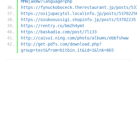
MMWjakmw?language=php
https://fynuckoboceck.therestaurant.jp/posts/53
https://ovijupacytol.localinfo.jp/posts/5370225
https://ozukoxussigi.shopinfo.jp/posts/53702235
https://rentry.co/bm2h4ymt
https://baskadia.com/post/7li33
http://caisu1.ning.com/photo/albums/ebbfshww
http://get-pdfs.com/download.php?
group=test&from=bitbin.it&id=1&lnk=865