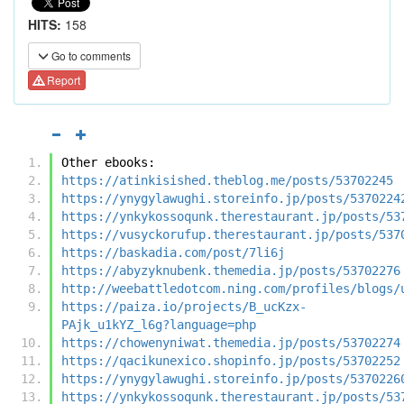
HITS:
158
Go to comments
Report
Other ebooks:
https://atinkisished.theblog.me/posts/53702245
https://ynygylawughi.storeinfo.jp/posts/5370224
https://ynkykossoqunk.therestaurant.jp/posts/53
https://vusyckorufup.therestaurant.jp/posts/537
https://baskadia.com/post/7li6j
https://abyzyknubenk.themedia.jp/posts/53702276
http://weebattledotcom.ning.com/profiles/blogs/
https://paiza.io/projects/B_ucKzx-
PAjk_u1kYZ_l6g?language=php
https://chowenyniwat.themedia.jp/posts/53702274
https://qacikunexico.shopinfo.jp/posts/53702252
https://ynygylawughi.storeinfo.jp/posts/5370226
https://ynkykossoqunk.therestaurant.jp/posts/53