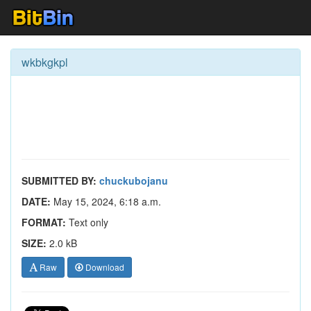
wkbkgkpl
SUBMITTED BY:
chuckubojanu
DATE:
May 15, 2024, 6:18 a.m.
FORMAT:
Text only
SIZE:
2.0 kB
Raw
Download