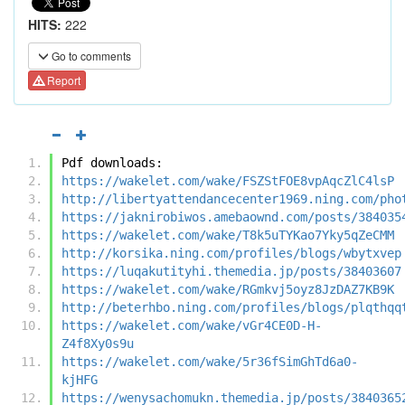
HITS:
222
Go to comments
Report
Pdf downloads:
https://wakelet.com/wake/FSZStFOE8vpAqcZlC4lsP
http://libertyattendancecenter1969.ning.com/pho
https://jaknirobiwos.amebaownd.com/posts/384035
https://wakelet.com/wake/T8k5uTYKao7Yky5qZeCMM
http://korsika.ning.com/profiles/blogs/wbytxvep
https://luqakutityhi.themedia.jp/posts/38403607
https://wakelet.com/wake/RGmkvj5oyz8JzDAZ7KB9K
http://beterhbo.ning.com/profiles/blogs/plqthqq
https://wakelet.com/wake/vGr4CE0D-H-
Z4f8Xy0s9u
https://wakelet.com/wake/5r36fSimGhTd6a0-
kjHFG
https://wenysachomukn.themedia.jp/posts/3840365