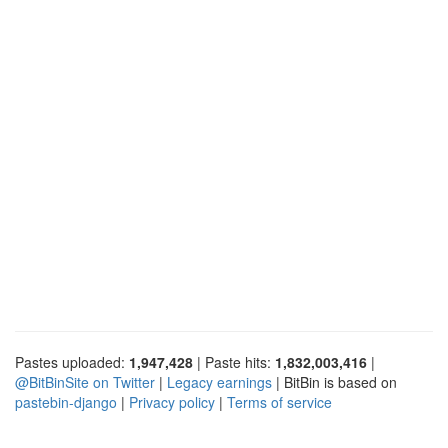
Pastes uploaded:
1,947,428
| Paste hits:
1,832,003,416
|
@BitBinSite on Twitter
|
Legacy earnings
| BitBin is based on
pastebin-django
|
Privacy policy
|
Terms of service