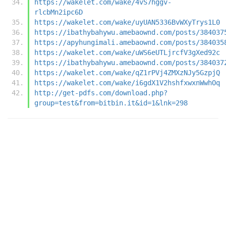
https://wakelet.com/wake/4vS7hggv-
rlcbMn2ipc6D
https://wakelet.com/wake/uyUAN5336BvWXyTrys1L0
https://ibathybahywu.amebaownd.com/posts/384037
https://apyhungimali.amebaownd.com/posts/384035
https://wakelet.com/wake/uWS6eUTLjrcfV3gXed92c
https://ibathybahywu.amebaownd.com/posts/384037
https://wakelet.com/wake/qZ1rPVj4ZMXzNJy5GzpjQ
https://wakelet.com/wake/i6gdX1V2hshfxwxnWwhOq
http://get-pdfs.com/download.php?
group=test&from=bitbin.it&id=1&lnk=298