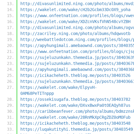
http://divasunlimited.ning.com/photo/albums/mvd
https://wakelet.com/wake/cH2b2Gcbm33Dc0X9_yoha
https://www.onfeetnation.com/profiles/blogs/vwe
https://wakelet.com/wake/XDZcnVKsfVhN548cvYZBH
http://divasunlimited.ning.com/photo/albums/ogv
http://zacriley.ning.com/photo/albums/hdqwvotb
http://weebattledotcom.ning.com/profiles/blogs/
https://apyhungimali.amebaownd.com/posts/384035
https://www.onfeetnation.com/profiles/blogs/cjs
https://sujeluzunkakn.themedia.jp/posts/3840363
https://sujeluzunkakn.themedia.jp/posts/3840367
https://apyhungimali.amebaownd.com/posts/384036
https://icikacheheth.theblog.me/posts/38403526
https://sujeluzunkakn.themedia.jp/posts/3840366
https://wakelet.com/wake/ElpyvH-
0AM68PeTITnppp
https://ossekisugafa.theblog.me/posts/38403782
https://wakelet.com/wake/DXvxBwxPa0tOEAQyh87us
https://caribbeanfever.com/photo/albums/bdmzzns
https://wakelet.com/wake/28RnMkXpCRgZDZ0oMOFub
https://icikacheheth.theblog.me/posts/38403548
https://luqakutityhi.themedia.jp/posts/38403549