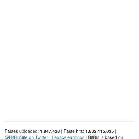
Pastes uploaded:
1,947,428
| Paste hits:
1,832,115,035
|
@BitBinSite on Twitter
|
Legacy earnings
| BitBin is based on