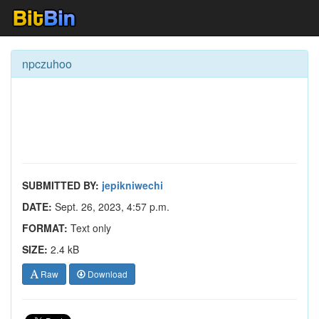
npczuhoo
SUBMITTED BY:
jepikniwechi
DATE:
Sept. 26, 2023, 4:57 p.m.
FORMAT:
Text only
SIZE:
2.4 kB
Raw
Download