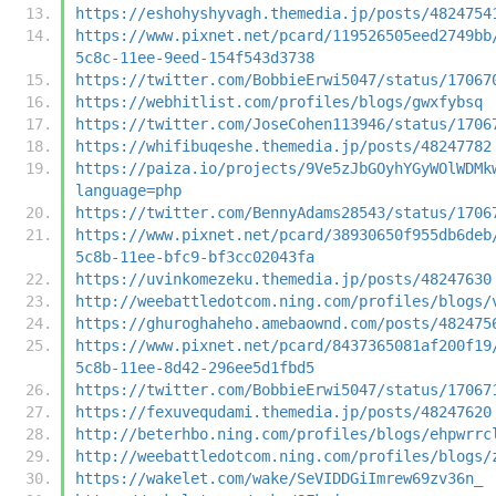
https://eshohyshyvagh.themedia.jp/posts/4824754
https://www.pixnet.net/pcard/119526505eed2749bb
5c8c-11ee-9eed-154f543d3738
https://twitter.com/BobbieErwi5047/status/17067
https://webhitlist.com/profiles/blogs/gwxfybsq
https://twitter.com/JoseCohen113946/status/1706
https://whifibuqeshe.themedia.jp/posts/48247782
https://paiza.io/projects/9Ve5zJbGOyhYGyWOlWDMk
language=php
https://twitter.com/BennyAdams28543/status/1706
https://www.pixnet.net/pcard/38930650f955db6deb
5c8b-11ee-bfc9-bf3cc02043fa
https://uvinkomezeku.themedia.jp/posts/48247630
http://weebattledotcom.ning.com/profiles/blogs/
https://ghuroghaheho.amebaownd.com/posts/482475
https://www.pixnet.net/pcard/8437365081af200f19
5c8b-11ee-8d42-296ee5d1fbd5
https://twitter.com/BobbieErwi5047/status/17067
https://fexuvequdami.themedia.jp/posts/48247620
http://beterhbo.ning.com/profiles/blogs/ehpwrrc
http://weebattledotcom.ning.com/profiles/blogs/
https://wakelet.com/wake/SeVIDDGiImrew69zv36n_