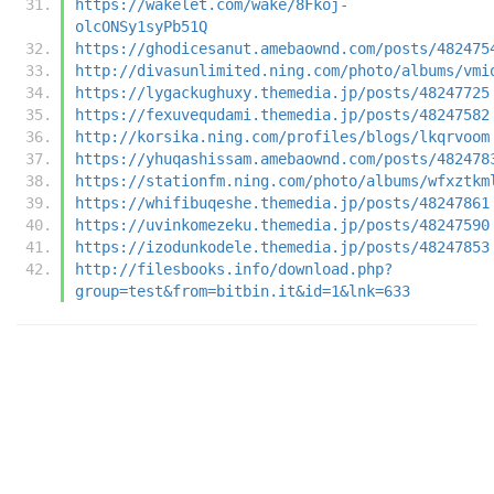
https://wakelet.com/wake/8Fkoj-
olcONSy1syPb51Q
https://ghodicesanut.amebaownd.com/posts/482475
http://divasunlimited.ning.com/photo/albums/vmi
https://lygackughuxy.themedia.jp/posts/48247725
https://fexuvequdami.themedia.jp/posts/48247582
http://korsika.ning.com/profiles/blogs/lkqrvoom
https://yhuqashissam.amebaownd.com/posts/482478
https://stationfm.ning.com/photo/albums/wfxztkm
https://whifibuqeshe.themedia.jp/posts/48247861
https://uvinkomezeku.themedia.jp/posts/48247590
https://izodunkodele.themedia.jp/posts/48247853
http://filesbooks.info/download.php?
group=test&from=bitbin.it&id=1&lnk=633