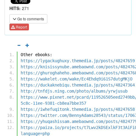
HITS:
271
Go to comments
Report
Other ebooks:
https://lygackughuxy.themedia.jp/posts/48247659
https://knisissynube.amebaownd.com/posts/482476
https://ghuroghaheho.amebaownd.com/posts/482476
https://wakelet.com/wake/Ec4Ehdq9i61S7dutgMKjO
https://duckaknebiqu.themedia.jp/posts/48247364
http://tnfdjs.ning.com/photo/albums/yrwjusub
https://www.pixnet.net/pcard/119526505eed2749bb
5c8c-11ee-9381-cb8ea7bbe357
https://iwhefuqitonk.themedia.jp/posts/48247658
https://twitter.com/BennyAdams28543/status/1706
https://yhuqashissam.amebaownd.com/posts/482477
https://paiza.io/projects/t7Lwv2kDSExlkF3t3AiFi
language=php