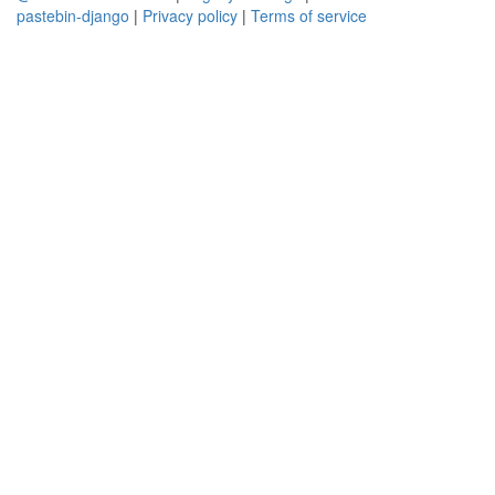
pastebin-django
|
Privacy policy
|
Terms of service