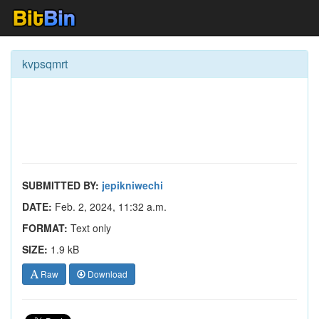
kvpsqmrt
SUBMITTED BY:
jepikniwechi
DATE:
Feb. 2, 2024, 11:32 a.m.
FORMAT:
Text only
SIZE:
1.9 kB
Raw
Download