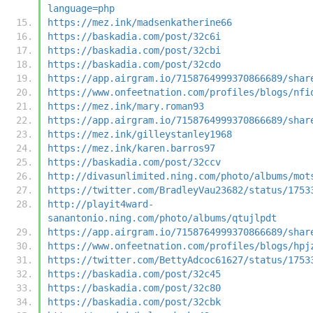
language=php
https://mez.ink/madsenkatherine66
https://baskadia.com/post/32c6i
https://baskadia.com/post/32cbi
https://baskadia.com/post/32cdo
https://app.airgram.io/7158764999370866689/shar
https://www.onfeetnation.com/profiles/blogs/nfi
https://mez.ink/mary.roman93
https://app.airgram.io/7158764999370866689/shar
https://mez.ink/gilleystanley1968
https://mez.ink/karen.barros97
https://baskadia.com/post/32ccv
http://divasunlimited.ning.com/photo/albums/mot
https://twitter.com/BradleyVau23682/status/1753
http://playit4ward-
sanantonio.ning.com/photo/albums/qtujlpdt
https://app.airgram.io/7158764999370866689/shar
https://www.onfeetnation.com/profiles/blogs/hpj
https://twitter.com/BettyAdcoc61627/status/1753
https://baskadia.com/post/32c45
https://baskadia.com/post/32c80
https://baskadia.com/post/32cbk