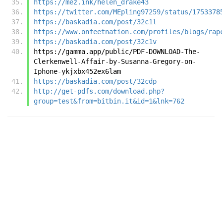
https://mez.ink/helen_drake43
https://twitter.com/MEpling97259/status/1753378
https://baskadia.com/post/32c1l
https://www.onfeetnation.com/profiles/blogs/rap
https://baskadia.com/post/32c1v
https://gamma.app/public/PDF-DOWNLOAD-The-
Clerkenwell-Affair-by-Susanna-Gregory-on-
Iphone-ykjxbx452ex6lam
https://baskadia.com/post/32cdp
http://get-pdfs.com/download.php?
group=test&from=bitbin.it&id=1&lnk=762