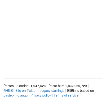
Pastes uploaded:
1,947,428
| Paste hits:
1,832,060,729
|
@BitBinSite on Twitter
|
Legacy earnings
| BitBin is based on
pastebin-django
|
Privacy policy
|
Terms of service