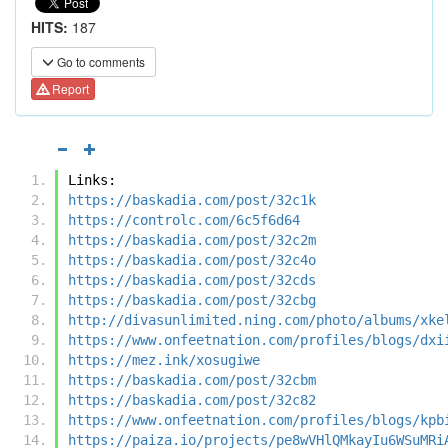
HITS:
187
Go to comments
Report
Links:
https://baskadia.com/post/32c1k
https://controlc.com/6c5f6d64
https://baskadia.com/post/32c2m
https://baskadia.com/post/32c4o
https://baskadia.com/post/32cds
https://baskadia.com/post/32cbg
http://divasunlimited.ning.com/photo/albums/xke
https://www.onfeetnation.com/profiles/blogs/dxi
https://mez.ink/xosugiwe
https://baskadia.com/post/32cbm
https://baskadia.com/post/32c82
https://www.onfeetnation.com/profiles/blogs/kpb
https://paiza.io/projects/pe8wVHlQMkayIu6WSuMRi