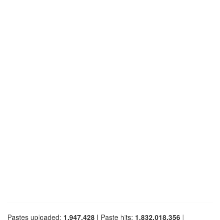
Pastes uploaded:
1,947,428
| Paste hits:
1,832,018,356
|