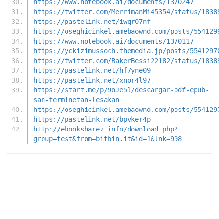
https://www.notebook.ai/documents/1370247
https://twitter.com/MerrimanMi45354/status/1838
https://pastelink.net/iwqr07nf
https://oseghicinkel.amebaownd.com/posts/554129
https://www.notebook.ai/documents/1370117
https://yckizimussoch.themedia.jp/posts/5541297
https://twitter.com/BakerBessi22182/status/1838
https://pastelink.net/hf7yne09
https://pastelink.net/xnor4l97
https://start.me/p/9oJe5l/descargar-pdf-epub-
san-ferminetan-lesakan
https://oseghicinkel.amebaownd.com/posts/554129
https://pastelink.net/bpvker4p
http://ebooksharez.info/download.php?
group=test&from=bitbin.it&id=1&lnk=998