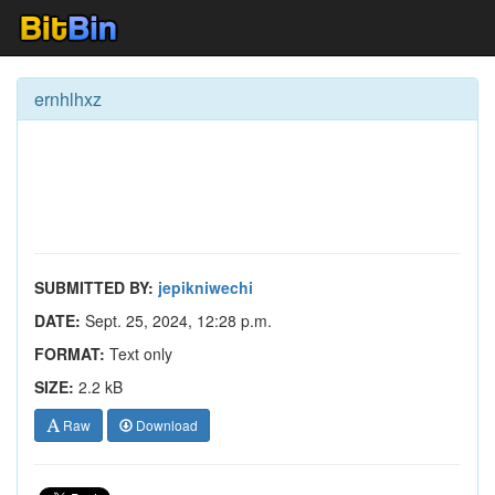
ernhlhxz
SUBMITTED BY:
jepikniwechi
DATE:
Sept. 25, 2024, 12:28 p.m.
FORMAT:
Text only
SIZE:
2.2 kB
Raw
Download