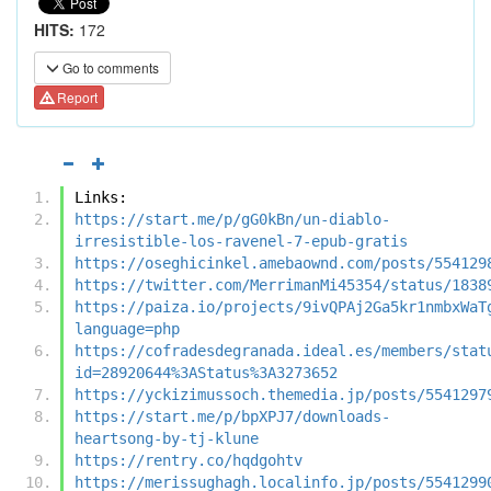
HITS:
172
Go to comments
Report
Links:
https://start.me/p/gG0kBn/un-diablo-
irresistible-los-ravenel-7-epub-gratis
https://oseghicinkel.amebaownd.com/posts/554129
https://twitter.com/MerrimanMi45354/status/1838
https://paiza.io/projects/9ivQPAj2Ga5kr1nmbxWaT
language=php
https://cofradesdegranada.ideal.es/members/stat
id=28920644%3AStatus%3A3273652
https://yckizimussoch.themedia.jp/posts/5541297
https://start.me/p/bpXPJ7/downloads-
heartsong-by-tj-klune
https://rentry.co/hqdgohtv
https://merissughagh.localinfo.jp/posts/5541299