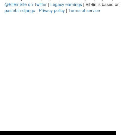
@BitBinSite on Twitter
|
Legacy earnings
| BitBin is based on
pastebin-django
|
Privacy policy
|
Terms of service