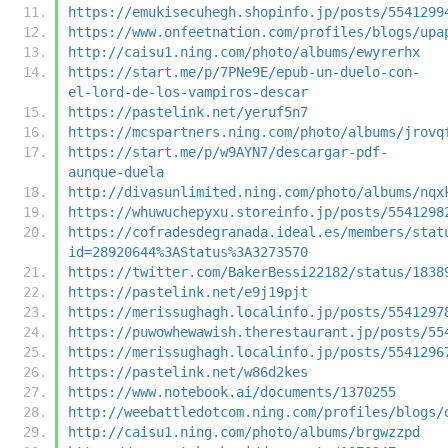
https://emukisecuhegh.shopinfo.jp/posts/5541299
https://www.onfeetnation.com/profiles/blogs/upa
http://caisu1.ning.com/photo/albums/ewyrerhx
https://start.me/p/7PNe9E/epub-un-duelo-con-
el-lord-de-los-vampiros-descar
https://pastelink.net/yeruf5n7
https://mcspartners.ning.com/photo/albums/jrovq
https://start.me/p/w9AYN7/descargar-pdf-
aunque-duela
http://divasunlimited.ning.com/photo/albums/nqx
https://whuwuchepyxu.storeinfo.jp/posts/5541298
https://cofradesdegranada.ideal.es/members/stat
id=28920644%3AStatus%3A3273570
https://twitter.com/BakerBessi22182/status/1838
https://pastelink.net/e9j19pjt
https://merissughagh.localinfo.jp/posts/5541297
https://puwowhewawish.therestaurant.jp/posts/55
https://merissughagh.localinfo.jp/posts/5541296
https://pastelink.net/w86d2kes
https://www.notebook.ai/documents/1370255
http://weebattledotcom.ning.com/profiles/blogs/
http://caisu1.ning.com/photo/albums/brgwzzpd