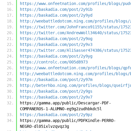
https://www.onfeetnation.com/profiles/blogs/pud
https://baskadia.com/post/2y9ib
https://baskadia.com/post/2y9yd
http://weebattledotcom.ning.com/profiles/blogs/
https://twitter.com/JohnFranco91155/status/1752
https://twitter.com/AndrewWoll34640/status/1752
https://baskadia.com/post/2y9og
https://baskadia.com/post/2y9v3
https://twitter.com/AliSasser474386/status/1752
https://baskadia.com/post/2y9yg
https://controlc.com/005d8973
https://www.onfeetnation.com/profiles/blogs/qpf
http://weebattledotcom.ning.com/profiles/blogs/
https://baskadia.com/post/2y97m
http://beterhbo.ning.com/profiles/blogs/qseirfj
https://baskadia.com/post/2y9gs
https://baskadia.com/post/2y9v7
https://gamma.app/public/Descargar-PDF-
COMPANEROS-1-ALUMNO-eg9g2zudhbkdc5l
https://baskadia.com/post/2y9pz
https://gamma.app/public/PDFKindle-PERRO-
NEGRO-dl05ixlvzqvqz3g