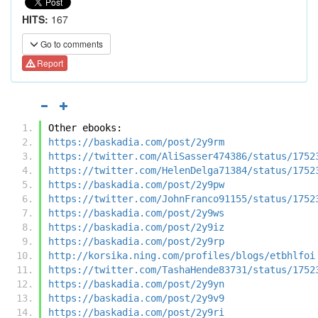
HITS:
167
Go to comments
Report
Other ebooks:
https://baskadia.com/post/2y9rm
https://twitter.com/AliSasser474386/status/1752
https://twitter.com/HelenDelga71384/status/1752
https://baskadia.com/post/2y9pw
https://twitter.com/JohnFranco91155/status/1752
https://baskadia.com/post/2y9ws
https://baskadia.com/post/2y9iz
https://baskadia.com/post/2y9rp
http://korsika.ning.com/profiles/blogs/etbhlfoi
https://twitter.com/TashaHende83731/status/1752
https://baskadia.com/post/2y9yn
https://baskadia.com/post/2y9v9
https://baskadia.com/post/2y9ri