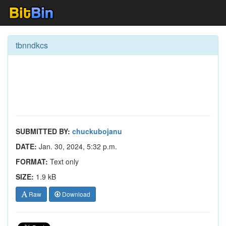
tbnndkcs
SUBMITTED BY:
chuckubojanu
DATE:
Jan. 30, 2024, 5:32 p.m.
FORMAT:
Text only
SIZE:
1.9 kB
Raw
Download