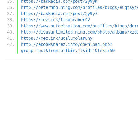
https://baskadia.com/post/2y9yk
http://beterhbo.ning.com/profiles/blogs/euqfsyz
https://baskadia.com/post/2y9y7
https://mez.ink/lindanaber42
https://www.onfeetnation.com/profiles/blogs/dcr
http://divasunlimited.ning.com/photo/albums/xzd
https://mez.ink/ucalumolaruhy
http://ebooksharez.info/download.php?
group=test&from=bitbin.it&id=1&lnk=759