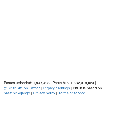
Pastes uploaded:
1,947,428
| Paste hits:
1,832,018,024
|
@BitBinSite on Twitter
|
Legacy earnings
| BitBin is based on
pastebin-django
|
Privacy policy
|
Terms of service