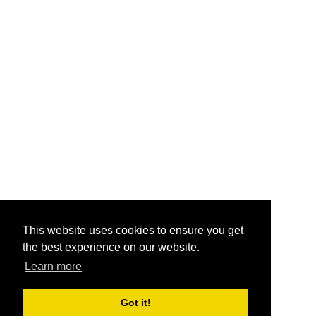
This website uses cookies to ensure you get
the best experience on our website.
Learn more
Got it!