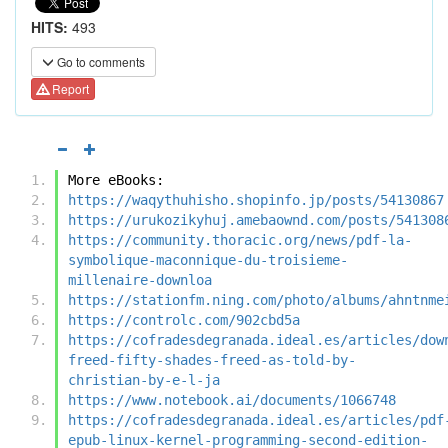
HITS:
493
Go to comments
Report
More eBooks:
https://waqythuhisho.shopinfo.jp/posts/54130867
https://urukozikyhuj.amebaownd.com/posts/541308
https://community.thoracic.org/news/pdf-la-
symbolique-maconnique-du-troisieme-
millenaire-downloa
https://stationfm.ning.com/photo/albums/ahntnme
https://controlc.com/902cbd5a
https://cofradesdegranada.ideal.es/articles/dow
freed-fifty-shades-freed-as-told-by-
christian-by-e-l-ja
https://www.notebook.ai/documents/1066748
https://cofradesdegranada.ideal.es/articles/pdf
epub-linux-kernel-programming-second-edition-