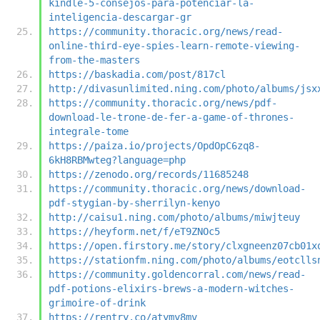
kindle-5-consejos-para-potenciar-la-
inteligencia-descargar-gr
https://community.thoracic.org/news/read-
online-third-eye-spies-learn-remote-viewing-
from-the-masters
https://baskadia.com/post/817cl
http://divasunlimited.ning.com/photo/albums/jsx
https://community.thoracic.org/news/pdf-
download-le-trone-de-fer-a-game-of-thrones-
integrale-tome
https://paiza.io/projects/OpdOpC6zq8-
6kH8RBMwteg?language=php
https://zenodo.org/records/11685248
https://community.thoracic.org/news/download-
pdf-stygian-by-sherrilyn-kenyo
http://caisu1.ning.com/photo/albums/miwjteuy
https://heyform.net/f/eT9ZNOc5
https://open.firstory.me/story/clxgneenz07cb01x
https://stationfm.ning.com/photo/albums/eotclls
https://community.goldencorral.com/news/read-
pdf-potions-elixirs-brews-a-modern-witches-
grimoire-of-drink
https://rentry.co/atymy8mv