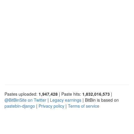
Pastes uploaded:
1,947,428
| Paste hits:
1,832,016,573
|
@BitBinSite on Twitter
|
Legacy earnings
| BitBin is based on
pastebin-django
|
Privacy policy
|
Terms of service