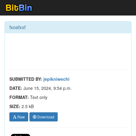
fxosfxxf
SUBMITTED BY:
jepikniwechi
DATE:
June 15, 2024, 9:54 p.m.
FORMAT:
Text only
SIZE:
2.5 kB
Raw
Download