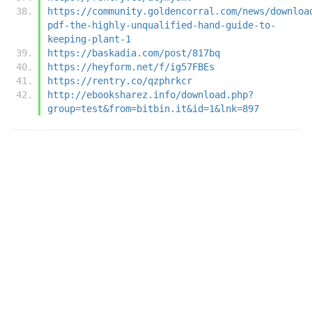
https://community.goldencorral.com/news/downloa
pdf-the-highly-unqualified-hand-guide-to-
keeping-plant-1
https://baskadia.com/post/817bq
https://heyform.net/f/ig57FBEs
https://rentry.co/qzphrkcr
http://ebooksharez.info/download.php?
group=test&from=bitbin.it&id=1&lnk=897