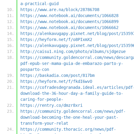
a-practical-guid
https://www.are.na/block/28786708
https://www.notebook.ai/documents/1066828
https://www.notebook.ai/documents/1066899
https://www.notebook.ai/documents/1066662
https://alenkavugapy.pixnet.net/blog/post/15359
https://heyform.net/f/o8PIxmX2
https://alenkavugapy.pixnet.net/blog/post/15359
http://caisu1.ning.com/photo/albums/sjdgezue
https://community.goldencorral.com/news/descarg
pdf-epub-ser-mama-guia-de-embarazo-parto-y-
posparto-con
https://baskadia.com/post/817bm
https://heyform.net/f/fkdI6wvO
https://cofradesdegranada.ideal.es/articles/pdf
download-the-36-hour-day-a-family-guide-to-
caring-for-people-
https://rentry.co/dmzr8xri
https://community.goldencorral.com/news/pdf-
download-becoming-the-one-heal-your-past-
transform-your-relat
https://community.thoracic.org/news/pdf-