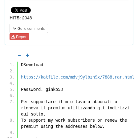
HITS:
2048
Go to comments
Report
DSownload
https://katfile.com/mdvj9ylbzn9x/7888.rar.html
Password: ginko53
Per supportare il mio lavoro abbonati o 
rinnova il premium utilizzando gli indirizzi 
qui sotto.
To support my work subscribers or renew the 
premium using the addresses below.