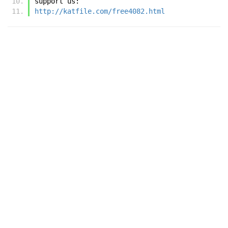
support us:
http://katfile.com/free4082.html