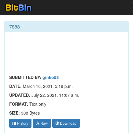
7888
SUBMITTED BY:
ginko53
DATE:
March 10, 2021, 5:19 p.m.
UPDATED:
July 22, 2021, 11:07 a.m.
FORMAT:
Text only
SIZE:
308 Bytes
History
Raw
Download